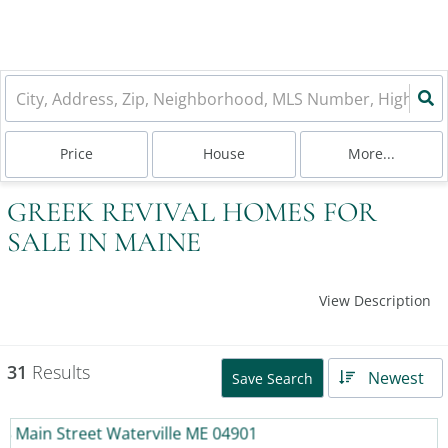
Price
House
More...
GREEK REVIVAL HOMES FOR
SALE IN MAINE
View Description
31
Results
Newest
Save Search