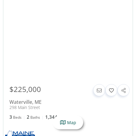
$225,000
Waterville
,
ME
298 Main Street
3
2
1,344
Beds
Baths
SqFt
Map