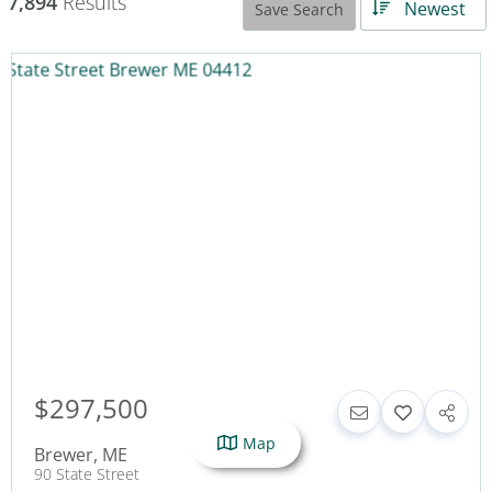
7,894
Results
Newest
Save Search
$297,500
Map
Brewer
,
ME
90 State Street