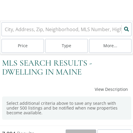
Price
Type
More...
MLS SEARCH RESULTS -
DWELLING IN MAINE
View Description
Select additional criteria above to save any search with
under
500
listings and be notified when new properties
become available.