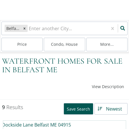
Belfast, ME
Price
Condo, House
More...
WATERFRONT HOMES FOR SALE
IN BELFAST ME
View Description
9
Results
Newest
Save Search