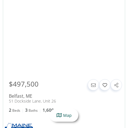
$497,500
Belfast
,
ME
51 Dockside Lane, Unit 26
2
3
1,600
Beds
Baths
SqFt
Map