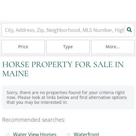
Price
Type
More...
HORSE PROPERTY FOR SALE IN
MAINE
Sorry, there are no properties found for your criteria right
now. Please look at links below and find alternative options
that you may be interested in.
Recommended searches
:
Water View Homes
Waterfront