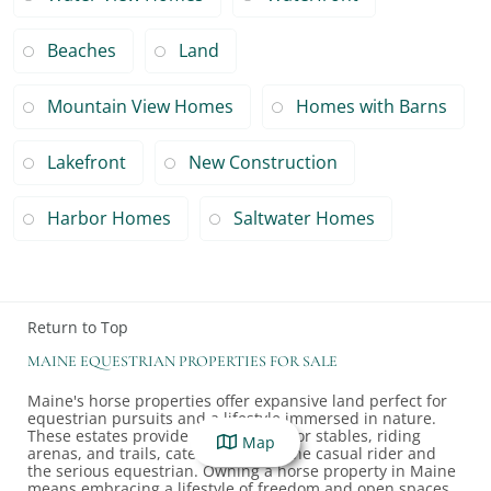
Beaches
Land
Mountain View Homes
Homes with Barns
Lakefront
New Construction
Harbor Homes
Saltwater Homes
Return to Top
MAINE EQUESTRIAN PROPERTIES FOR SALE
Maine's horse properties offer expansive land perfect for
equestrian pursuits and a lifestyle immersed in nature.
These estates provide ample space for stables, riding
Map
arenas, and trails, catering to both the casual rider and
the serious equestrian. Owning a horse property in Maine
means embracing a lifestyle of freedom and open spaces,