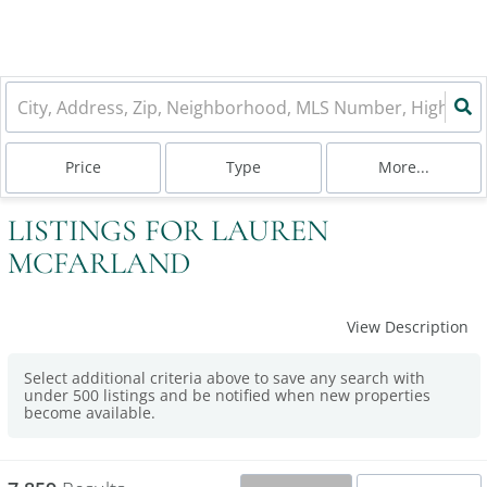
Price
Type
More...
LISTINGS FOR LAUREN
MCFARLAND
View Description
Select additional criteria above to save any search with
under
500
listings and be notified when new properties
become available.