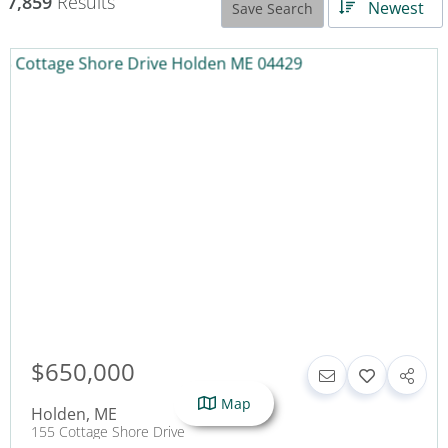
7,859
Results
Newest
Save Search
$650,000
Map
Holden
,
ME
155 Cottage Shore Drive