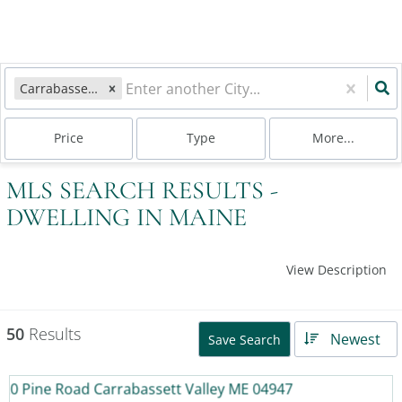
Carrabassett Valley, ME
Price
Type
More...
MLS SEARCH RESULTS -
DWELLING IN MAINE
View Description
50
Results
Newest
Save Search