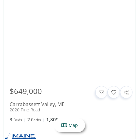
$649,000
Carrabassett Valley
,
ME
2020 Pine Road
3
2
1,808
Beds
Baths
SqFt
Map