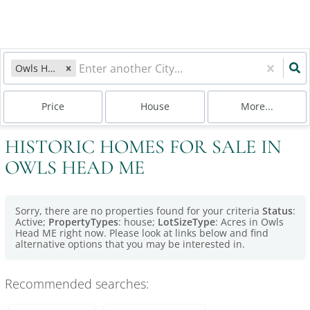
Owls Head, ME
Price
House
More...
HISTORIC HOMES FOR SALE IN
OWLS HEAD ME
Sorry, there are no properties found for your criteria
Status
:
Active;
PropertyTypes
: house;
LotSizeType
: Acres in Owls
Head ME right now. Please look at links below and find
alternative options that you may be interested in.
Recommended searches
: