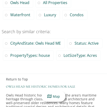
Owls Head
All Properties
Waterfront
Luxury
Condos
Search by similar criteria
:
CityAndState: Owls Head ME
Status: Active
PropertyTypes: house
LotSizeType: Acres
Return to Top
OWLS HEAD ME HISTORIC HOMES FOR SALE
Owls Head historic homes showcase the area's maritime
Map
heritage through classic New England architecture and
well-preserved older residences. Many homes feature
traditional coastal design and architectural details that