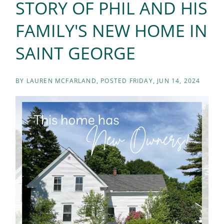
STORY OF PHIL AND HIS
FAMILY'S NEW HOME IN
SAINT GEORGE
BY
LAUREN MCFARLAND
POSTED
FRIDAY, JUN 14, 2024