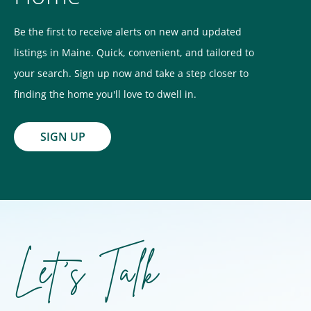
Be the first to receive alerts on new and updated
listings in Maine. Quick, convenient, and tailored to
your search. Sign up now and take a step closer to
finding the home you'll love to dwell in.
SIGN UP
Let's Talk