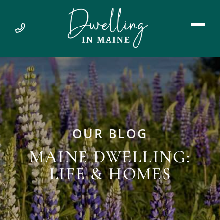
OUR BLOG
MAINE DWELLING:
LIFE & HOMES