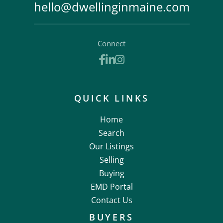
hello@dwellinginmaine.com
Connect
Facebook
Linkedin
Instagram
QUICK LINKS
Home
Search
Our Listings
Selling
Buying
EMD Portal
Contact Us
BUYERS