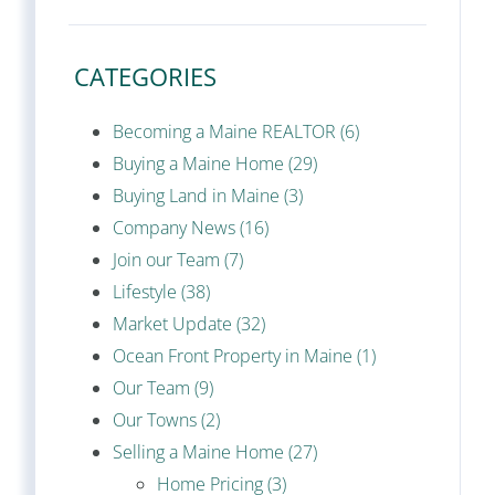
CATEGORIES
Becoming a Maine REALTOR (6)
Buying a Maine Home (29)
Buying Land in Maine (3)
Company News (16)
Join our Team (7)
Lifestyle (38)
Market Update (32)
Ocean Front Property in Maine (1)
Our Team (9)
Our Towns (2)
Selling a Maine Home (27)
Home Pricing (3)