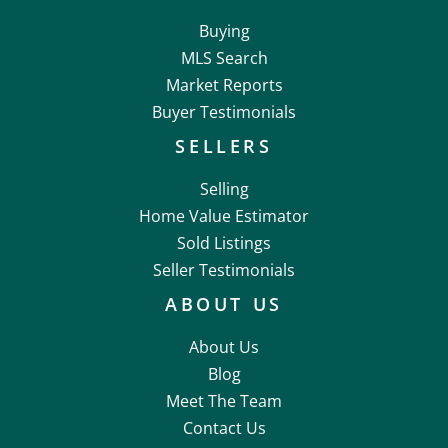
Buying
MLS Search
Market Reports
Buyer Testimonials
SELLERS
Selling
Home Value Estimator
Sold Listings
Seller Testimonials
ABOUT US
About Us
Blog
Meet The Team
Contact Us