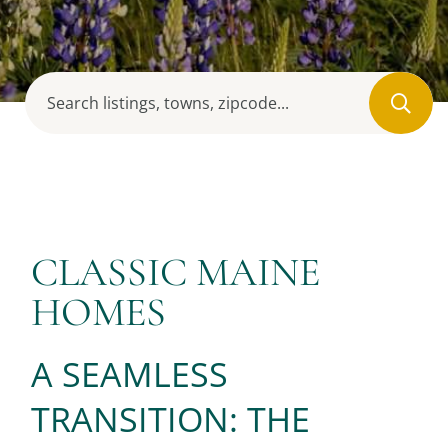
CLASSIC MAINE
HOMES
A SEAMLESS
TRANSITION: THE