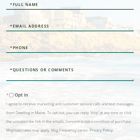
Full
Name
Email
Phone
Questions
or
Comments?
Opt in
I agree to receive marketing and customer service calls and text messages
from Dwelling in Maine. To opt out, you can reply 'stop' at any time or click
the unsubscribe link in the emails. Consent is not a condition of purchase.
Msg/data rates may apply. Msg frequency varies.
Privacy Policy
.