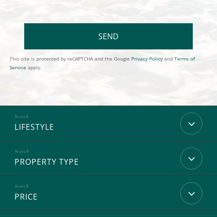
SEND
This site is protected by reCAPTCHA and the Google
Privacy Policy
and
Terms of
Service
apply.
LIFESTYLE
PROPERTY TYPE
PRICE