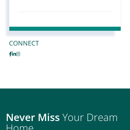
CONNECT
Facebook
Linkedin
Instagram
Never Miss
Your Dream
Home