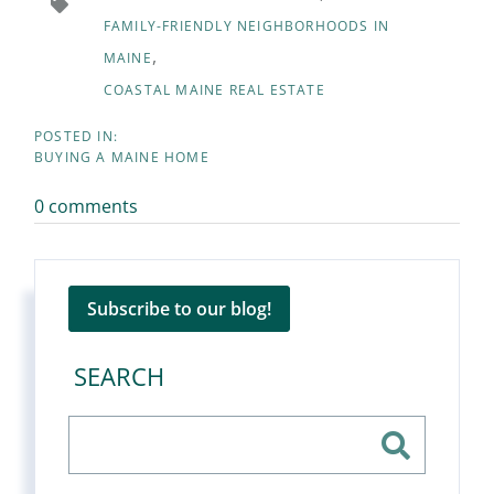
FAMILY-FRIENDLY NEIGHBORHOODS IN
MAINE
COASTAL MAINE REAL ESTATE
BUYING A MAINE HOME
0 comments
Subscribe to our blog!
SEARCH