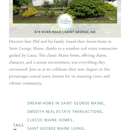
Discover how Phil and his family found their dream home in
Saint George, Maine, thanks to a seamless real estate transaction
guided by Laura. This classic Maine home, offering charm,
character, and a serene environment, was everything they
envisioned. Join us as we celebrate their new chapter in this
picturesque coastal town, known for its stunning views and
vibrant community.
DREAM HOME IN SAINT GEORGE MAINE
SMOOTH REAL ESTATE TRANSACTIONS
CLASSIC MAINE HOMES
TAGS
SAINT GEORGE MAINE LIVING