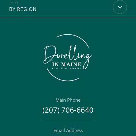
BY REGION
Main Phone
(207) 706-6640
Email Address