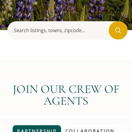
JOIN OUR CREW OF
AGENTS
PARTNERSHIP
COLLABORATION