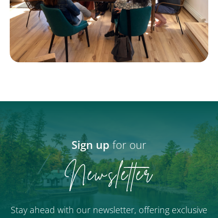
Sign up
for our
Newsletter
Stay ahead with our newsletter, offering exclusive