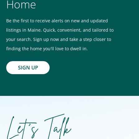
Home
Be the first to receive alerts on new and updated
listings in Maine. Quick, convenient, and tailored to
your search. Sign up now and take a step closer to
finding the home you'll love to dwell in.
SIGN UP
Let's Talk