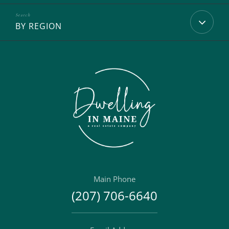
BY REGION
Main Phone
(207) 706-6640