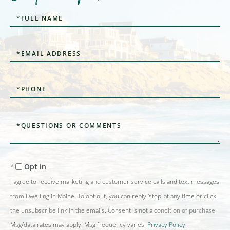
Full
Name
Email
Phone
Questions
or
Comments?
Opt in
I agree to receive marketing and customer service calls and text messages
from Dwelling in Maine. To opt out, you can reply 'stop' at any time or click
the unsubscribe link in the emails. Consent is not a condition of purchase.
Msg/data rates may apply. Msg frequency varies.
Privacy Policy
.