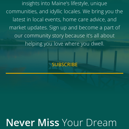
insights into Maine's lifestyle, unique
communities, and idyllic locales. We bring you the
latest in local events, home care advice, and
market updates. Sign up and become a part of
our community story because it's all about
helping you love where you dwell.
SUBSCRIBE
Never Miss
Your Dream