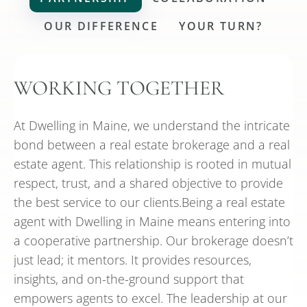
OUR DIFFERENCE
YOUR TURN?
WORKING TOGETHER
At Dwelling in Maine, we understand the intricate
bond between a real estate brokerage and a real
estate agent. This relationship is rooted in mutual
respect, trust, and a shared objective to provide
the best service to our clients.Being a real estate
agent with Dwelling in Maine means entering into
a cooperative partnership. Our brokerage doesn’t
just lead; it mentors. It provides resources,
insights, and on-the-ground support that
empowers agents to excel. The leadership at our