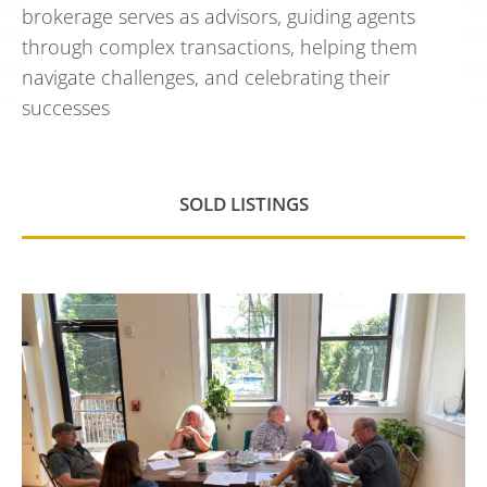
brokerage serves as advisors, guiding agents
through complex transactions, helping them
navigate challenges, and celebrating their
successes
SOLD LISTINGS