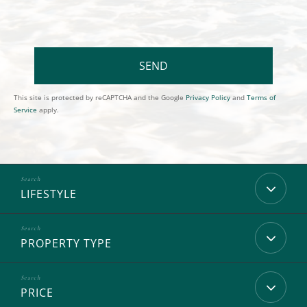
SEND
This site is protected by reCAPTCHA and the Google
Privacy Policy
and
Terms of
Service
apply.
LIFESTYLE
PROPERTY TYPE
PRICE