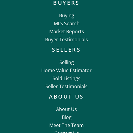
BUYERS
Buying
MLS Search
Market Reports
Buyer Testimonials
SELLERS
Selling
Home Value Estimator
Sold Listings
Seller Testimonials
ABOUT US
About Us
Blog
Meet The Team