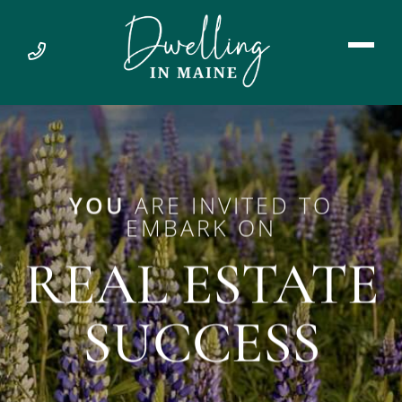
YOU
ARE INVITED TO
EMBARK ON
REAL ESTATE
SUCCESS