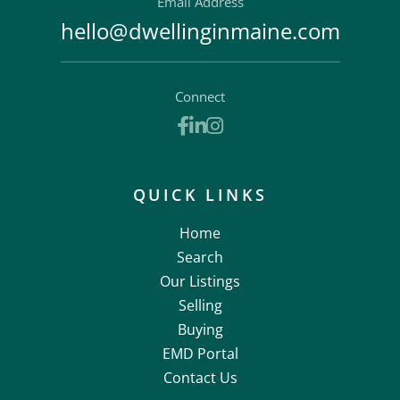
Email Address
hello@dwellinginmaine.com
Connect
Facebook
Linkedin
Instagram
QUICK LINKS
Home
Search
Our Listings
Selling
Buying
EMD Portal
Contact Us