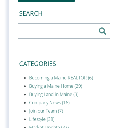
SEARCH
CATEGORIES
Becoming a Maine REALTOR (6)
Buying a Maine Home (29)
Buying Land in Maine (3)
Company News (16)
Join our Team (7)
Lifestyle (38)
Market Update (32)