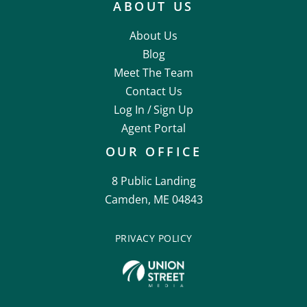
ABOUT US
About Us
Blog
Meet The Team
Contact Us
Log In /
Sign Up
Agent Portal
OUR OFFICE
8 Public Landing
Camden, ME 04843
PRIVACY POLICY