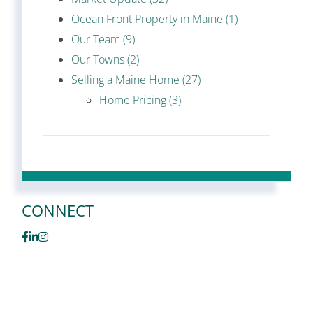
Ocean Front Property in Maine (1)
Our Team (9)
Our Towns (2)
Selling a Maine Home (27)
Home Pricing (3)
CONNECT
Facebook
Linkedin
Instagram