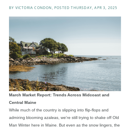
BY
VICTORIA CONDON
POSTED
THURSDAY, APR 3, 2025
March Market Report: Trends Across Midcoast and
Central Maine
While much of the country is slipping into flip-flops and
admiring blooming azaleas, we're still trying to shake off Old
Man Winter here in Maine. But even as the snow lingers, the