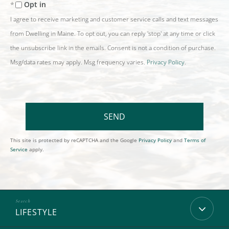
Opt in
I agree to receive marketing and customer service calls and text messages
from Dwelling in Maine. To opt out, you can reply 'stop' at any time or click
the unsubscribe link in the emails. Consent is not a condition of purchase.
Msg/data rates may apply. Msg frequency varies.
Privacy Policy
.
SEND
This site is protected by reCAPTCHA and the Google
Privacy Policy
and
Terms of
Service
apply.
LIFESTYLE