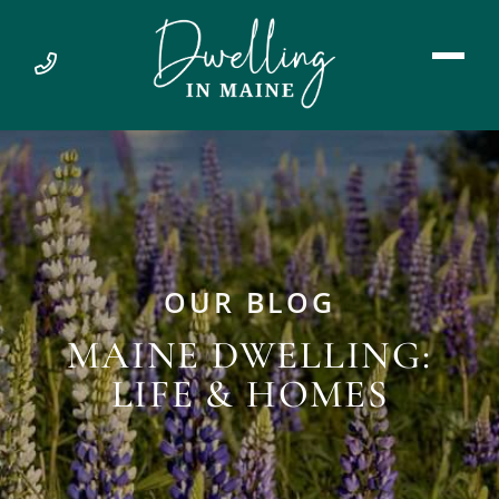
OUR BLOG
MAINE DWELLING:
LIFE & HOMES