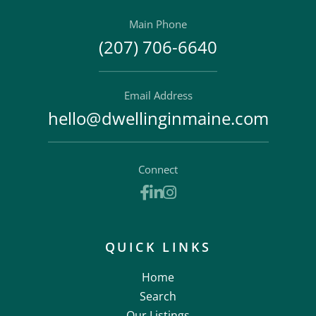
Main Phone
(207) 706-6640
Email Address
hello@dwellinginmaine.com
Connect
Facebook
Linkedin
Instagram
QUICK LINKS
Home
Search
Our Listings