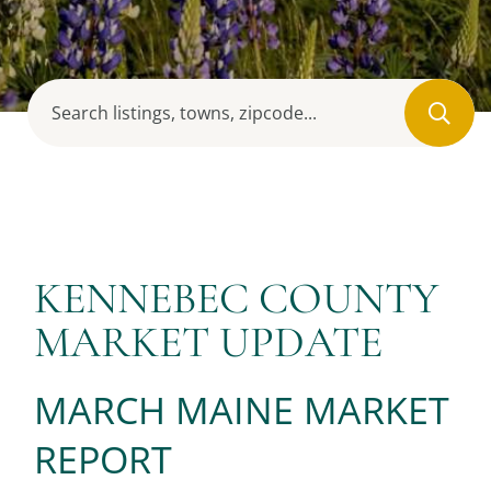
KENNEBEC COUNTY
MARKET UPDATE
MARCH MAINE MARKET
REPORT