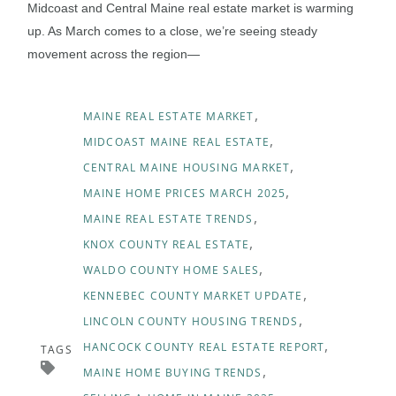
Midcoast and Central Maine real estate market is warming
up. As March comes to a close, we’re seeing steady
movement across the region—
MAINE REAL ESTATE MARKET
MIDCOAST MAINE REAL ESTATE
CENTRAL MAINE HOUSING MARKET
MAINE HOME PRICES MARCH 2025
MAINE REAL ESTATE TRENDS
KNOX COUNTY REAL ESTATE
WALDO COUNTY HOME SALES
KENNEBEC COUNTY MARKET UPDATE
LINCOLN COUNTY HOUSING TRENDS
HANCOCK COUNTY REAL ESTATE REPORT
TAGS
MAINE HOME BUYING TRENDS