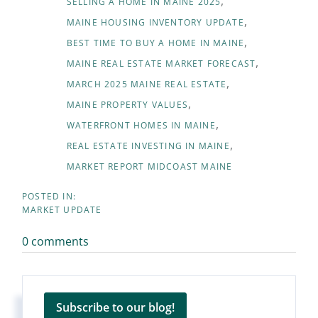
SELLING A HOME IN MAINE 2025
MAINE HOUSING INVENTORY UPDATE
BEST TIME TO BUY A HOME IN MAINE
MAINE REAL ESTATE MARKET FORECAST
MARCH 2025 MAINE REAL ESTATE
MAINE PROPERTY VALUES
WATERFRONT HOMES IN MAINE
REAL ESTATE INVESTING IN MAINE
MARKET REPORT MIDCOAST MAINE
MARKET UPDATE
0 comments
Subscribe to our blog!