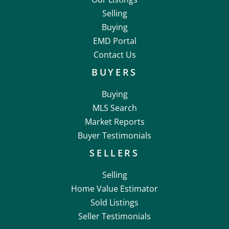
Selling
Buying
EMD Portal
Contact Us
BUYERS
Buying
MLS Search
Market Reports
Buyer Testimonials
SELLERS
Selling
Home Value Estimator
Sold Listings
Seller Testimonials