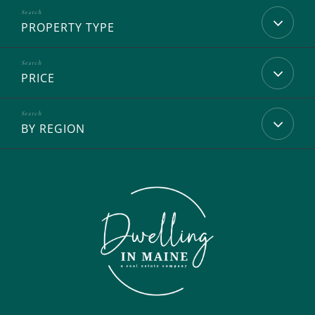
PROPERTY TYPE
PRICE
BY REGION