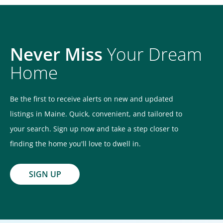
Never Miss
Your Dream
Home
Be the first to receive alerts on new and updated
listings in Maine. Quick, convenient, and tailored to
your search. Sign up now and take a step closer to
finding the home you'll love to dwell in.
SIGN UP