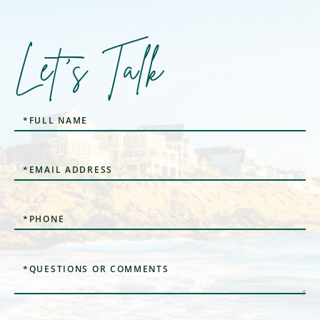
Let's Talk
Full
Name
Email
Phone
Questions
or
Comments?