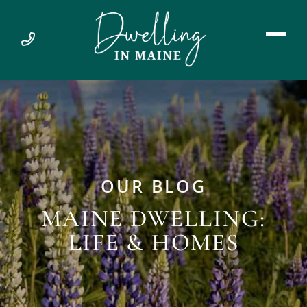
OUR BLOG
MAINE DWELLING:
LIFE & HOMES