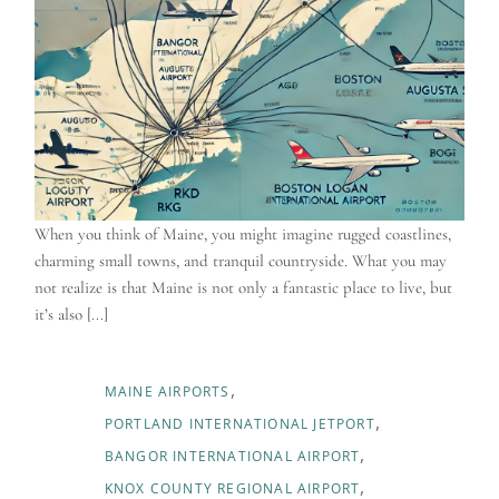
When you think of Maine, you might imagine rugged coastlines,
charming small towns, and tranquil countryside. What you may
not realize is that Maine is not only a fantastic place to live, but
it’s also [...]
MAINE AIRPORTS
PORTLAND INTERNATIONAL JETPORT
BANGOR INTERNATIONAL AIRPORT
KNOX COUNTY REGIONAL AIRPORT