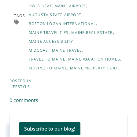
OWLS HEAD MAINE AIRPORT
AUGUSTA STATE AIRPORT
TAGS
BOSTON LOGAN INTERNATIONAL
MAINE TRAVEL TIPS
MAINE REAL ESTATE
MAINE ACCESSIBILITY
MIDCOAST MAINE TRAVEL
TRAVEL TO MAINE
MAINE VACATION HOMES
MOVING TO MAINE
MAINE PROPERTY GUIDE
LIFESTYLE
0 comments
Subscribe to our blog!