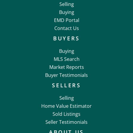
Selling
Buying
EMD Portal
Contact Us
BUYERS
Buying
MLS Search
Market Reports
Buyer Testimonials
SELLERS
Selling
Home Value Estimator
Sold Listings
Seller Testimonials
ABOUT US