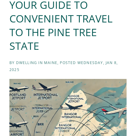
YOUR GUIDE TO
CONVENIENT TRAVEL
TO THE PINE TREE
STATE
BY
DWELLING IN MAINE
POSTED
WEDNESDAY, JAN 8,
2025