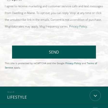
I agree to receive marketing and customer service calls and text messages
from Dwelling in Maine. To opt out, you can reply 'stop' at any time or click
the unsubscribe link in the emails. Consent is not a condition of purchase.
Msg/data rates may apply. Msg frequency varies.
Privacy Policy
.
SEND
This site is protected by reCAPTCHA and the Google
Privacy Policy
and
Terms of
Service
apply.
LIFESTYLE