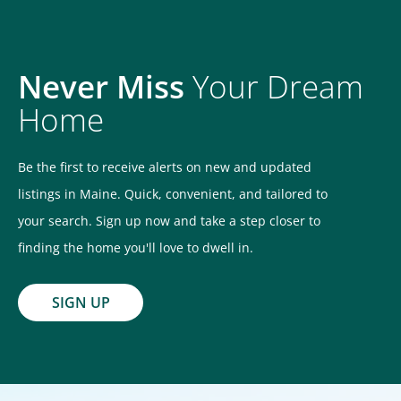
Never Miss
Your Dream
Home
Be the first to receive alerts on new and updated
listings in Maine. Quick, convenient, and tailored to
your search. Sign up now and take a step closer to
finding the home you'll love to dwell in.
SIGN UP