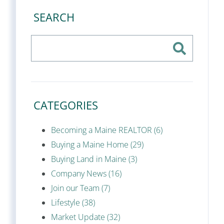
SEARCH
CATEGORIES
Becoming a Maine REALTOR (6)
Buying a Maine Home (29)
Buying Land in Maine (3)
Company News (16)
Join our Team (7)
Lifestyle (38)
Market Update (32)