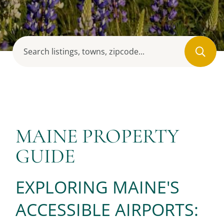
MAINE PROPERTY
GUIDE
EXPLORING MAINE'S
ACCESSIBLE AIRPORTS: