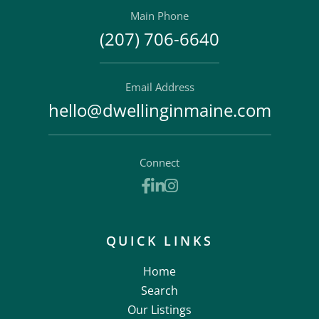
Main Phone
(207) 706-6640
Email Address
hello@dwellinginmaine.com
Connect
Facebook
Linkedin
Instagram
QUICK LINKS
Home
Search
Our Listings