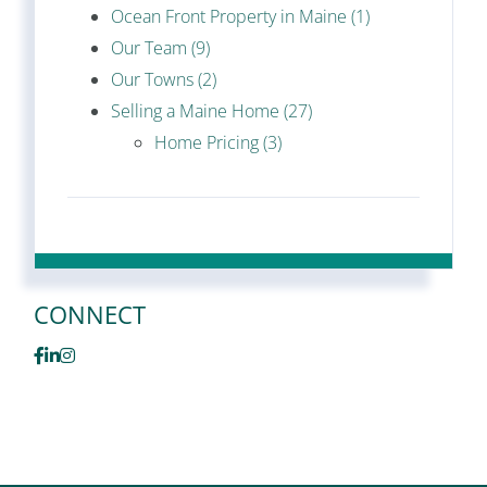
Ocean Front Property in Maine (1)
Our Team (9)
Our Towns (2)
Selling a Maine Home (27)
Home Pricing (3)
CONNECT
Facebook
Linkedin
Instagram