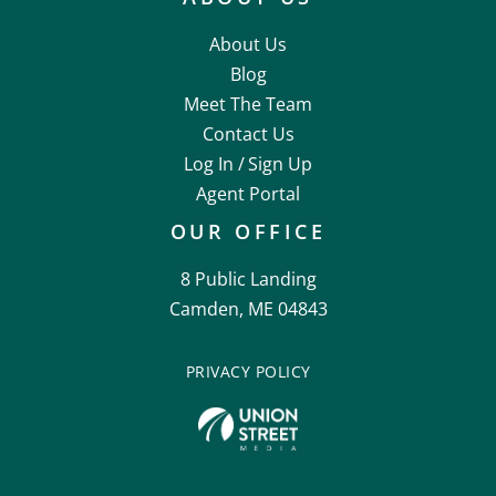
About Us
Blog
Meet The Team
Contact Us
Log In /
Sign Up
Agent Portal
OUR OFFICE
8 Public Landing
Camden, ME 04843
PRIVACY POLICY