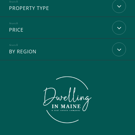
PROPERTY TYPE
PRICE
BY REGION