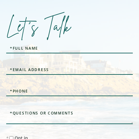
Let's Talk
Full
Name
Email
Phone
Questions
or
Comments?
Opt in