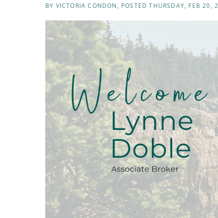
BY
VICTORIA CONDON
POSTED
THURSDAY, FEB 20, 