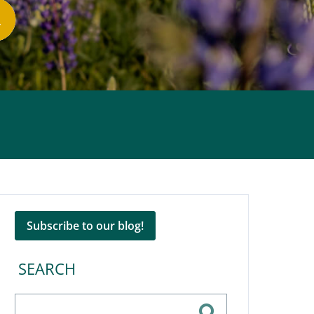
Subscribe to our blog!
SEARCH