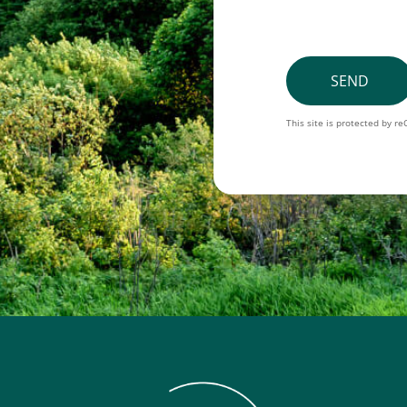
SEND
This site is protected by 