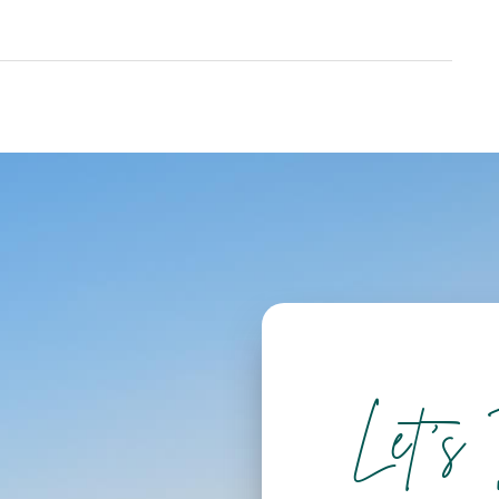
Let's 