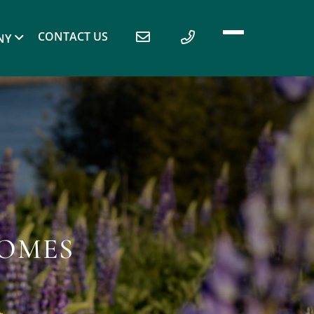
CONTACT US
NY
HOMES