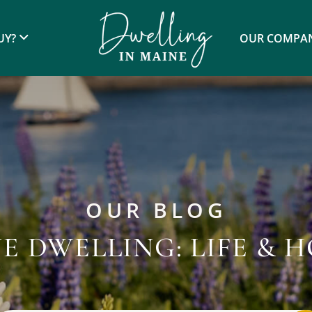
UY?
OUR COMPA
OUR BLOG
E DWELLING: LIFE & 