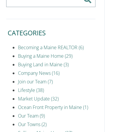
CATEGORIES
Becoming a Maine REALTOR (6)
Buying a Maine Home (29)
Buying Land in Maine (3)
Company News (16)
Join our Team (7)
Lifestyle (38)
Market Update (32)
Ocean Front Property in Maine (1)
Our Team (9)
Our Towns (2)