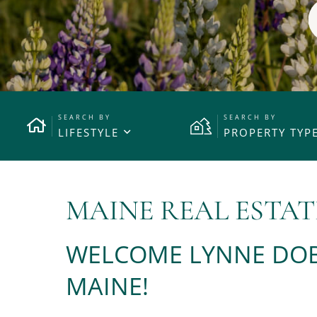
LIFESTYLE
PROPERTY TYP
MAINE REAL ESTAT
WELCOME LYNNE DOB
MAINE!