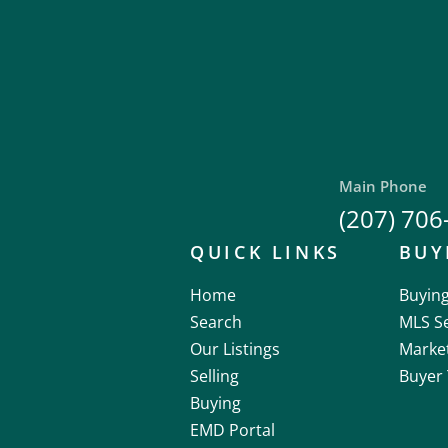
Main Phone
(207) 706
QUICK LINKS
BUY
Home
Buyin
Search
MLS S
Our Listings
Marke
Selling
Buyer 
Buying
EMD Portal