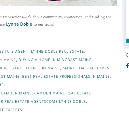
ust transactions—it’s about community, connection, and finding the
Lynne Doble
come
to our team!
 ESTATE AGENT
LYNNE DOBLE REAL ESTATE
N MAINE
BUYING A HOME IN MIDCOAST MAINE
F
REAL ESTATE AGENTS IN MAINE
MAINE COASTAL HOMES
AST MAINE
BEST REAL ESTATE PROFESSIONALS IN MAINE
NE
D CAMDEN MAINE
CAMDEN MAINE REAL ESTATE
R REAL ESTATE AGENTSCOME LYNNE DOBLE
TE EXPERTS