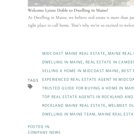
Welcome Lynne Doble to Dwelling in Maine!
At Dwelling in Maine, we believe real estate is more than j
right place to call home. That’s why we’re so excited to wel
MIDCOAST MAINE REAL ESTATE
MAINE REAL
DWELLING IN MAINE
REAL ESTATE IN CAMDE
SELLING A HOME IN MIDCOAST MAINE
BEST 
EXPERIENCED REAL ESTATE AGENT IN MIDCO
TAGS
TRUSTED GUIDE FOR BUYING A HOME IN MAI
TOP REAL ESTATE AGENTS IN ROCKLAND AN
ROCKLAND MAINE REAL ESTATE
WELMEET OU
DWELLING IN MAINE TEAM
MAINE REAL ESTA
COMPANY NEWS