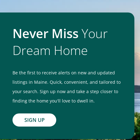
Never Miss
Your
Dream Home
Be the first to receive alerts on new and updated
listings in Maine. Quick, convenient, and tailored to
your search. Sign up now and take a step closer to
finding the home you'll love to dwell in.
SIGN UP