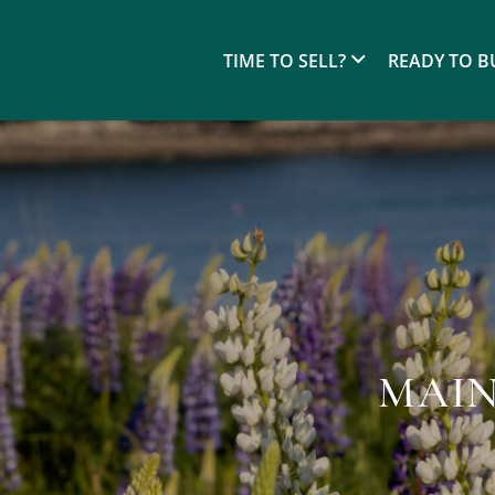
TIME TO SELL?
READY TO B
MAIN