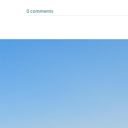
0 comments