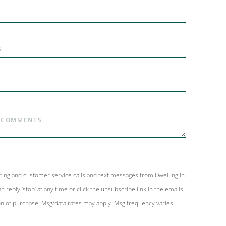
eting and customer service calls and text messages from Dwelling in
n reply 'stop' at any time or click the unsubscribe link in the emails.
on of purchase. Msg/data rates may apply. Msg frequency varies.