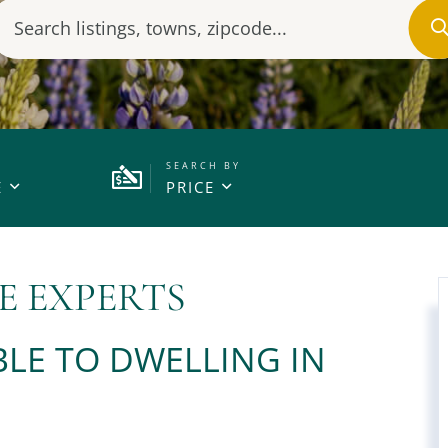
E
PRICE
E EXPERTS
LE TO DWELLING IN