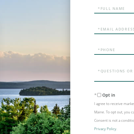
Full
Name
Email
Phone
Questions
or
Comments?
Opt in
I agree to receive mark
Maine. To opt out, you ca
Consent is not a conditi
Privacy Policy
.