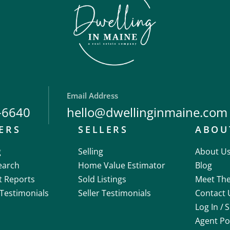
Email Address
-6640
hello@dwellinginmaine.com
ERS
SELLERS
ABOU
g
Selling
About U
earch
Home Value Estimator
Blog
t Reports
Sold Listings
Meet Th
Testimonials
Seller Testimonials
Contact 
Log In /
S
Agent Po