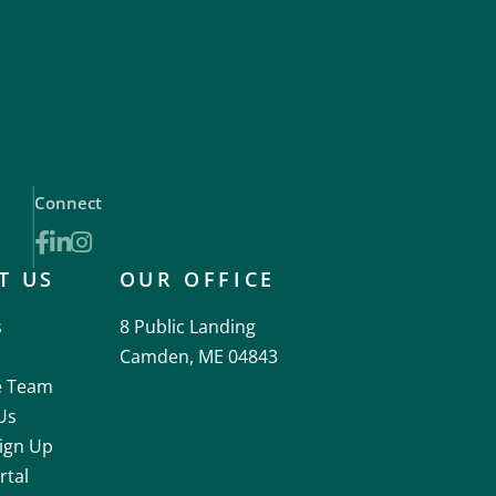
Connect
Facebook
Linkedin
Instagram
T US
OUR OFFICE
s
8 Public Landing
Camden, ME 04843
e Team
Us
ign Up
rtal