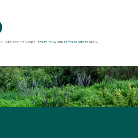
reCAPTCHA and the Google
Privacy Policy
and
Terms of Service
apply.