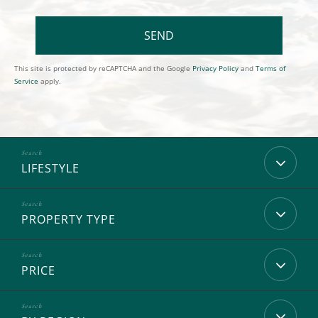
SEND
This site is protected by reCAPTCHA and the Google
Privacy Policy
and
Terms of
Service
apply.
LIFESTYLE
PROPERTY TYPE
PRICE