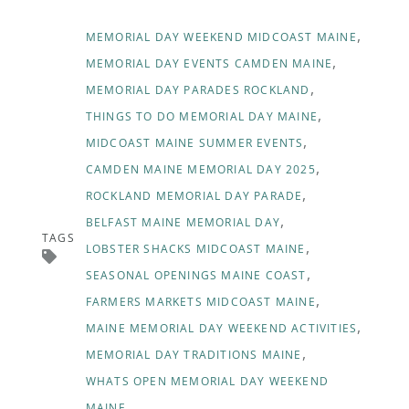
MEMORIAL DAY WEEKEND MIDCOAST MAINE
MEMORIAL DAY EVENTS CAMDEN MAINE
MEMORIAL DAY PARADES ROCKLAND
THINGS TO DO MEMORIAL DAY MAINE
MIDCOAST MAINE SUMMER EVENTS
CAMDEN MAINE MEMORIAL DAY 2025
ROCKLAND MEMORIAL DAY PARADE
BELFAST MAINE MEMORIAL DAY
TAGS
LOBSTER SHACKS MIDCOAST MAINE
SEASONAL OPENINGS MAINE COAST
FARMERS MARKETS MIDCOAST MAINE
MAINE MEMORIAL DAY WEEKEND ACTIVITIES
MEMORIAL DAY TRADITIONS MAINE
WHATS OPEN MEMORIAL DAY WEEKEND
MAINE