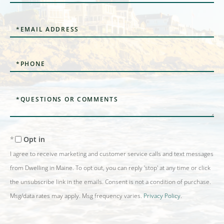
Name
Email
Phone
Questions
or
Comments?
Opt in
I agree to receive marketing and customer service calls and text messages
from Dwelling in Maine. To opt out, you can reply 'stop' at any time or click
the unsubscribe link in the emails. Consent is not a condition of purchase.
Msg/data rates may apply. Msg frequency varies.
Privacy Policy
.