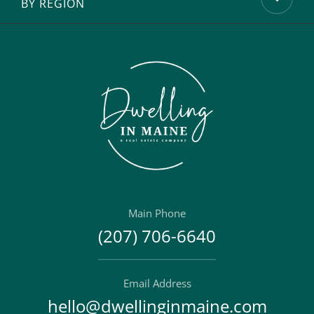
BY REGION
Main Phone
(207) 706-6640
Email Address
hello@dwellinginmaine.com