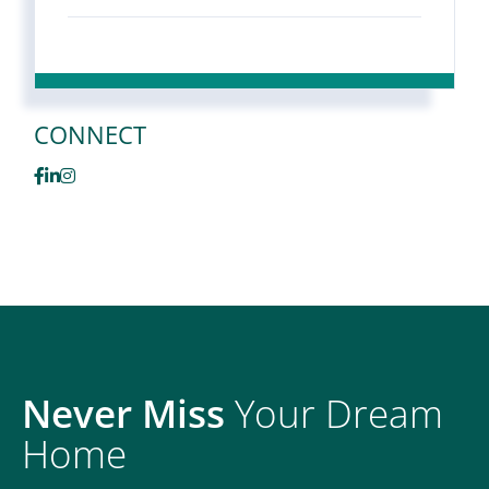
CONNECT
Facebook
Linkedin
Instagram
Never Miss
Your Dream
Home