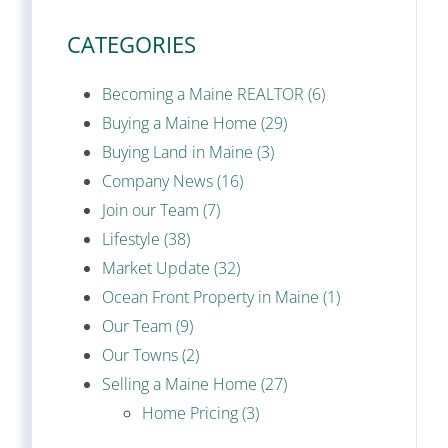
CATEGORIES
Becoming a Maine REALTOR (6)
Buying a Maine Home (29)
Buying Land in Maine (3)
Company News (16)
Join our Team (7)
Lifestyle (38)
Market Update (32)
Ocean Front Property in Maine (1)
Our Team (9)
Our Towns (2)
Selling a Maine Home (27)
Home Pricing (3)