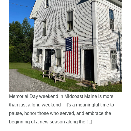
Memorial Day weekend in Midcoast Maine is more
than just a long weekend—it's a meaningful time to
pause, honor those who served, and embrace the
beginning of a new season along the
[...]