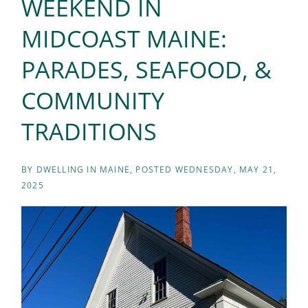
WEEKEND IN
MIDCOAST MAINE:
PARADES, SEAFOOD, &
COMMUNITY
TRADITIONS
BY
DWELLING IN MAINE
POSTED
WEDNESDAY, MAY 21,
2025