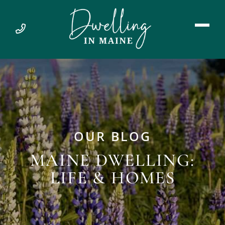
OUR BLOG
MAINE DWELLING:
LIFE & HOMES