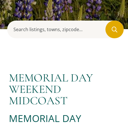
MEMORIAL DAY
WEEKEND
MIDCOAST
MEMORIAL DAY