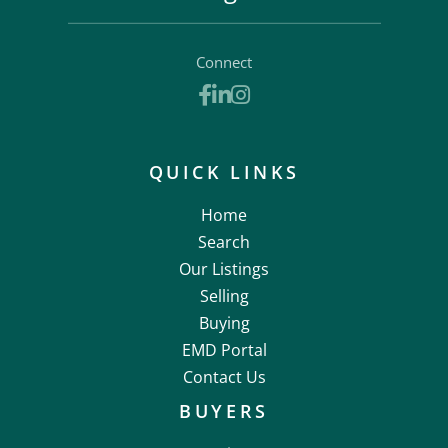
Connect
Facebook
Linkedin
Instagram
QUICK LINKS
Home
Search
Our Listings
Selling
Buying
EMD Portal
Contact Us
BUYERS