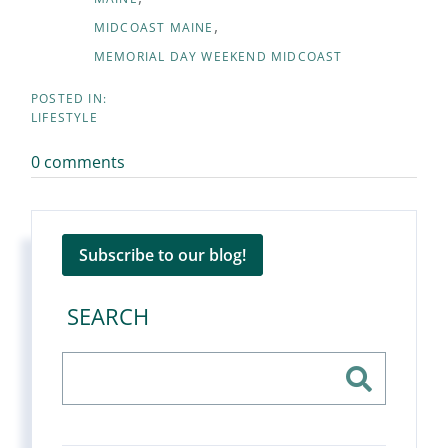
MIDCOAST MAINE
MEMORIAL DAY WEEKEND MIDCOAST
LIFESTYLE
0 comments
Subscribe to our blog!
SEARCH