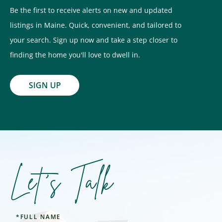
Be the first to receive alerts on new and updated
listings in Maine. Quick, convenient, and tailored to
your search. Sign up now and take a step closer to
finding the home you'll love to dwell in.
SIGN UP
Let's Talk
Full