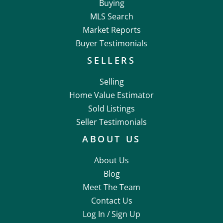
Buying
MLS Search
Market Reports
Buyer Testimonials
SELLERS
Selling
Home Value Estimator
Sold Listings
Seller Testimonials
ABOUT US
About Us
Blog
Meet The Team
Contact Us
Log In /
Sign Up