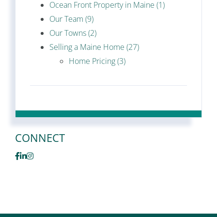
Ocean Front Property in Maine (1)
Our Team (9)
Our Towns (2)
Selling a Maine Home (27)
Home Pricing (3)
CONNECT
Facebook
Linkedin
Instagram