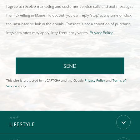
I agree to receive marketing and customer service calls and text messages
from Dwelling in Maine. To opt out, you can reply 'stop' at any time or click
the unsubscribe link in the emails. Consent is not a condition of purchase.
Msg/data rates may apply. Msg frequency varies.
Privacy Policy
.
SEND
This site is protected by reCAPTCHA and the Google
Privacy Policy
and
Terms of
Service
apply.
LIFESTYLE