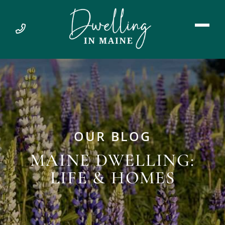
OUR BLOG
MAINE DWELLING:
LIFE & HOMES