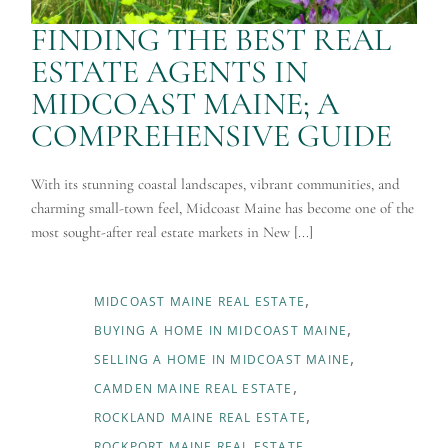
FINDING THE BEST REAL
ESTATE AGENTS IN
MIDCOAST MAINE; A
COMPREHENSIVE GUIDE
With its stunning coastal landscapes, vibrant communities, and
charming small-town feel, Midcoast Maine has become one of the
most sought-after real estate markets in New [...]
MIDCOAST MAINE REAL ESTATE
BUYING A HOME IN MIDCOAST MAINE
SELLING A HOME IN MIDCOAST MAINE
CAMDEN MAINE REAL ESTATE
ROCKLAND MAINE REAL ESTATE
ROCKPORT MAINE REAL ESTATE