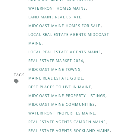
WATERFRONT HOMES MAINE
LAND MAINE REAL ESTATE
MIDCOAST MAINE HOMES FOR SALE
LOCAL REAL ESTATE AGENTS MIDCOAST
MAINE
LOCAL REAL ESTATE AGENTS MAINE
REAL ESTATE MARKET 2024
MIDCOAST MAINE TOWNS
TAGS
MAINE REAL ESTATE GUIDE
BEST PLACES TO LIVE IN MAINE
MIDCOAST MAINE PROPERTY LISTINGS
MIDCOAST MAINE COMMUNITIES
WATERFRONT PROPERTIES MAINE
REAL ESTATE AGENTS CAMDEN MAINE
REAL ESTATE AGENTS ROCKLAND MAINE