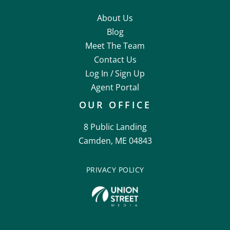
About Us
Blog
Meet The Team
Contact Us
Log In /
Sign Up
Agent Portal
OUR OFFICE
8 Public Landing
Camden, ME 04843
PRIVACY POLICY