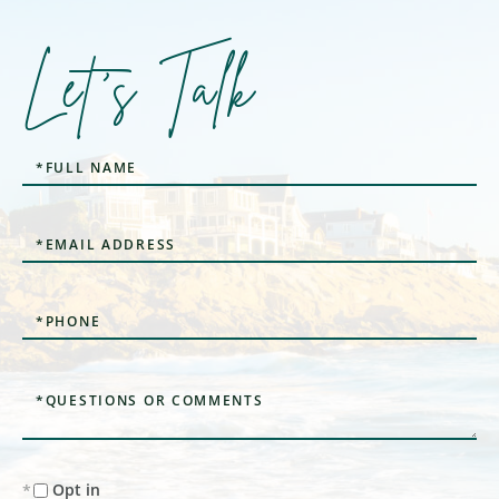
Let's Talk
Full
Name
Email
Phone
Questions
or
Comments?
Opt in