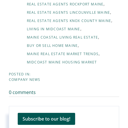
REAL ESTATE AGENTS ROCKPORT MAINE
REAL ESTATE AGENTS LINCOLNVILLE MAINE
REAL ESTATE AGENTS KNOX COUNTY MAINE
LIVING IN MIDCOAST MAINE
MAINE COASTAL LIVING REAL ESTATE
BUY OR SELL HOME MAINE
MAINE REAL ESTATE MARKET TRENDS
MIDCOAST MAINE HOUSING MARKET
COMPANY NEWS
0 comments
Subscribe to our blog!