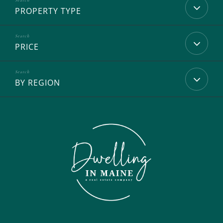
PROPERTY TYPE
PRICE
BY REGION