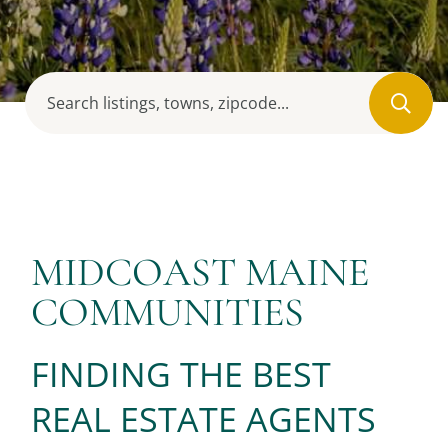
MIDCOAST MAINE
COMMUNITIES
FINDING THE BEST
REAL ESTATE AGENTS