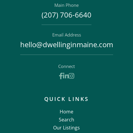
Main Phone
(207) 706-6640
Email Address
hello@dwellinginmaine.com
Connect
Facebook
Linkedin
Instagram
QUICK LINKS
Home
Search
Our Listings