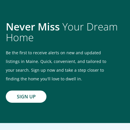
Never Miss
Your Dream
Home
Be the first to receive alerts on new and updated
listings in Maine. Quick, convenient, and tailored to
your search. Sign up now and take a step closer to
finding the home you'll love to dwell in.
SIGN UP