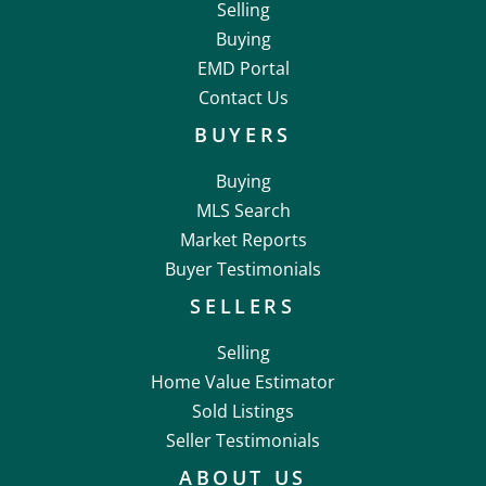
Selling
Buying
EMD Portal
Contact Us
BUYERS
Buying
MLS Search
Market Reports
Buyer Testimonials
SELLERS
Selling
Home Value Estimator
Sold Listings
Seller Testimonials
ABOUT US