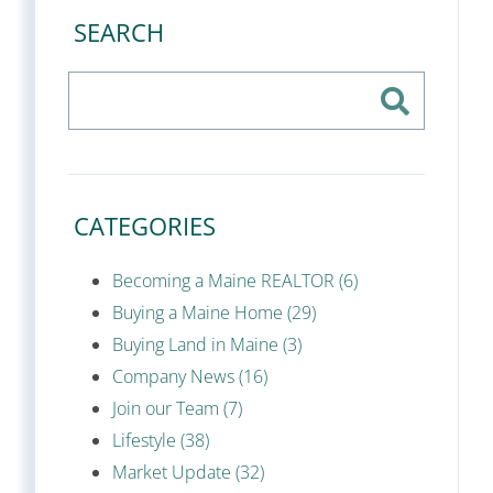
SEARCH
CATEGORIES
Becoming a Maine REALTOR (6)
Buying a Maine Home (29)
Buying Land in Maine (3)
Company News (16)
Join our Team (7)
Lifestyle (38)
Market Update (32)