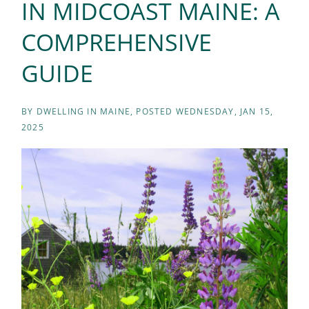
IN MIDCOAST MAINE: A
COMPREHENSIVE
GUIDE
BY
DWELLING IN MAINE
POSTED
WEDNESDAY, JAN 15,
2025