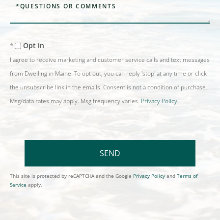
Questions
or
Comments?
Opt in
I agree to receive marketing and customer service calls and text messages
from Dwelling in Maine. To opt out, you can reply 'stop' at any time or click
the unsubscribe link in the emails. Consent is not a condition of purchase.
Msg/data rates may apply. Msg frequency varies.
Privacy Policy
.
SEND
This site is protected by reCAPTCHA and the Google
Privacy Policy
and
Terms of
Service
apply.