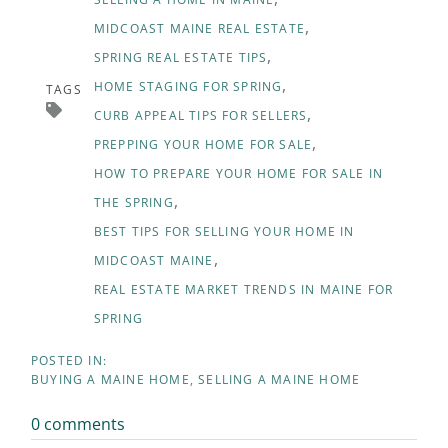
MIDCOAST MAINE REAL ESTATE
SPRING REAL ESTATE TIPS
HOME STAGING FOR SPRING
TAGS
CURB APPEAL TIPS FOR SELLERS
PREPPING YOUR HOME FOR SALE
HOW TO PREPARE YOUR HOME FOR SALE IN
THE SPRING
BEST TIPS FOR SELLING YOUR HOME IN
MIDCOAST MAINE
REAL ESTATE MARKET TRENDS IN MAINE FOR
SPRING
BUYING A MAINE HOME
SELLING A MAINE HOME
0 comments