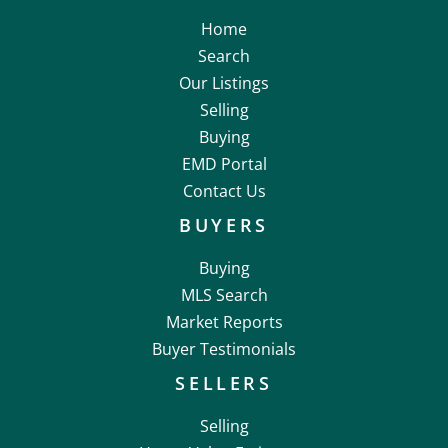
Home
Search
Our Listings
Selling
Buying
EMD Portal
Contact Us
BUYERS
Buying
MLS Search
Market Reports
Buyer Testimonials
SELLERS
Selling