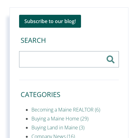
Subscribe to our blog!
SEARCH
CATEGORIES
Becoming a Maine REALTOR (6)
Buying a Maine Home (29)
Buying Land in Maine (3)
Company News (16)