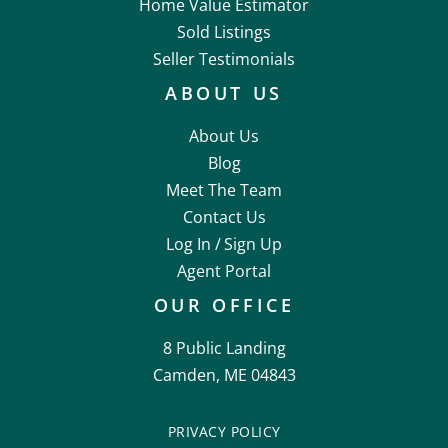
Home Value Estimator
Sold Listings
Seller Testimonials
ABOUT US
About Us
Blog
Meet The Team
Contact Us
Log In /
Sign Up
Agent Portal
OUR OFFICE
8 Public Landing
Camden, ME 04843
PRIVACY POLICY