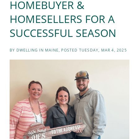
HOMEBUYER &
HOMESELLERS FOR A
SUCCESSFUL SEASON
BY
DWELLING IN MAINE
POSTED
TUESDAY, MAR 4, 2025