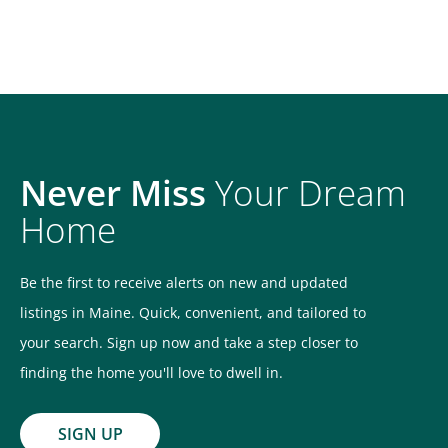
Never Miss
Your Dream
Home
Be the first to receive alerts on new and updated
listings in Maine. Quick, convenient, and tailored to
your search. Sign up now and take a step closer to
finding the home you'll love to dwell in.
SIGN UP