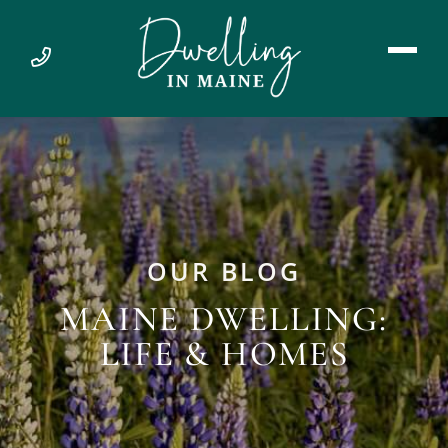
OUR BLOG
MAINE DWELLING:
LIFE & HOMES