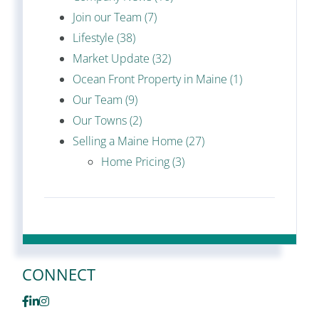
Join our Team (7)
Lifestyle (38)
Market Update (32)
Ocean Front Property in Maine (1)
Our Team (9)
Our Towns (2)
Selling a Maine Home (27)
Home Pricing (3)
CONNECT
Facebook
Linkedin
Instagram