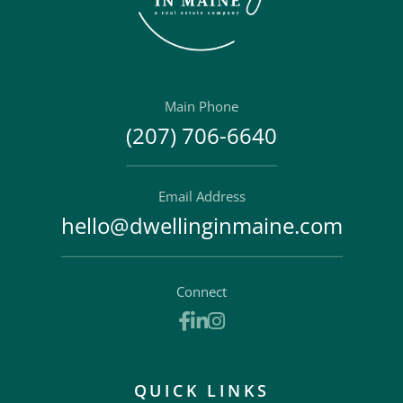
Main Phone
(207) 706-6640
Email Address
hello@dwellinginmaine.com
Connect
Facebook
Linkedin
Instagram
QUICK LINKS