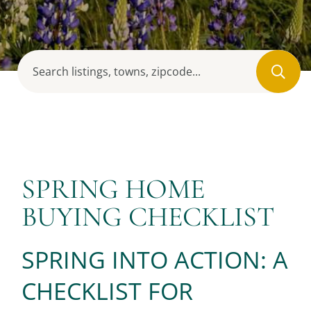
SPRING HOME
BUYING CHECKLIST
SPRING INTO ACTION: A
CHECKLIST FOR