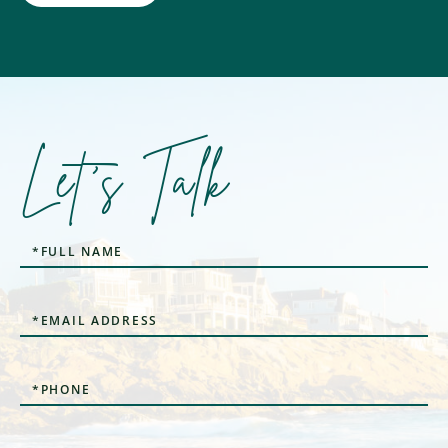
Let's Talk
Full
Name
Email
Phone