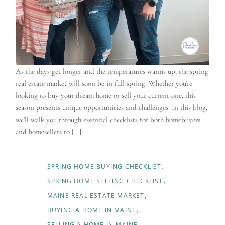
As the days get longer and the temperatures warms up, the spring
real estate market will soon be in full spring. Whether you're
looking to buy your dream home or sell your current one, this
season presents unique opportunities and challenges. In this blog,
we'll walk you through essential checklists for both homebuyers
and homesellers to [...]
SPRING HOME BUYING CHECKLIST
SPRING HOME SELLING CHECKLIST
MAINE REAL ESTATE MARKET
BUYING A HOME IN MAINE
SELLING A HOME IN MAINE