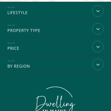
LIFESTYLE
PROPERTY TYPE
PRICE
BY REGION