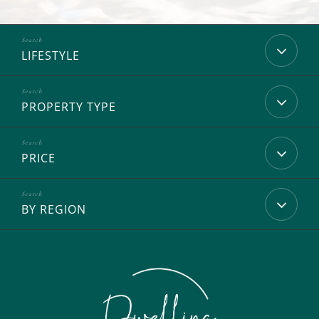
LIFESTYLE
PROPERTY TYPE
PRICE
BY REGION