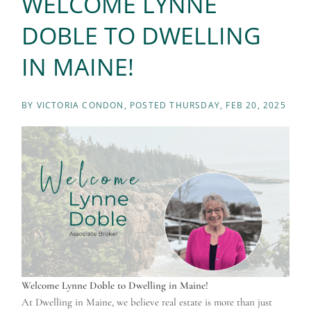
WELCOME LYNNE
DOBLE TO DWELLING
IN MAINE!
BY
VICTORIA CONDON
POSTED
THURSDAY, FEB 20, 2025
Welcome Lynne Doble to Dwelling in Maine!
At Dwelling in Maine, we believe real estate is more than just