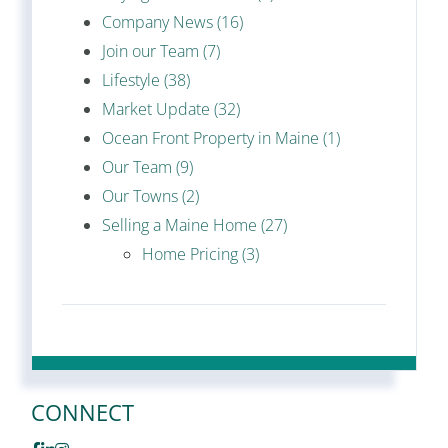
Company News (16)
Join our Team (7)
Lifestyle (38)
Market Update (32)
Ocean Front Property in Maine (1)
Our Team (9)
Our Towns (2)
Selling a Maine Home (27)
Home Pricing (3)
CONNECT