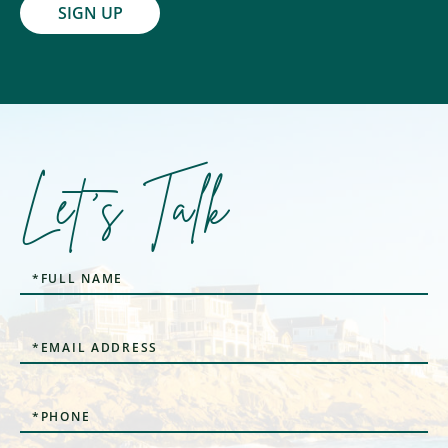
SIGN UP
Let's Talk
Full
Name
Email
Phone