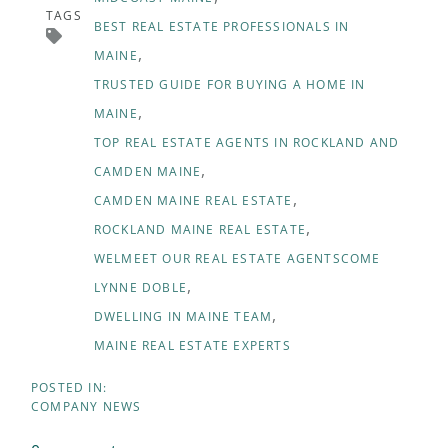
TAGS
BEST REAL ESTATE PROFESSIONALS IN
MAINE
TRUSTED GUIDE FOR BUYING A HOME IN
MAINE
TOP REAL ESTATE AGENTS IN ROCKLAND AND
CAMDEN MAINE
CAMDEN MAINE REAL ESTATE
ROCKLAND MAINE REAL ESTATE
WELMEET OUR REAL ESTATE AGENTSCOME
LYNNE DOBLE
DWELLING IN MAINE TEAM
MAINE REAL ESTATE EXPERTS
COMPANY NEWS