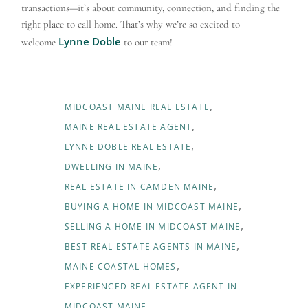
transactions—it’s about community, connection, and finding the
right place to call home. That’s why we’re so excited to
Lynne Doble
welcome
to our team!
MIDCOAST MAINE REAL ESTATE
MAINE REAL ESTATE AGENT
LYNNE DOBLE REAL ESTATE
DWELLING IN MAINE
REAL ESTATE IN CAMDEN MAINE
BUYING A HOME IN MIDCOAST MAINE
SELLING A HOME IN MIDCOAST MAINE
BEST REAL ESTATE AGENTS IN MAINE
MAINE COASTAL HOMES
EXPERIENCED REAL ESTATE AGENT IN
MIDCOAST MAINE