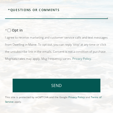
Questions
or
Comments?
Opt in
I agree to receive marketing and customer service calls and text messages
from Dwelling in Maine. To opt out, you can reply 'stop' at any time or click
the unsubscribe link in the emails. Consent is not a condition of purchase.
Msg/data rates may apply. Msg frequency varies.
Privacy Policy
.
SEND
This site is protected by reCAPTCHA and the Google
Privacy Policy
and
Terms of
Service
apply.