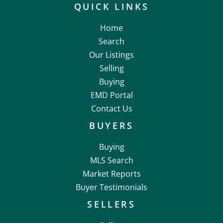
QUICK LINKS
Home
Search
Our Listings
Selling
Buying
EMD Portal
Contact Us
BUYERS
Buying
MLS Search
Market Reports
Buyer Testimonials
SELLERS