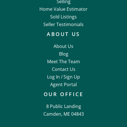
Selling
Home Value Estimator
Sold Listings
Seller Testimonials
ABOUT US
About Us
Blog
Meet The Team
Contact Us
Log In /
Sign Up
Agent Portal
OUR OFFICE
8 Public Landing
Camden, ME 04843