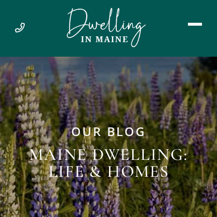
OUR BLOG
MAINE DWELLING:
LIFE & HOMES