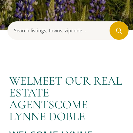
WELMEET OUR REAL
ESTATE
AGENTSCOME
LYNNE DOBLE