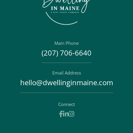
Main Phone
(207) 706-6640
Email Address
hello@dwellinginmaine.com
Connect
Facebook
Linkedin
Instagram