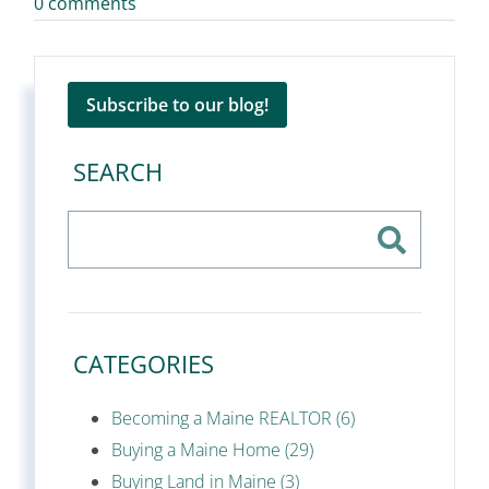
0 comments
Subscribe to our blog!
SEARCH
CATEGORIES
Becoming a Maine REALTOR (6)
Buying a Maine Home (29)
Buying Land in Maine (3)