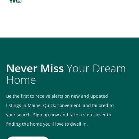
Facebook
Linkedin
Instagram
Never Miss
Your Dream
Home
Be the first to receive alerts on new and updated
listings in Maine. Quick, convenient, and tailored to
your search. Sign up now and take a step closer to
finding the home you'll love to dwell in.