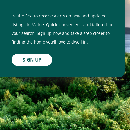
Be the first to receive alerts on new and updated
listings in Maine. Quick, convenient, and tailored to
your search. Sign up now and take a step closer to
finding the home you'll love to dwell in.
SIGN UP