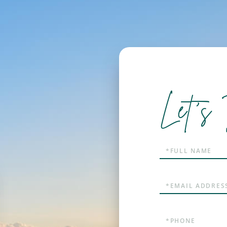
Let's 
Full
Name
Email
Phone