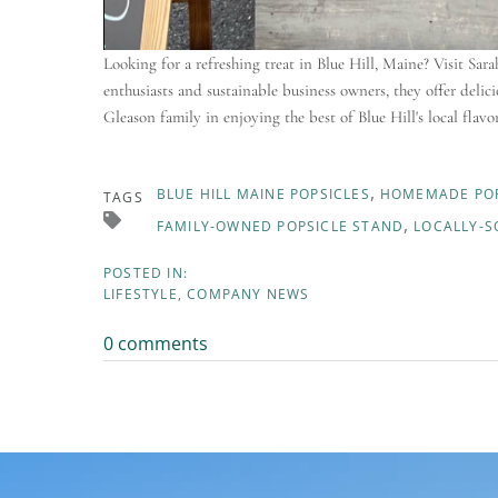
Looking for a refreshing treat in Blue Hill, Maine? Visit Sa
enthusiasts and sustainable business owners, they offer del
Gleason family in enjoying the best of Blue Hill's local flavo
BLUE HILL MAINE POPSICLES
HOMEMADE POP
TAGS
FAMILY-OWNED POPSICLE STAND
LOCALLY-S
LIFESTYLE
COMPANY NEWS
0 comments