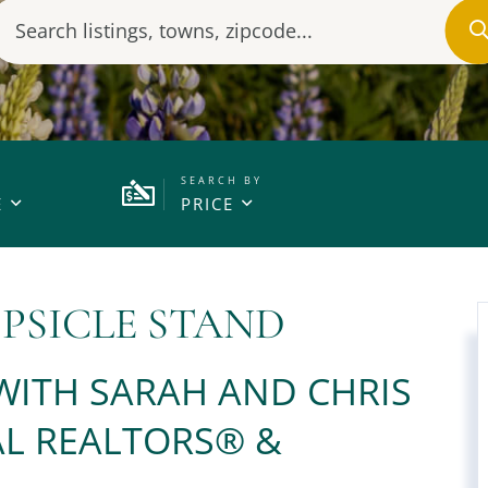
E
PRICE
PSICLE STAND
 WITH SARAH AND CHRIS
L REALTORS®️ &