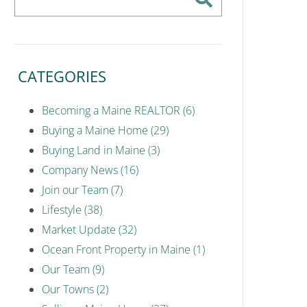
CATEGORIES
Becoming a Maine REALTOR (6)
Buying a Maine Home (29)
Buying Land in Maine (3)
Company News (16)
Join our Team (7)
Lifestyle (38)
Market Update (32)
Ocean Front Property in Maine (1)
Our Team (9)
Our Towns (2)