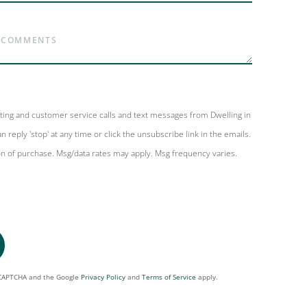
eting and customer service calls and text messages from Dwelling in
n reply 'stop' at any time or click the unsubscribe link in the emails.
on of purchase. Msg/data rates may apply. Msg frequency varies.
reCAPTCHA and the Google
Privacy Policy
and
Terms of Service
apply.