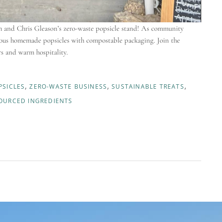
rah and Chris Gleason’s zero-waste popsicle stand! As community
icious homemade popsicles with compostable packaging. Join the
rs and warm hospitality.
SICLES
ZERO-WASTE BUSINESS
SUSTAINABLE TREATS
OURCED INGREDIENTS