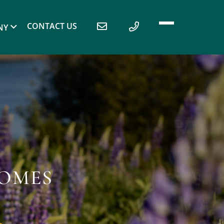
CONTACT US
NY
HOMES