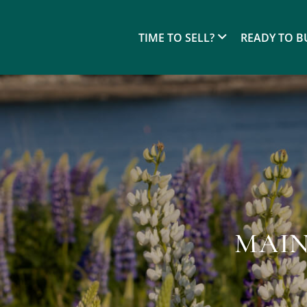
TIME TO SELL?
READY TO B
MAIN