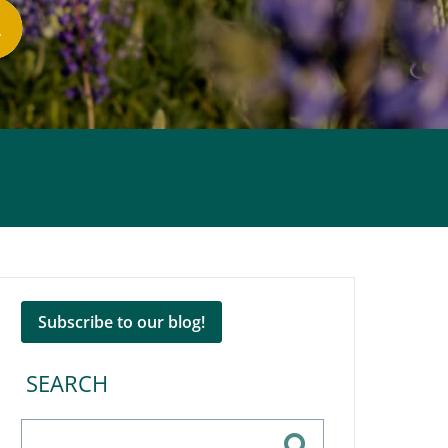
Subscribe to our blog!
SEARCH