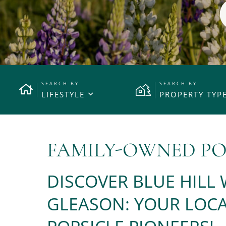
LIFESTYLE
PROPERTY TYP
FAMILY-OWNED PO
DISCOVER BLUE HILL
GLEASON: YOUR LOCA