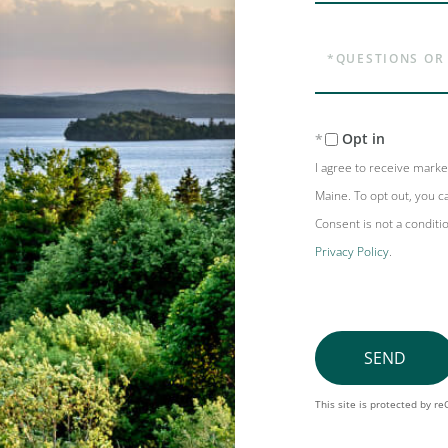
Questions
or
Comments?
Opt in
I agree to receive mark
Maine. To opt out, you ca
Consent is not a conditi
Privacy Policy
.
SEND
This site is protected by 