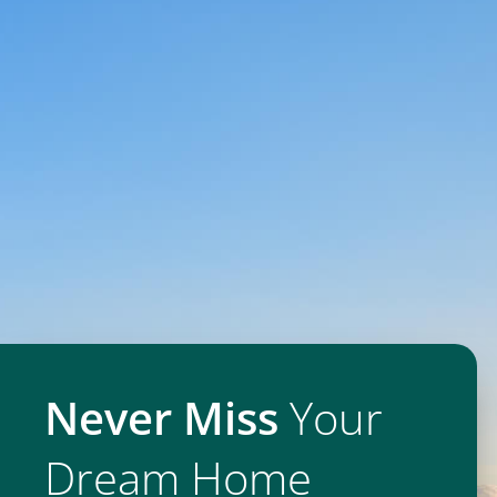
Never Miss
Your
Dream Home