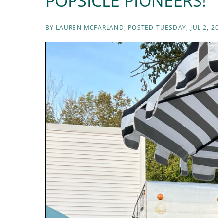
POPSICLE PIONEERS!
BY
LAUREN MCFARLAND
POSTED
TUESDAY, JUL 2, 2