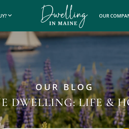
UY?
OUR COMPA
OUR BLOG
E DWELLING: LIFE & 