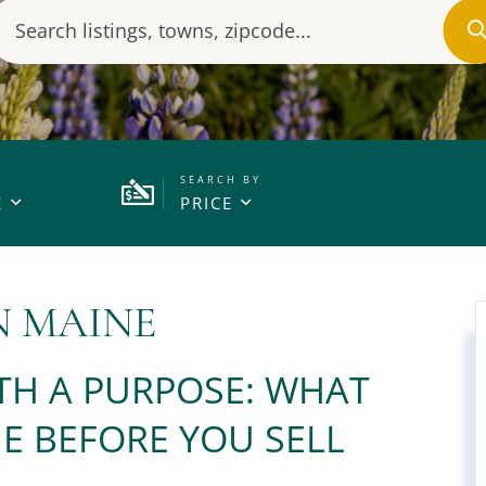
E
PRICE
N MAINE
TH A PURPOSE: WHAT
E BEFORE YOU SELL