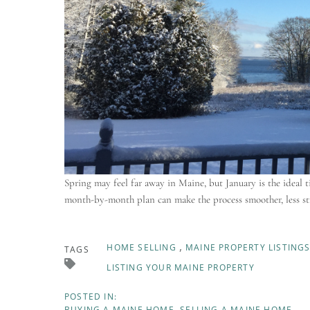
Spring may feel far away in Maine, but January is the ideal t
month-by-month plan can make the process smoother, less str
HOME SELLING
MAINE PROPERTY LISTING
TAGS
LISTING YOUR MAINE PROPERTY
BUYING A MAINE HOME
SELLING A MAINE HOME