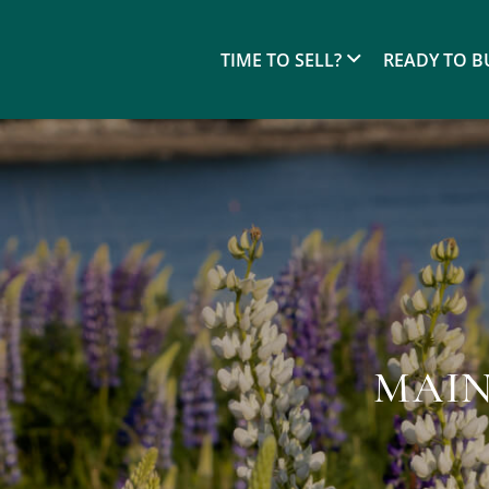
TIME TO SELL?
READY TO B
MAIN