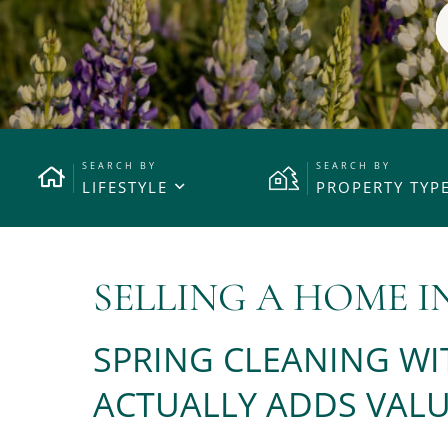
LIFESTYLE
PROPERTY TYP
SELLING A HOME I
SPRING CLEANING WI
ACTUALLY ADDS VALU