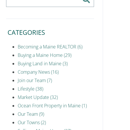
CATEGORIES
Becoming a Maine REALTOR (6)
Buying a Maine Home (29)
Buying Land in Maine (3)
Company News (16)
Join our Team (7)
Lifestyle (38)
Market Update (32)
Ocean Front Property in Maine (1)
Our Team (9)
Our Towns (2)