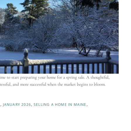
ime to start preparing your home for a spring sale. A thoughtful,
essful, and more successful when the market begins to bloom.
S
JANUARY 2026
SELLING A HOME IN MAINE