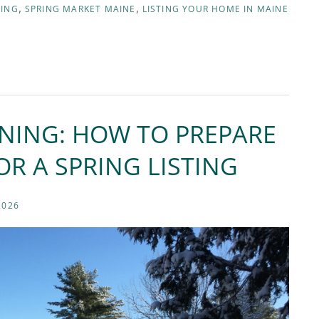
NING
SPRING MARKET MAINE
LISTING YOUR HOME IN MAINE
NNING: HOW TO PREPARE
R A SPRING LISTING
2026