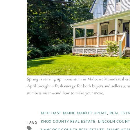
Spring is stirring up momentum in Midcoast Maine's real esta
April brought a fresh energy for both buyers and sellers ac
numbers mean—and how to make your move.
MIDCOAST MAINE MARKET UPDAT
REAL EST
KNOX COUNTY REAL ESTATE
LINCOLN COUNT
TAGS
HANCOCK COUNTY REAL ESTATE
MAINE HOM