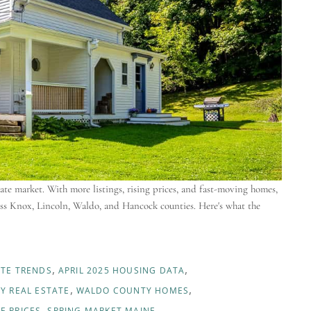
te market. With more listings, rising prices, and fast-moving homes,
ross Knox, Lincoln, Waldo, and Hancock counties. Here's what the
ATE TRENDS
APRIL 2025 HOUSING DATA
Y REAL ESTATE
WALDO COUNTY HOMES
E PRICES
SPRING MARKET MAINE