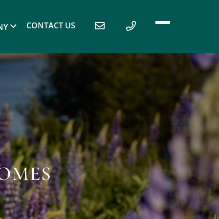
CONTACT US
NY
HOMES