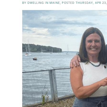
BY
DWELLING IN MAINE
POSTED
THURSDAY, APR 23,