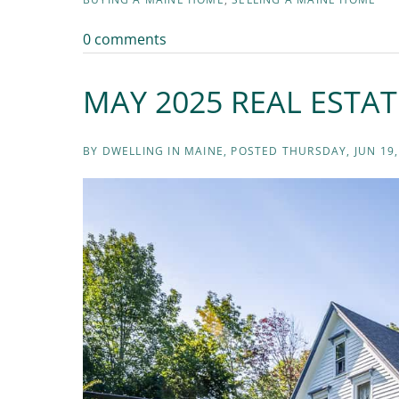
0 comments
MAY 2025 REAL ESTA
BY
DWELLING IN MAINE
POSTED
THURSDAY, JUN 19,