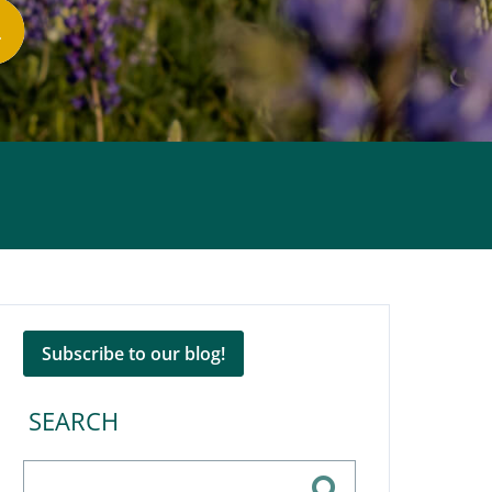
Subscribe to our blog!
SEARCH