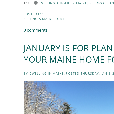
TAGS
SELLING A HOME IN MAINE
SPRING CLEA
SELLING A MAINE HOME
0 comments
JANUARY IS FOR PLA
YOUR MAINE HOME FO
BY
DWELLING IN MAINE
POSTED
THURSDAY, JAN 8, 