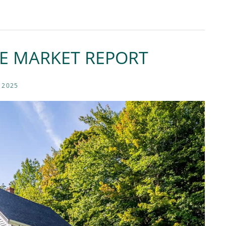
TE MARKET REPORT
 2025