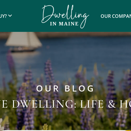
UY?
OUR COMPA
OUR BLOG
E DWELLING: LIFE & 