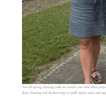
Not all spring cleaning tasks are worth your time when prepa
deep cleaning and decluttering to small repairs and curb app