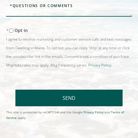
Questions
or
Comments?
Opt in
I agree to receive marketing and customer service calls and text messages
from Dwelling in Maine. To opt out, you can reply 'stop' at any time or click
the unsubscribe link in the emails. Consent is not a condition of purchase.
Msg/data rates may apply. Msg frequency varies.
Privacy Policy
.
SEND
This site is protected by reCAPTCHA and the Google
Privacy Policy
and
Terms of
Service
apply.