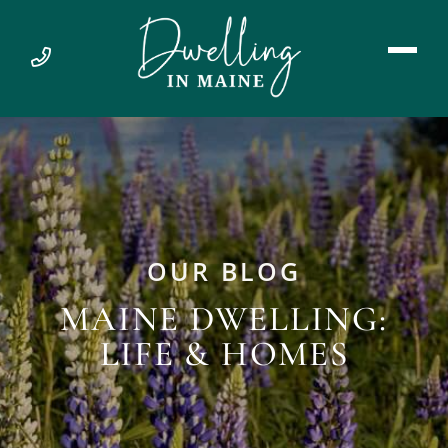
OUR BLOG
MAINE DWELLING:
LIFE & HOMES