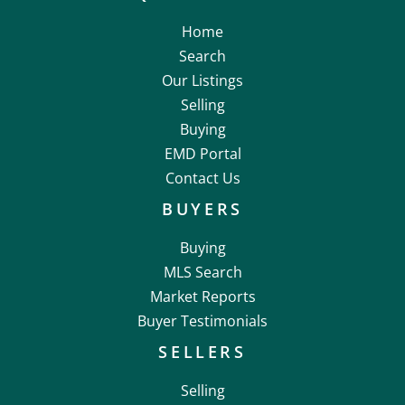
Home
Search
Our Listings
Selling
Buying
EMD Portal
Contact Us
BUYERS
Buying
MLS Search
Market Reports
Buyer Testimonials
SELLERS
Selling