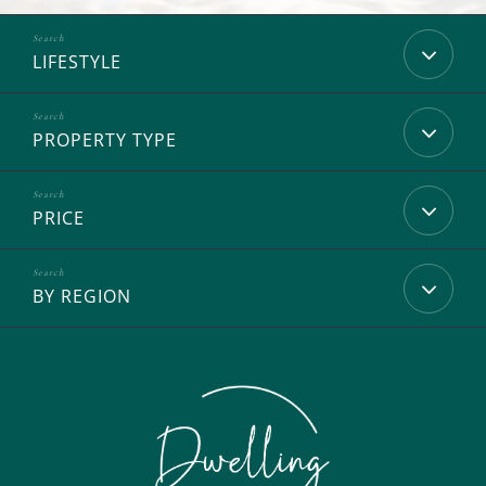
LIFESTYLE
PROPERTY TYPE
PRICE
BY REGION