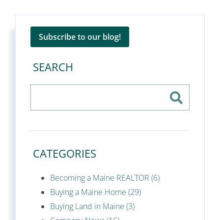
Subscribe to our blog!
SEARCH
CATEGORIES
Becoming a Maine REALTOR (6)
Buying a Maine Home (29)
Buying Land in Maine (3)