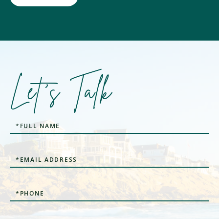
Let's Talk
Full
Name
Email
Phone