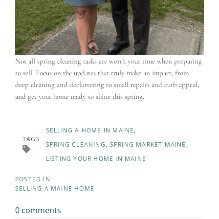
Not all spring cleaning tasks are worth your time when preparing
to sell. Focus on the updates that truly make an impact, from
deep cleaning and decluttering to small repairs and curb appeal,
and get your home ready to shine this spring.
SELLING A HOME IN MAINE
TAGS
SPRING CLEANING
SPRING MARKET MAINE
LISTING YOUR HOME IN MAINE
SELLING A MAINE HOME
0 comments