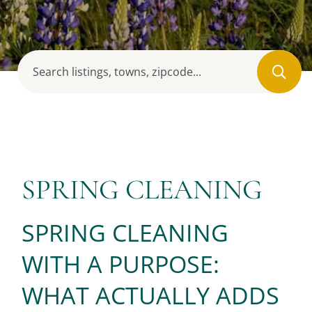
SPRING CLEANING
SPRING CLEANING
WITH A PURPOSE:
WHAT ACTUALLY ADDS