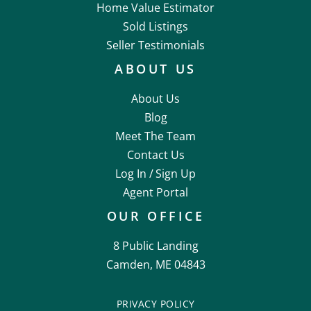
Home Value Estimator
Sold Listings
Seller Testimonials
ABOUT US
About Us
Blog
Meet The Team
Contact Us
Log In /
Sign Up
Agent Portal
OUR OFFICE
8 Public Landing
Camden, ME 04843
PRIVACY POLICY