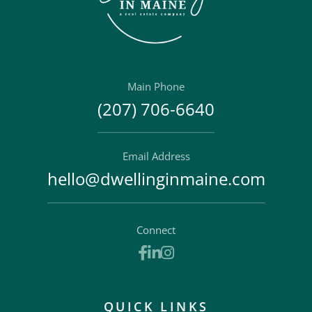
Main Phone
(207) 706-6640
Email Address
hello@dwellinginmaine.com
Connect
Facebook
Linkedin
Instagram
QUICK LINKS