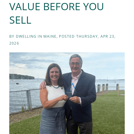
VALUE BEFORE YOU
SELL
BY
DWELLING IN MAINE
POSTED
THURSDAY, APR 23,
2026