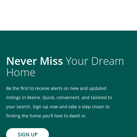
Never Miss
Your Dream
Home
Be the first to receive alerts on new and updated
listings in Maine. Quick, convenient, and tailored to
your search. Sign up now and take a step closer to
finding the home you'll love to dwell in.
SIGN UP