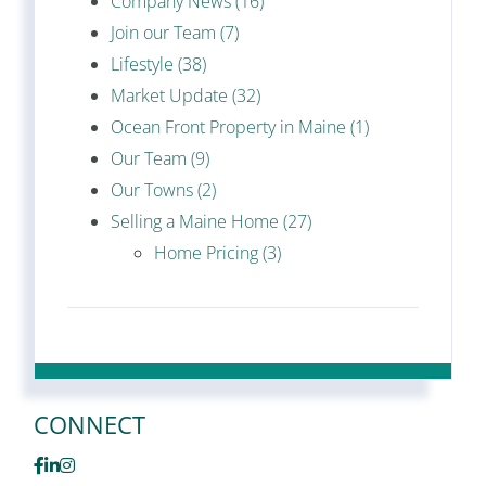
Company News (16)
Join our Team (7)
Lifestyle (38)
Market Update (32)
Ocean Front Property in Maine (1)
Our Team (9)
Our Towns (2)
Selling a Maine Home (27)
Home Pricing (3)
CONNECT
Facebook
Linkedin
Instagram