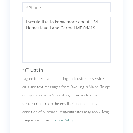
Phone
Questions
or
Comments?
Opt in
I agree to receive marketing and customer service
calls and text messages from Dwelling in Maine. To opt
out, you can reply 'stop' at any time or click the
unsubscribe link in the emails. Consent is not a
condition of purchase. Msg/data rates may apply. Msg
frequency varies.
Privacy Policy
.