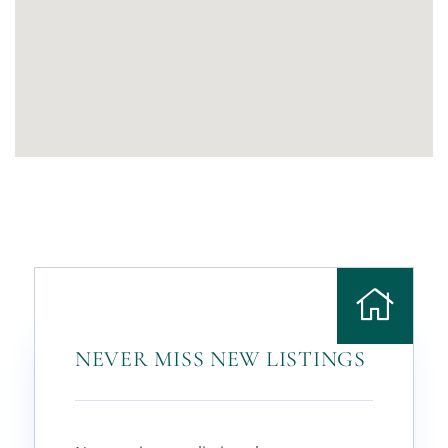
NEVER MISS NEW LISTINGS