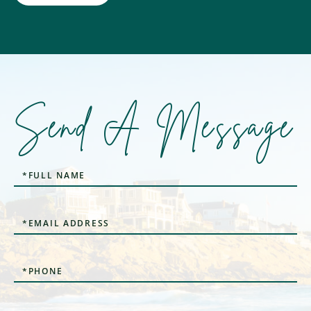
Send A Message
Full
Name
Email
Phone