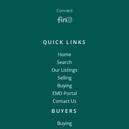
Connect
Facebook
Linkedin
Instagram
QUICK LINKS
Home
Search
Our Listings
Selling
Buying
EMD Portal
Contact Us
BUYERS
Buying