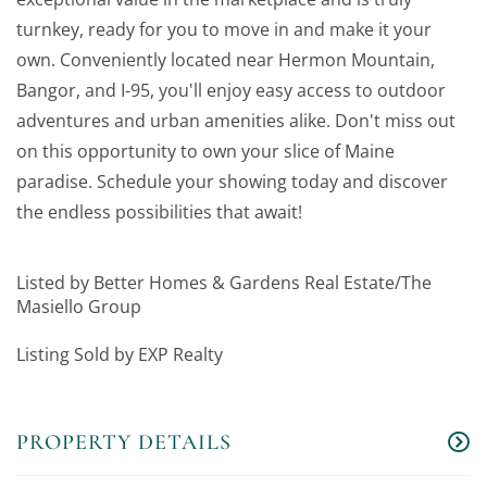
turnkey, ready for you to move in and make it your
own. Conveniently located near Hermon Mountain,
Bangor, and I-95, you'll enjoy easy access to outdoor
adventures and urban amenities alike. Don't miss out
on this opportunity to own your slice of Maine
paradise. Schedule your showing today and discover
the endless possibilities that await!
Listed by Better Homes & Gardens Real Estate/The
Masiello Group
Listing Sold by EXP Realty
PROPERTY DETAILS