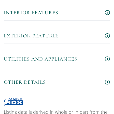
INTERIOR FEATURES
EXTERIOR FEATURES
UTILITIES AND APPLIANCES
OTHER DETAILS
Listing data is derived in whole or in part from the