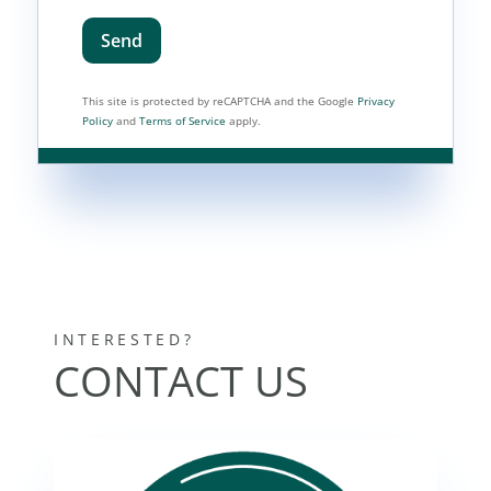
Send
This site is protected by reCAPTCHA and the Google
Privacy
Policy
and
Terms of Service
apply.