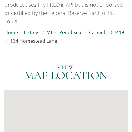
product uses the FRED® API but is not endorsed
or certified by the Federal Reserve Bank of St.
Louis.
Home
Listings
ME
Penobscot
Carmel
04419
134 Homestead Lane
MAP LOCATION