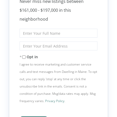
Never miss new listings between
$161,000 - $197,000 in this
neighborhood
Enter
Full
Name
Enter
Your
Email
Opt in
I agree to receive marketing and customer service
calls and text messages from Dwelling in Maine. To opt
out, you can reply 'stop' at any time or click the
unsubscribe link in the emails. Consent is not a
condition of purchase. Msg/data rates may apply. Msg
frequency varies.
Privacy Policy
.