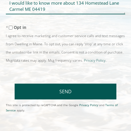
Questions
or
Comments?
Opt in
I agree to receive marketing and customer service calls and text messages
from Dwelling in Maine. To opt out, you can reply 'stop' at any time or click
the unsubscribe link in the emails. Consent is not a condition of purchase.
Msg/data rates may apply. Msg frequency varies.
Privacy Policy
.
SEND
This site is protected by reCAPTCHA and the Google
Privacy Policy
and
Terms of
Service
apply.