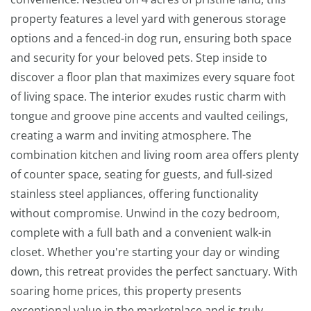
property features a level yard with generous storage
options and a fenced-in dog run, ensuring both space
and security for your beloved pets. Step inside to
discover a floor plan that maximizes every square foot
of living space. The interior exudes rustic charm with
tongue and groove pine accents and vaulted ceilings,
creating a warm and inviting atmosphere. The
combination kitchen and living room area offers plenty
of counter space, seating for guests, and full-sized
stainless steel appliances, offering functionality
without compromise. Unwind in the cozy bedroom,
complete with a full bath and a convenient walk-in
closet. Whether you're starting your day or winding
down, this retreat provides the perfect sanctuary. With
soaring home prices, this property presents
exceptional value in the marketplace and is truly