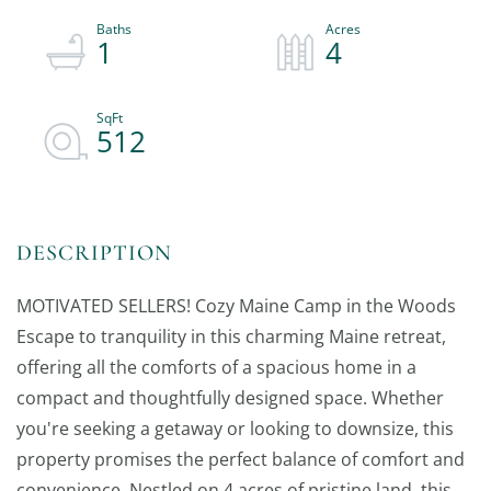
1
4
512
MOTIVATED SELLERS! Cozy Maine Camp in the Woods
Escape to tranquility in this charming Maine retreat,
offering all the comforts of a spacious home in a
compact and thoughtfully designed space. Whether
you're seeking a getaway or looking to downsize, this
property promises the perfect balance of comfort and
convenience. Nestled on 4 acres of pristine land, this