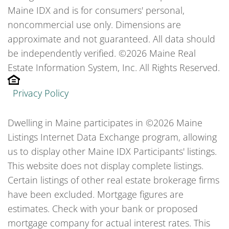
Maine IDX and is for consumers' personal,
noncommercial use only. Dimensions are
approximate and not guaranteed. All data should
be independently verified. ©2026 Maine Real
Estate Information System, Inc. All Rights Reserved.
Privacy Policy
Dwelling in Maine participates in ©2026 Maine
Listings Internet Data Exchange program, allowing
us to display other Maine IDX Participants' listings.
This website does not display complete listings.
Certain listings of other real estate brokerage firms
have been excluded. Mortgage figures are
estimates. Check with your bank or proposed
mortgage company for actual interest rates. This