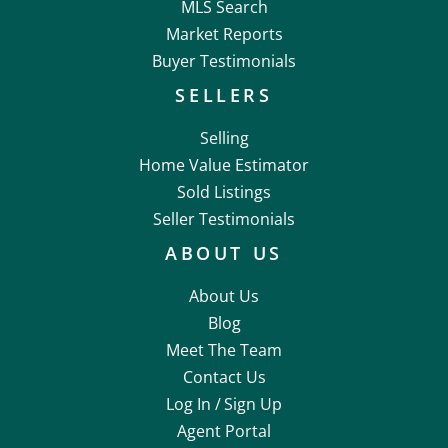
MLS Search
Market Reports
Buyer Testimonials
SELLERS
Selling
Home Value Estimator
Sold Listings
Seller Testimonials
ABOUT US
About Us
Blog
Meet The Team
Contact Us
Log In /
Sign Up
Agent Portal