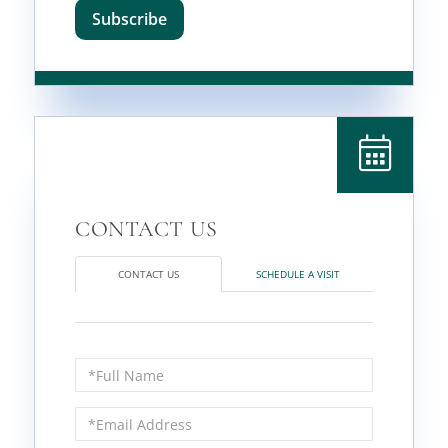
Subscribe
CONTACT US
SCHEDULE A VISIT
Full
Name
Email