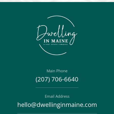
Main Phone
(207) 706-6640
Email Address
hello@dwellinginmaine.com