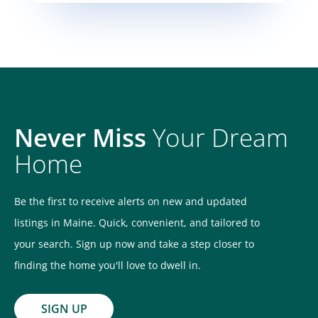
Never Miss
Your Dream
Home
Be the first to receive alerts on new and updated
listings in Maine. Quick, convenient, and tailored to
your search. Sign up now and take a step closer to
finding the home you'll love to dwell in.
SIGN UP