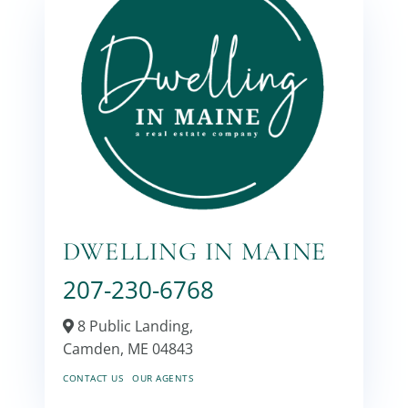
DWELLING IN MAINE
207-230-6768
8 Public Landing,
Camden,
ME
04843
CONTACT US
OUR AGENTS