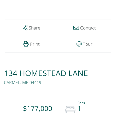
Share
Contact
Print
Tour
134 HOMESTEAD LANE
CARMEL,
ME
04419
$177,000
1