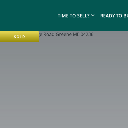
TIME TO SELL?
READY TO B
SOLD