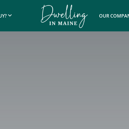
UY?
OUR COMPA