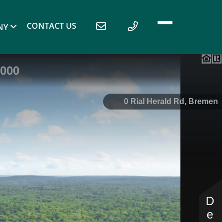
CONTACT US
NY