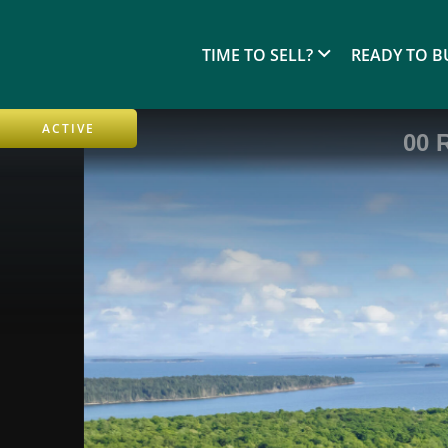
TIME TO SELL?
READY TO B
ACTIVE