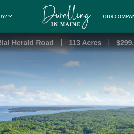
UY?
OUR COMPA