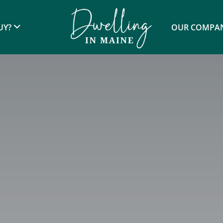
UY?
OUR COMPA