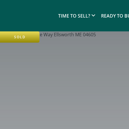
TIME TO SELL?
READY TO B
SOLD