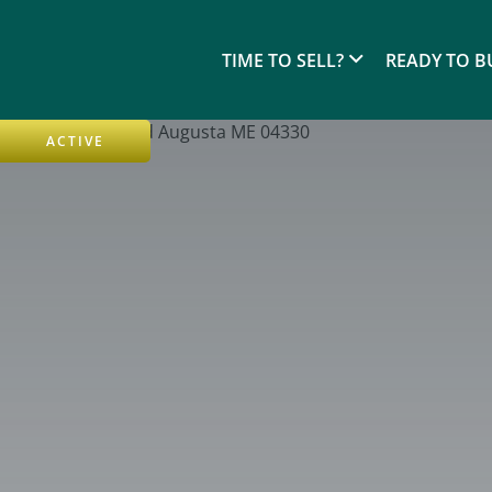
TIME TO SELL?
READY TO B
ACTIVE