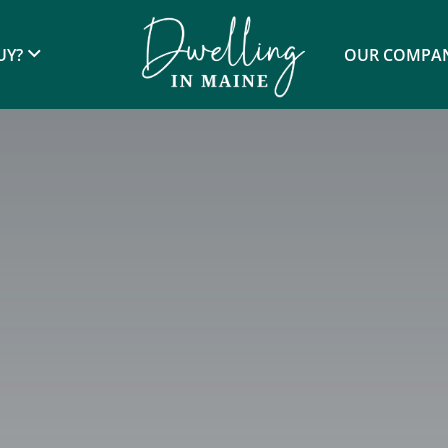
UY?
OUR COMPA