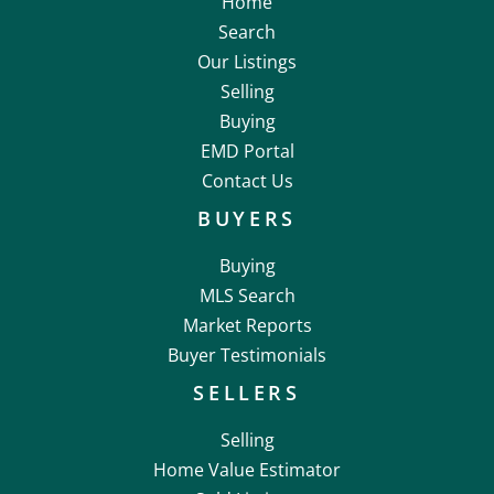
Home
Search
Our Listings
Selling
Buying
EMD Portal
Contact Us
BUYERS
Buying
MLS Search
Market Reports
Buyer Testimonials
SELLERS
Selling
Home Value Estimator