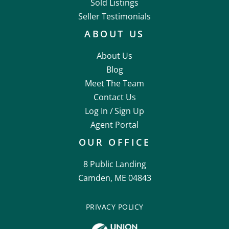
Sold Listings
Seller Testimonials
ABOUT US
About Us
Blog
Meet The Team
Contact Us
Log In /
Sign Up
Agent Portal
OUR OFFICE
8 Public Landing
Camden, ME 04843
PRIVACY POLICY