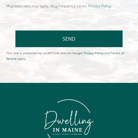
Msg/data rates may apply. Msg frequency varies.
Privacy Policy
.
SEND
This site is protected by reCAPTCHA and the Google
Privacy Policy
and
Terms of
Service
apply.