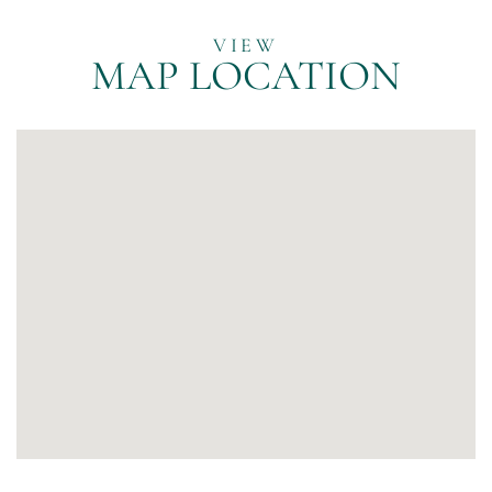
MAP LOCATION