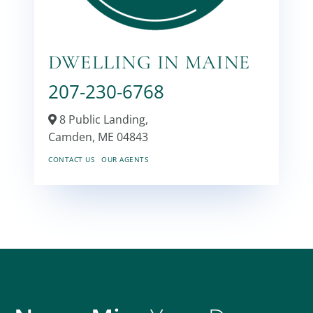
DWELLING IN MAINE
207-230-6768
8 Public Landing,
Camden,
ME
04843
CONTACT US
OUR AGENTS