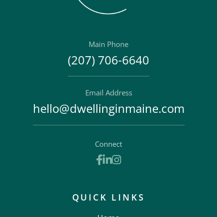
Main Phone
(207) 706-6640
Email Address
hello@dwellinginmaine.com
Connect
Facebook
Linkedin
Instagram
QUICK LINKS