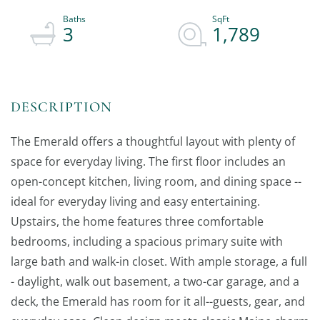
3
1,789
The Emerald offers a thoughtful layout with plenty of
space for everyday living. The first floor includes an
open-concept kitchen, living room, and dining space --
ideal for everyday living and easy entertaining.
Upstairs, the home features three comfortable
bedrooms, including a spacious primary suite with
large bath and walk-in closet. With ample storage, a full
- daylight, walk out basement, a two-car garage, and a
deck, the Emerald has room for it all--guests, gear, and