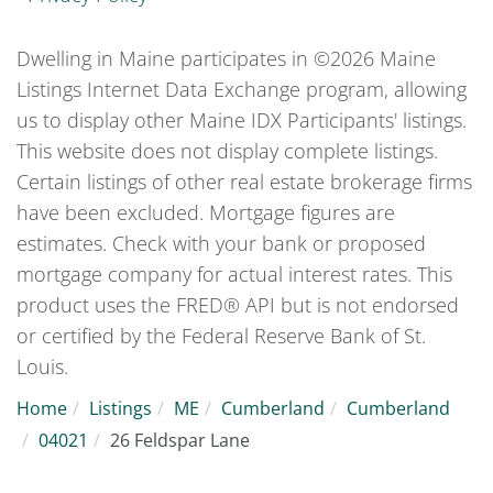
Dwelling in Maine participates in ©2026 Maine
Listings Internet Data Exchange program, allowing
us to display other Maine IDX Participants' listings.
This website does not display complete listings.
Certain listings of other real estate brokerage firms
have been excluded. Mortgage figures are
estimates. Check with your bank or proposed
mortgage company for actual interest rates. This
product uses the FRED® API but is not endorsed
or certified by the Federal Reserve Bank of St.
Louis.
Home
Listings
ME
Cumberland
Cumberland
04021
26 Feldspar Lane