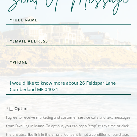
Full
Name
Email
Phone
Questions
or
Comments?
Opt in
I agree to receive marketing and customer service calls and text messages
from Dwelling in Maine. To opt out, you can reply 'stop' at any time or click
the unsubscribe link in the emails. Consent is not a condition of purchase.