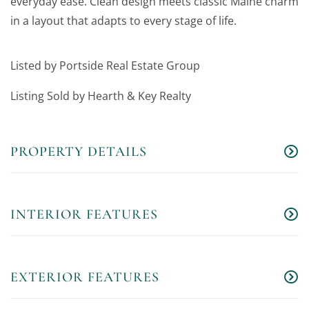
everyday ease. Clean design meets classic Maine charm
in a layout that adapts to every stage of life.
Listed by Portside Real Estate Group
Listing Sold by Hearth & Key Realty
PROPERTY DETAILS
INTERIOR FEATURES
EXTERIOR FEATURES