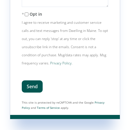
Opt in
I agree to receive marketing and customer service
calls and text messages from Dwelling in Maine. To opt
out, you can reply 'stop' at any time or click the
unsubscribe link in the emails. Consent is not a
condition of purchase. Msg/data rates may apply. Msg
frequency varies.
Privacy Policy
.
Send
This site is protected by reCAPTCHA and the Google
Privacy
Policy
and
Terms of Service
apply.