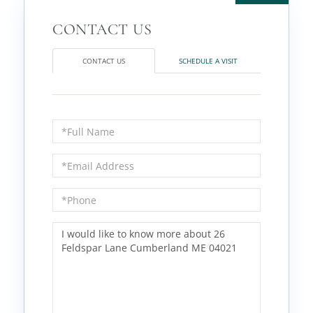
CONTACT US
SCHEDULE A VISIT
Full
Name
Email
Phone
Questions
or
Comments?