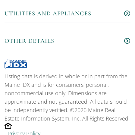
UTILITIES AND APPLIANCES
OTHER DETAILS
Listing data is derived in whole or in part from the
Maine IDX and is for consumers' personal,
noncommercial use only. Dimensions are
approximate and not guaranteed. All data should
be independently verified. ©2026 Maine Real
Estate Information System, Inc. All Rights Reserved.
Privacy Policy