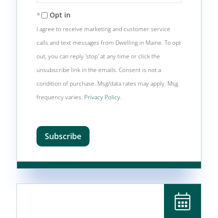
Your
Email
Opt in
I agree to receive marketing and customer service
calls and text messages from Dwelling in Maine. To opt
out, you can reply 'stop' at any time or click the
unsubscribe link in the emails. Consent is not a
condition of purchase. Msg/data rates may apply. Msg
frequency varies.
Privacy Policy
.
Subscribe