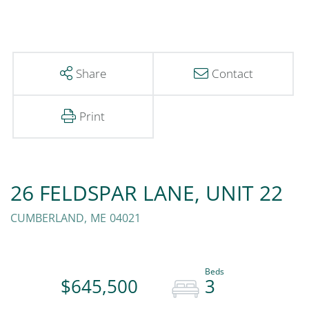
Share
Contact
Print
26 FELDSPAR LANE, UNIT 22
CUMBERLAND,
ME
04021
$645,500
3