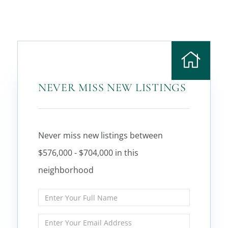
NEVER MISS NEW LISTINGS
Never miss new listings between
$576,000 - $704,000 in this
neighborhood
Enter
Full
Name
Enter