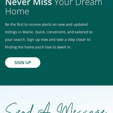
Never Miss
Your Dream
Home
Be the first to receive alerts on new and updated
listings in Maine. Quick, convenient, and tailored to
your search. Sign up now and take a step closer to
finding the home you'll love to dwell in.
SIGN UP
Send A Message