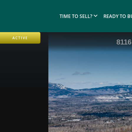
TIME TO SELL?
READY TO B
ACTIVE