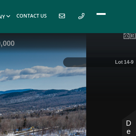
CONTACT US
NY