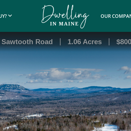
UY?
OUR COMPA