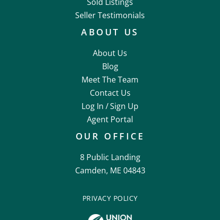
Sold Listings
Seller Testimonials
ABOUT US
About Us
Blog
Meet The Team
Contact Us
Log In /
Sign Up
Agent Portal
OUR OFFICE
8 Public Landing
Camden, ME 04843
PRIVACY POLICY