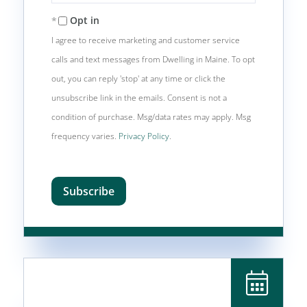
Email
Opt in
I agree to receive marketing and customer service
calls and text messages from Dwelling in Maine. To opt
out, you can reply 'stop' at any time or click the
unsubscribe link in the emails. Consent is not a
condition of purchase. Msg/data rates may apply. Msg
frequency varies.
Privacy Policy
.
Subscribe