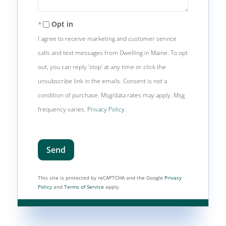
Opt in
I agree to receive marketing and customer service
calls and text messages from Dwelling in Maine. To opt
out, you can reply 'stop' at any time or click the
unsubscribe link in the emails. Consent is not a
condition of purchase. Msg/data rates may apply. Msg
frequency varies.
Privacy Policy
.
Send
This site is protected by reCAPTCHA and the Google
Privacy
Policy
and
Terms of Service
apply.