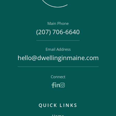
Main Phone
(207) 706-6640
Email Address
hello@dwellinginmaine.com
Connect
Facebook
Linkedin
Instagram
QUICK LINKS