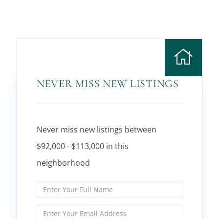
NEVER MISS NEW LISTINGS
Never miss new listings between
$92,000 - $113,000 in this
neighborhood
Enter
Full
Name
Enter
Your