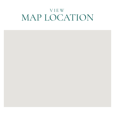
MAP LOCATION