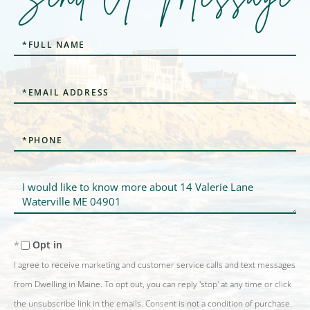
Full
Name
Email
Phone
Questions
or
Comments?
Opt in
I agree to receive marketing and customer service calls and text messages
from Dwelling in Maine. To opt out, you can reply 'stop' at any time or click
the unsubscribe link in the emails. Consent is not a condition of purchase.