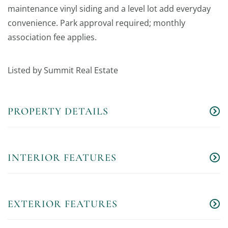
maintenance vinyl siding and a level lot add everyday
convenience. Park approval required; monthly
association fee applies.
Listed by Summit Real Estate
PROPERTY DETAILS
INTERIOR FEATURES
EXTERIOR FEATURES