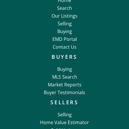
Home
Search
Our Listings
Selling
Buying
EMD Portal
Contact Us
BUYERS
Buying
MLS Search
Market Reports
Buyer Testimonials
SELLERS
Selling
Home Value Estimator