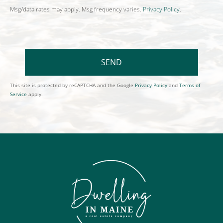
Msg/data rates may apply. Msg frequency varies.
Privacy Policy
.
SEND
This site is protected by reCAPTCHA and the Google
Privacy Policy
and
Terms of
Service
apply.