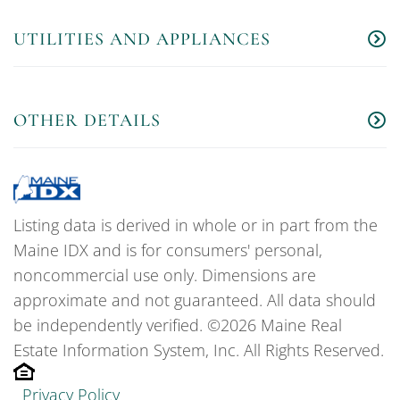
UTILITIES AND APPLIANCES
OTHER DETAILS
Listing data is derived in whole or in part from the
Maine IDX and is for consumers' personal,
noncommercial use only. Dimensions are
approximate and not guaranteed. All data should
be independently verified. ©2026 Maine Real
Estate Information System, Inc. All Rights Reserved.
Privacy Policy