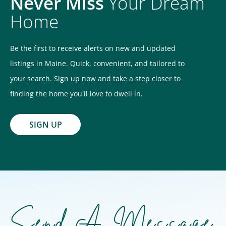
Never Miss
Your Dream
Home
Be the first to receive alerts on new and updated
listings in Maine. Quick, convenient, and tailored to
your search. Sign up now and take a step closer to
finding the home you'll love to dwell in.
SIGN UP
Send A Message