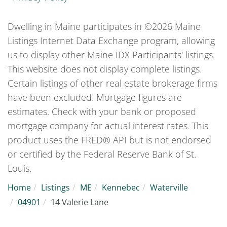
Dwelling in Maine participates in ©2026 Maine
Listings Internet Data Exchange program, allowing
us to display other Maine IDX Participants' listings.
This website does not display complete listings.
Certain listings of other real estate brokerage firms
have been excluded. Mortgage figures are
estimates. Check with your bank or proposed
mortgage company for actual interest rates. This
product uses the FRED® API but is not endorsed
or certified by the Federal Reserve Bank of St.
Louis.
Home
Listings
ME
Kennebec
Waterville
04901
14 Valerie Lane