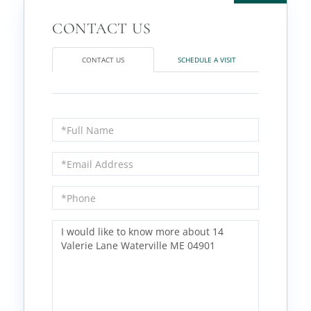
CONTACT US
SCHEDULE A VISIT
Full
Name
Email
Phone
Questions
or
Comments?