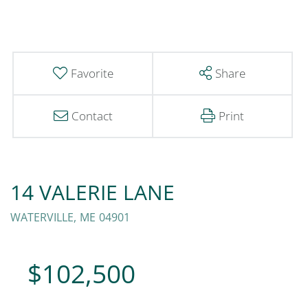
Favorite
Share
Contact
Print
14 VALERIE LANE
WATERVILLE,
ME
04901
$102,500