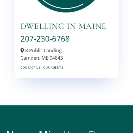
DWELLING IN MAINE
207-230-6768
8 Public Landing,
Camden,
ME
04843
CONTACT US
OUR AGENTS