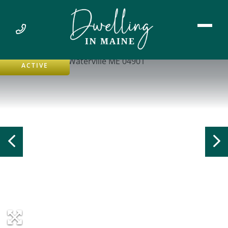
ACTIVE