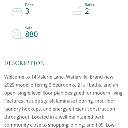
3
2
880
Welcome to 14 Valerie Lane, Waterville! Brand-new
2025 model offering 3 bedrooms, 2 full baths, and an
open, single-level floor plan designed for modern living.
Features include stylish laminate flooring, first-floor
laundry hookups, and energy-efficient construction
throughout. Located in a well-maintained park
community close to shopping, dining, and I-95. Low-