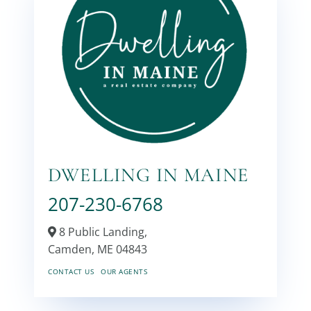
DWELLING IN MAINE
207-230-6768
8 Public Landing,
Camden,
ME
04843
CONTACT US
OUR AGENTS