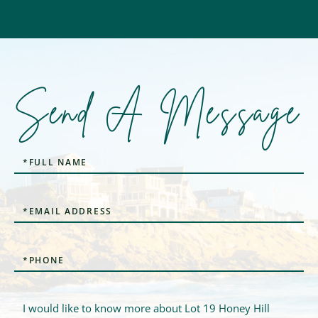
Send A Message
Full
Name
Email
Phone
Questions
or