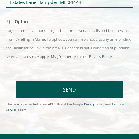
Comments?
Opt in
I agree to receive marketing and customer service calls and text messages
from Dwelling in Maine. To opt out, you can reply 'stop' at any time or click
the unsubscribe link in the emails. Consent is not a condition of purchase.
Msg/data rates may apply. Msg frequency varies.
Privacy Policy
.
SEND
This site is protected by reCAPTCHA and the Google
Privacy Policy
and
Terms of
Service
apply.