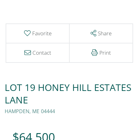
Favorite
Share
Contact
Print
LOT 19 HONEY HILL ESTATES
LANE
HAMPDEN,
ME
04444
$64,500