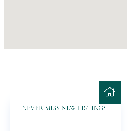
NEVER MISS NEW LISTINGS