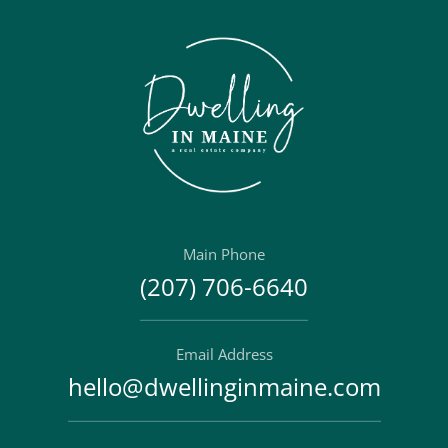
Main Phone
(207) 706-6640
Email Address
hello@dwellinginmaine.com