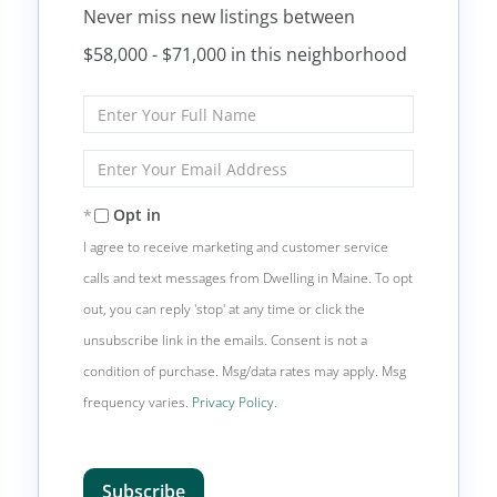
Never miss new listings between
$58,000 - $71,000 in this neighborhood
Enter
Full
Name
Enter
Your
Email
Opt in
I agree to receive marketing and customer service
calls and text messages from Dwelling in Maine. To opt
out, you can reply 'stop' at any time or click the
unsubscribe link in the emails. Consent is not a
condition of purchase. Msg/data rates may apply. Msg
frequency varies.
Privacy Policy
.
Subscribe