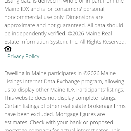
Listing data is derived in whole or in part from the
Maine IDX and is for consumers' personal,
noncommercial use only. Dimensions are
approximate and not guaranteed. All data should
be independently verified. ©2026 Maine Real
Estate Information System, Inc. All Rights Reserved.
Privacy Policy
Dwelling in Maine participates in ©2026 Maine
Listings Internet Data Exchange program, allowing
us to display other Maine IDX Participants' listings.
This website does not display complete listings.
Certain listings of other real estate brokerage firms
have been excluded. Mortgage figures are
estimates. Check with your bank or proposed
mortgage company for actual interest rates. This