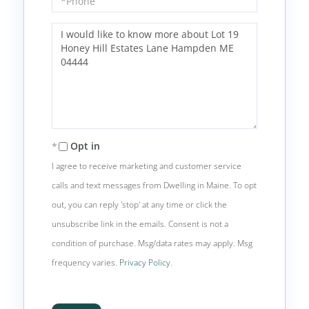
Questions
or
Comments?
Opt in
I agree to receive marketing and customer service
calls and text messages from Dwelling in Maine. To opt
out, you can reply 'stop' at any time or click the
unsubscribe link in the emails. Consent is not a
condition of purchase. Msg/data rates may apply. Msg
frequency varies.
Privacy Policy
.