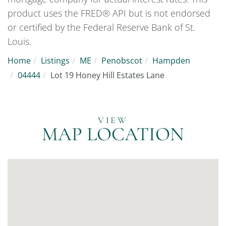
product uses the FRED® API but is not endorsed
or certified by the Federal Reserve Bank of St.
Louis.
Home
Listings
ME
Penobscot
Hampden
04444
Lot 19 Honey Hill Estates Lane
MAP LOCATION