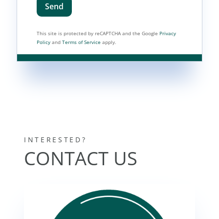
Send
This site is protected by reCAPTCHA and the Google
Privacy
Policy
and
Terms of Service
apply.