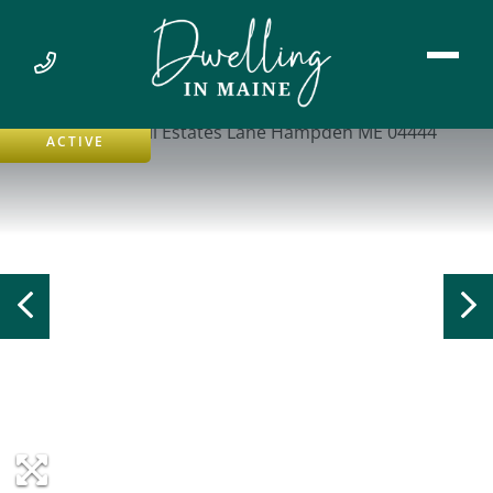
ACTIVE