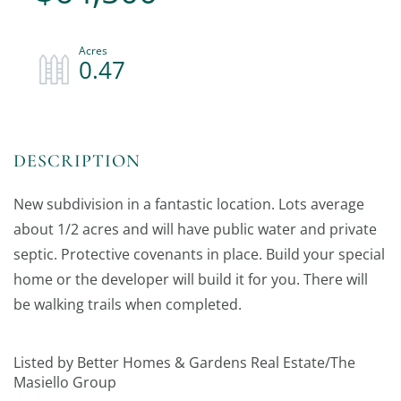
0.47
New subdivision in a fantastic location. Lots average
about 1/2 acres and will have public water and private
septic. Protective covenants in place. Build your special
home or the developer will build it for you. There will
be walking trails when completed.
Listed by Better Homes & Gardens Real Estate/The
Masiello Group