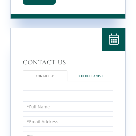
CONTACT US
SCHEDULE A VISIT
Full
Name
Email
Phone