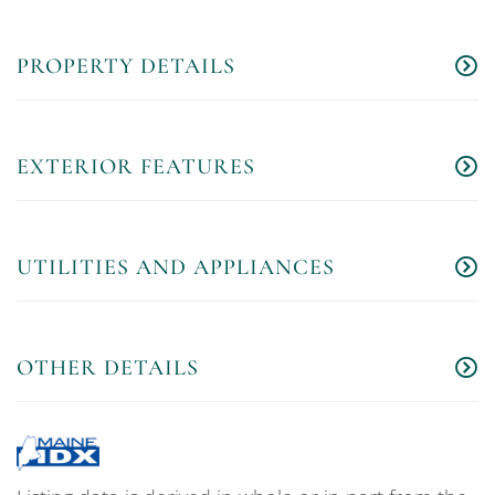
PROPERTY DETAILS
EXTERIOR FEATURES
UTILITIES AND APPLIANCES
OTHER DETAILS