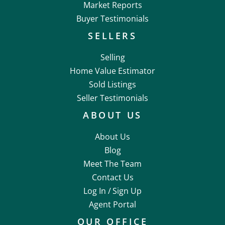
Market Reports
Buyer Testimonials
SELLERS
Selling
Home Value Estimator
Sold Listings
Seller Testimonials
ABOUT US
About Us
Blog
Meet The Team
Contact Us
Log In /
Sign Up
Agent Portal
OUR OFFICE