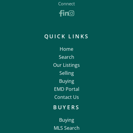
Connect
Facebook
Linkedin
Instagram
QUICK LINKS
Home
Search
Our Listings
Selling
Buying
EMD Portal
Contact Us
BUYERS
Buying
MLS Search