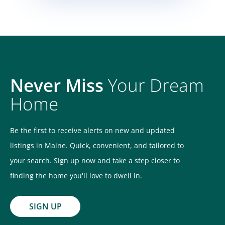
Never Miss
Your Dream
Home
Be the first to receive alerts on new and updated
listings in Maine. Quick, convenient, and tailored to
your search. Sign up now and take a step closer to
finding the home you'll love to dwell in.
SIGN UP