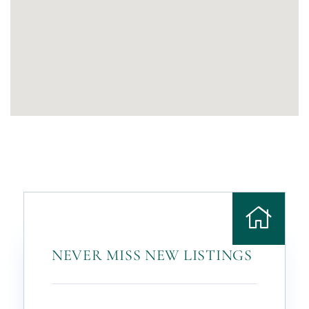
NEVER MISS NEW LISTINGS