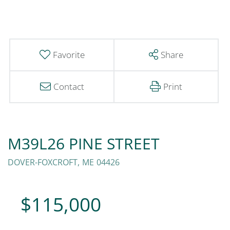
Favorite
Share
Contact
Print
M39L26 PINE STREET
DOVER-FOXCROFT,
ME
04426
$115,000