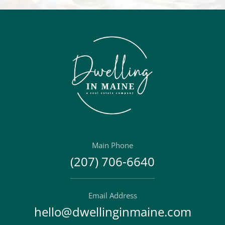
Main Phone
(207) 706-6640
Email Address
hello@dwellinginmaine.com