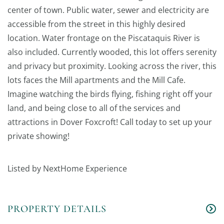
center of town. Public water, sewer and electricity are
accessible from the street in this highly desired
location. Water frontage on the Piscataquis River is
also included. Currently wooded, this lot offers serenity
and privacy but proximity. Looking across the river, this
lots faces the Mill apartments and the Mill Cafe.
Imagine watching the birds flying, fishing right off your
land, and being close to all of the services and
attractions in Dover Foxcroft! Call today to set up your
private showing!
Listed by NextHome Experience
PROPERTY DETAILS