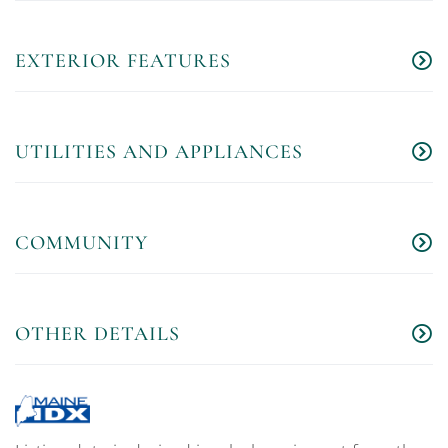
EXTERIOR FEATURES
UTILITIES AND APPLIANCES
COMMUNITY
OTHER DETAILS