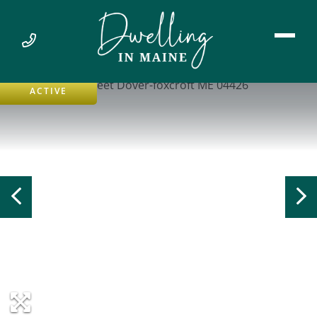
ACTIVE