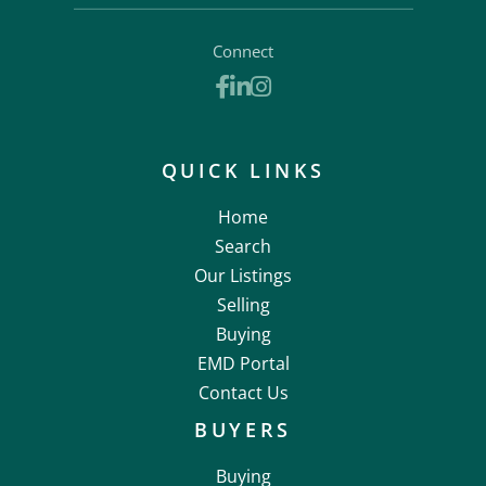
Connect
Facebook
Linkedin
Instagram
QUICK LINKS
Home
Search
Our Listings
Selling
Buying
EMD Portal
Contact Us
BUYERS
Buying