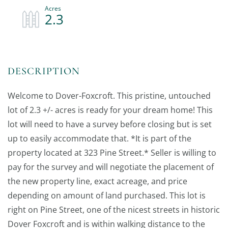
2.3
Welcome to Dover-Foxcroft. This pristine, untouched
lot of 2.3 +/- acres is ready for your dream home! This
lot will need to have a survey before closing but is set
up to easily accommodate that. *It is part of the
property located at 323 Pine Street.* Seller is willing to
pay for the survey and will negotiate the placement of
the new property line, exact acreage, and price
depending on amount of land purchased. This lot is
right on Pine Street, one of the nicest streets in historic
Dover Foxcroft and is within walking distance to the