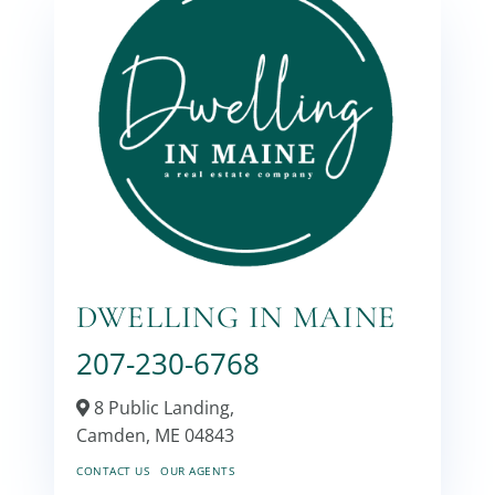
DWELLING IN MAINE
207-230-6768
8 Public Landing,
Camden,
ME
04843
CONTACT US
OUR AGENTS