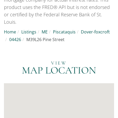
product uses the FRED® API but is not endorsed
or certified by the Federal Reserve Bank of St.
Louis.
Home
Listings
ME
Piscataquis
Dover-foxcroft
04426
M39L26 Pine Street
MAP LOCATION