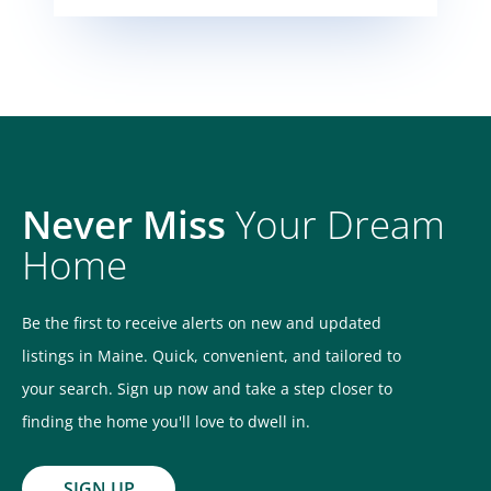
Never Miss
Your Dream
Home
Be the first to receive alerts on new and updated
listings in Maine. Quick, convenient, and tailored to
your search. Sign up now and take a step closer to
finding the home you'll love to dwell in.
SIGN UP