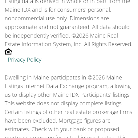
Listing data is derived in whole or in part from the
Maine IDX and is for consumers' personal,
noncommercial use only. Dimensions are
approximate and not guaranteed. All data should
be independently verified. ©2026 Maine Real
Estate Information System, Inc. All Rights Reserved.
Privacy Policy
Dwelling in Maine participates in ©2026 Maine
Listings Internet Data Exchange program, allowing
us to display other Maine IDX Participants' listings.
This website does not display complete listings.
Certain listings of other real estate brokerage firms
have been excluded. Mortgage figures are
estimates. Check with your bank or proposed
mortgage company for actual interest rates. This