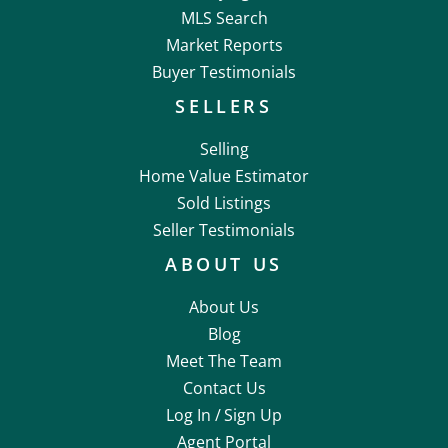
MLS Search
Market Reports
Buyer Testimonials
SELLERS
Selling
Home Value Estimator
Sold Listings
Seller Testimonials
ABOUT US
About Us
Blog
Meet The Team
Contact Us
Log In /
Sign Up
Agent Portal