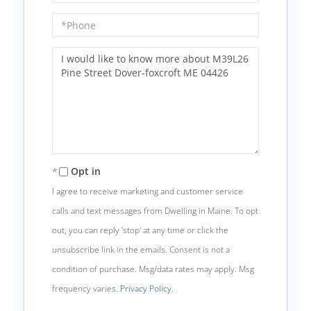
Phone
Questions
or
Comments?
Opt in
I agree to receive marketing and customer service
calls and text messages from Dwelling in Maine. To opt
out, you can reply 'stop' at any time or click the
unsubscribe link in the emails. Consent is not a
condition of purchase. Msg/data rates may apply. Msg
frequency varies.
Privacy Policy
.