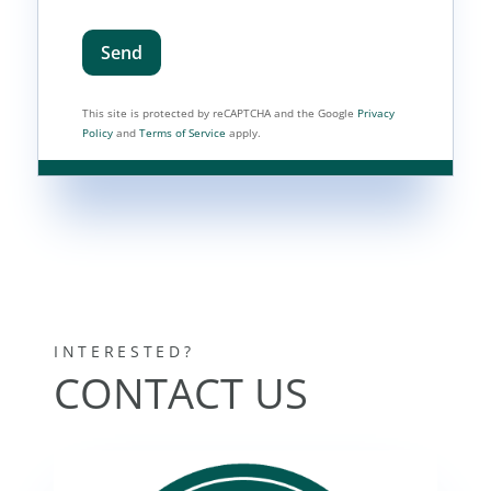
Send
This site is protected by reCAPTCHA and the Google
Privacy
Policy
and
Terms of Service
apply.