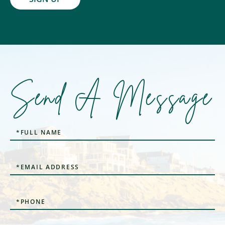
Send A Message
Full
Name
Email
Phone