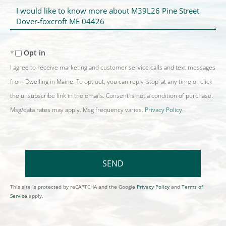
Questions
or
Comments?
Opt in
I agree to receive marketing and customer service calls and text messages
from Dwelling in Maine. To opt out, you can reply 'stop' at any time or click
the unsubscribe link in the emails. Consent is not a condition of purchase.
Msg/data rates may apply. Msg frequency varies.
Privacy Policy
.
SEND
This site is protected by reCAPTCHA and the Google
Privacy Policy
and
Terms of
Service
apply.