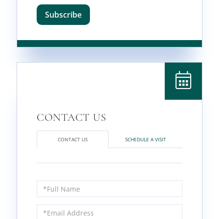
Subscribe
CONTACT US
SCHEDULE A VISIT
Full
Name
Email