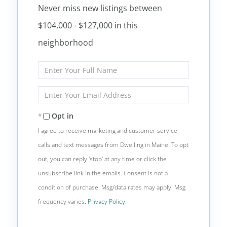
Never miss new listings between
$104,000 - $127,000 in this
neighborhood
Enter
Full
Name
Enter
Your
Email
Opt in
I agree to receive marketing and customer service
calls and text messages from Dwelling in Maine. To opt
out, you can reply 'stop' at any time or click the
unsubscribe link in the emails. Consent is not a
condition of purchase. Msg/data rates may apply. Msg
frequency varies.
Privacy Policy
.