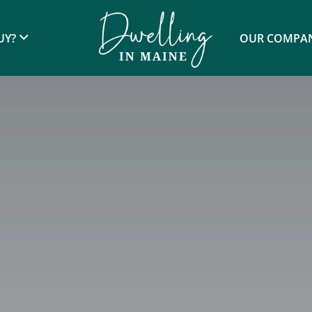
UY?
OUR COMPA