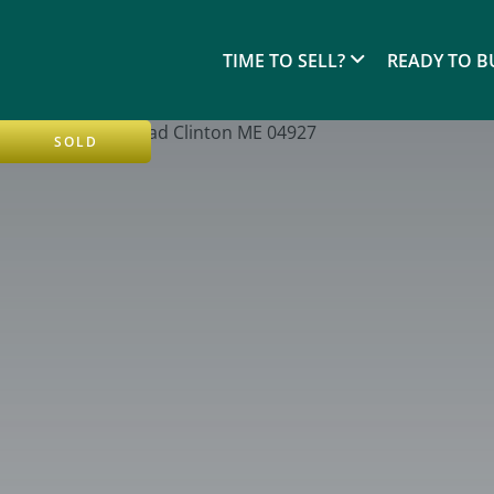
TIME TO SELL?
READY TO B
SOLD