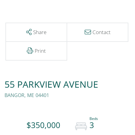
Share
Contact
Print
55 PARKVIEW AVENUE
BANGOR,
ME
04401
$350,000
3