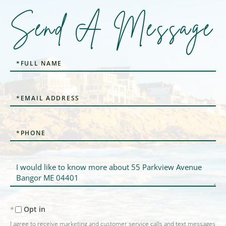
Send A Message
Full
Name
Email
Phone
Questions
or
Comments?
Opt in
I agree to receive marketing and customer service calls and text messages