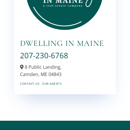
DWELLING IN MAINE
207-230-6768
8 Public Landing,
Camden,
ME
04843
CONTACT US
OUR AGENTS