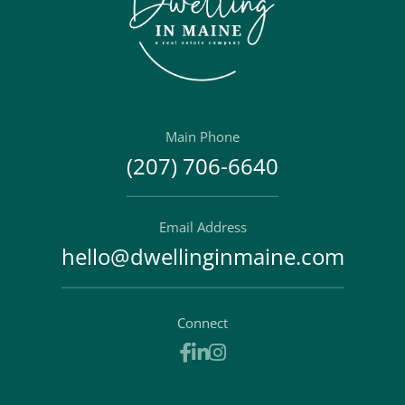
Main Phone
(207) 706-6640
Email Address
hello@dwellinginmaine.com
Connect
Facebook
Linkedin
Instagram