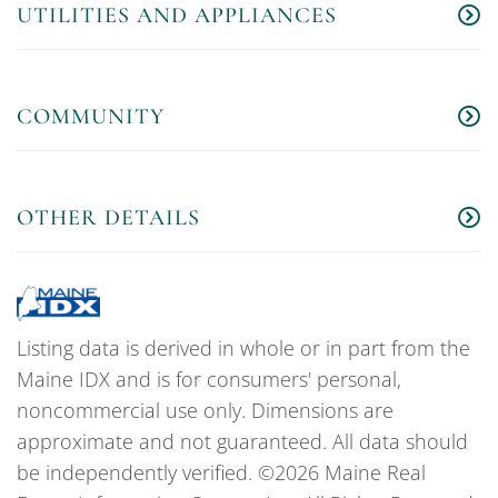
UTILITIES AND APPLIANCES
COMMUNITY
OTHER DETAILS
Listing data is derived in whole or in part from the
Maine IDX and is for consumers' personal,
noncommercial use only. Dimensions are
approximate and not guaranteed. All data should
be independently verified. ©2026 Maine Real