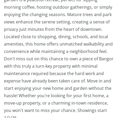
morning coffee, hosting outdoor gatherings, or simply
enjoying the changing seasons. Mature trees and park
views enhance the serene setting, creating a sense of
privacy just minutes from the heart of downtown.
Located close to shopping, dining, schools, and local
amenities, this home offers unmatched walkability and
convenience while maintaining a neighborhood feel.
Don't miss out on this chance to own a piece of Bangor
with this truly a turn-key property with minimal
maintenance required because the hard work and
expense have already been taken care of. Move in and
start enjoying your new home and garden without the
hassle! Whether you're looking for your first home, a
move-up property, or a charming in-town residence,
you won't want to miss your chance. Showings start
1/1/26