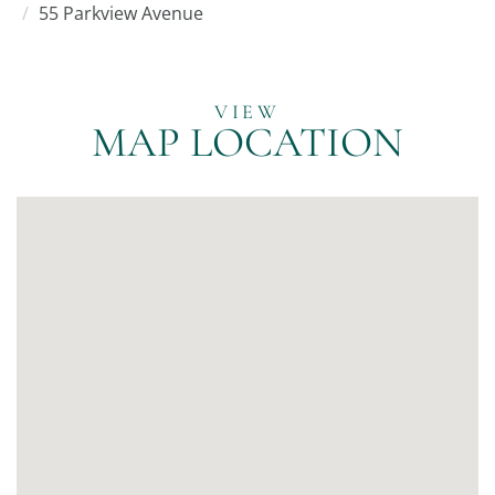
55 Parkview Avenue
MAP LOCATION