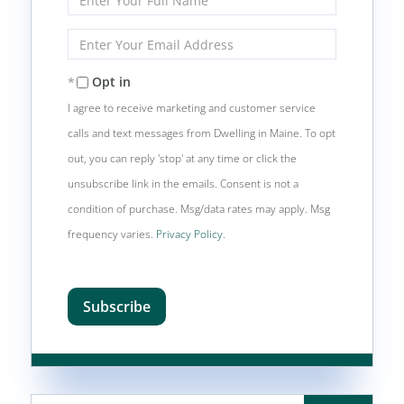
Full
Name
Enter
Your
Email
Opt in
I agree to receive marketing and customer service
calls and text messages from Dwelling in Maine. To opt
out, you can reply 'stop' at any time or click the
unsubscribe link in the emails. Consent is not a
condition of purchase. Msg/data rates may apply. Msg
frequency varies.
Privacy Policy
.
Subscribe