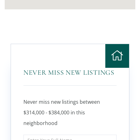
NEVER MISS NEW LISTINGS
Never miss new listings between
$314,000 - $384,000 in this
neighborhood
Enter