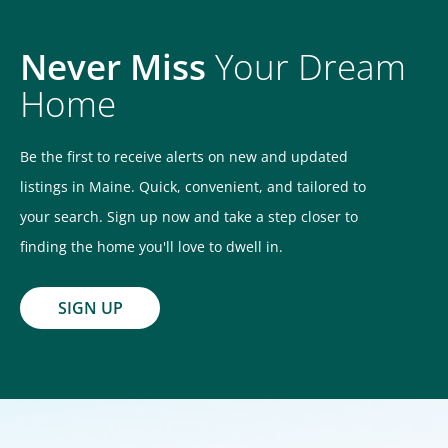
Never Miss
Your Dream
Home
Be the first to receive alerts on new and updated
listings in Maine. Quick, convenient, and tailored to
your search. Sign up now and take a step closer to
finding the home you'll love to dwell in.
SIGN UP