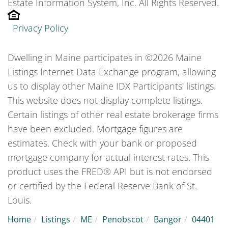
Estate Information System, Inc. All Rights Reserved.
Privacy Policy
Dwelling in Maine participates in ©2026 Maine
Listings Internet Data Exchange program, allowing
us to display other Maine IDX Participants' listings.
This website does not display complete listings.
Certain listings of other real estate brokerage firms
have been excluded. Mortgage figures are
estimates. Check with your bank or proposed
mortgage company for actual interest rates. This
product uses the FRED® API but is not endorsed
or certified by the Federal Reserve Bank of St.
Louis.
Home
Listings
ME
Penobscot
Bangor
04401