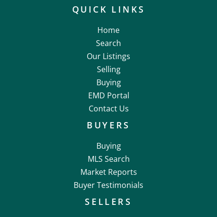
QUICK LINKS
Home
Search
Our Listings
Selling
Buying
EMD Portal
Contact Us
BUYERS
Buying
MLS Search
Market Reports
Buyer Testimonials
SELLERS