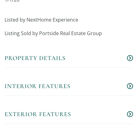
Listed by NextHome Experience
Listing Sold by Portside Real Estate Group
PROPERTY DETAILS
INTERIOR FEATURES
EXTERIOR FEATURES