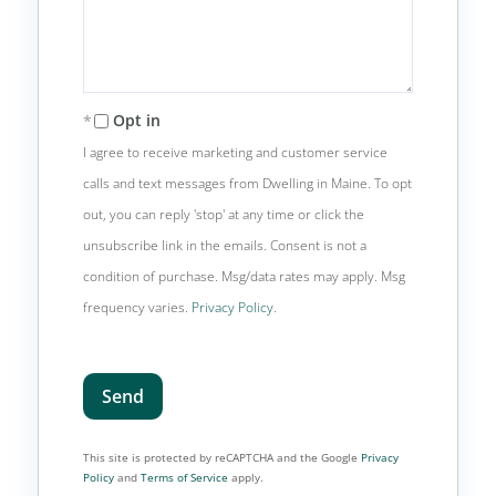
Opt in
I agree to receive marketing and customer service
calls and text messages from Dwelling in Maine. To opt
out, you can reply 'stop' at any time or click the
unsubscribe link in the emails. Consent is not a
condition of purchase. Msg/data rates may apply. Msg
frequency varies.
Privacy Policy
.
Send
This site is protected by reCAPTCHA and the Google
Privacy
Policy
and
Terms of Service
apply.