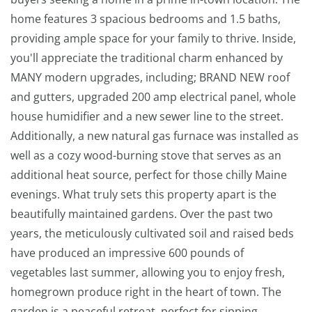
home features 3 spacious bedrooms and 1.5 baths,
providing ample space for your family to thrive. Inside,
you'll appreciate the traditional charm enhanced by
MANY modern upgrades, including; BRAND NEW roof
and gutters, upgraded 200 amp electrical panel, whole
house humidifier and a new sewer line to the street.
Additionally, a new natural gas furnace was installed as
well as a cozy wood-burning stove that serves as an
additional heat source, perfect for those chilly Maine
evenings. What truly sets this property apart is the
beautifully maintained gardens. Over the past two
years, the meticulously cultivated soil and raised beds
have produced an impressive 600 pounds of
vegetables last summer, allowing you to enjoy fresh,
homegrown produce right in the heart of town. The
garden is a peaceful retreat, perfect for sipping