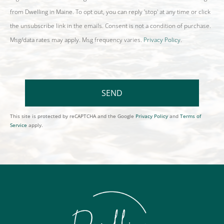
from Dwelling in Maine. To opt out, you can reply 'stop' at any time or click
the unsubscribe link in the emails. Consent is not a condition of purchase.
Msg/data rates may apply. Msg frequency varies.
Privacy Policy
.
SEND
This site is protected by reCAPTCHA and the Google
Privacy Policy
and
Terms of
Service
apply.