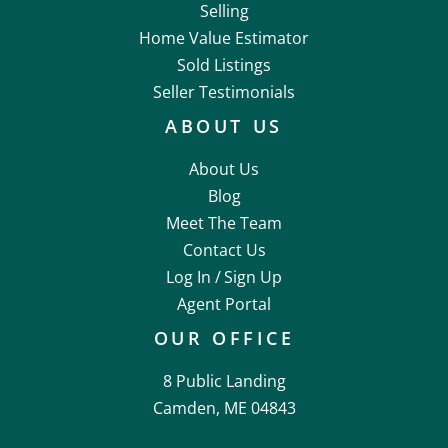
Selling
Home Value Estimator
Sold Listings
Seller Testimonials
ABOUT US
About Us
Blog
Meet The Team
Contact Us
Log In /
Sign Up
Agent Portal
OUR OFFICE
8 Public Landing
Camden, ME 04843