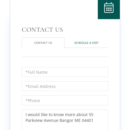
CONTACT US
SCHEDULE A VISIT
Full
Name
Email
Phone
Questions
or
Comments?