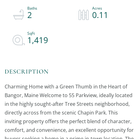
2
0.11
1,419
Charming Home with a Green Thumb in the Heart of
Bangor, Maine Welcome to 55 Parkview, ideally located
in the highly sought-after Tree Streets neighborhood,
directly across from the scenic Chapin Park. This
inviting property offers the perfect blend of character,
comfort, and convenience, an excellent opportunity for
buyers seeking a home in a prime in-town location. The