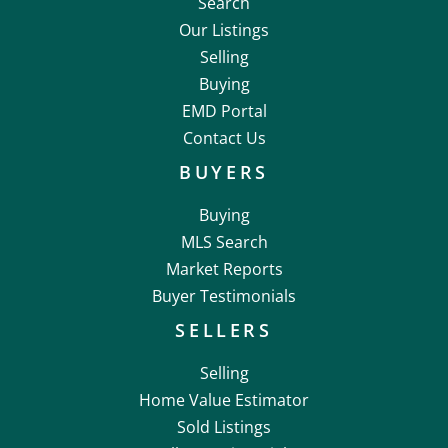
Search
Our Listings
Selling
Buying
EMD Portal
Contact Us
BUYERS
Buying
MLS Search
Market Reports
Buyer Testimonials
SELLERS
Selling
Home Value Estimator
Sold Listings