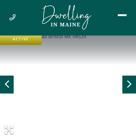
ACTIVE