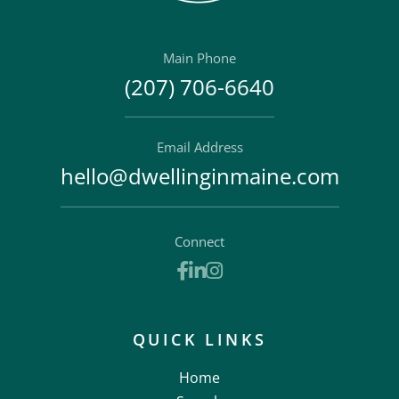
Main Phone
(207) 706-6640
Email Address
hello@dwellinginmaine.com
Connect
Facebook
Linkedin
Instagram
QUICK LINKS
Home