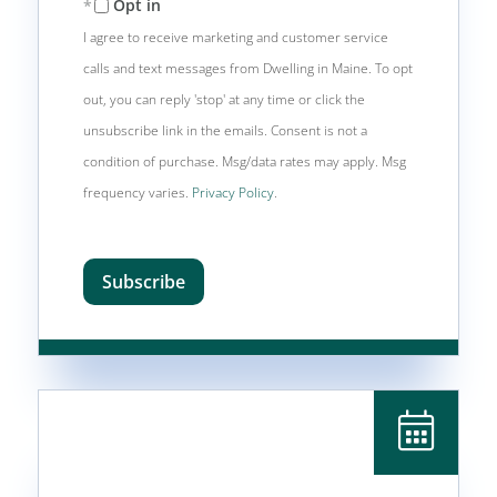
Opt in
I agree to receive marketing and customer service
calls and text messages from Dwelling in Maine. To opt
out, you can reply 'stop' at any time or click the
unsubscribe link in the emails. Consent is not a
condition of purchase. Msg/data rates may apply. Msg
frequency varies.
Privacy Policy
.
Subscribe