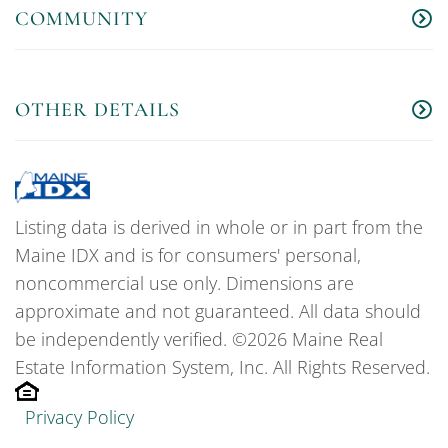
COMMUNITY
OTHER DETAILS
Listing data is derived in whole or in part from the
Maine IDX and is for consumers' personal,
noncommercial use only. Dimensions are
approximate and not guaranteed. All data should
be independently verified. ©2026 Maine Real
Estate Information System, Inc. All Rights Reserved.
Privacy Policy