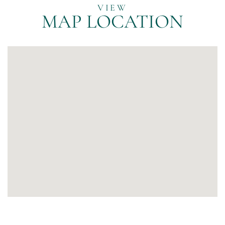
MAP LOCATION