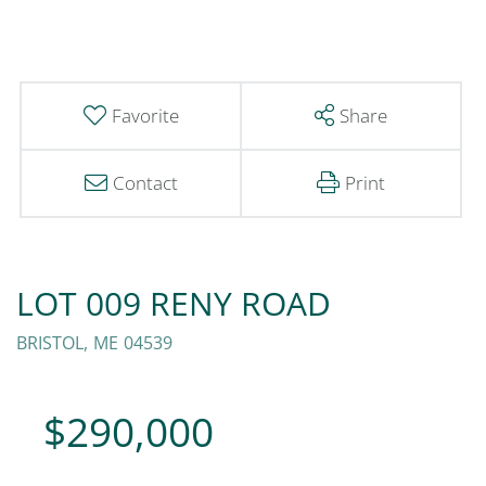
Favorite
Share
Contact
Print
LOT 009 RENY ROAD
BRISTOL,
ME
04539
$290,000