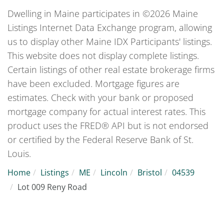
Dwelling in Maine participates in ©2026 Maine
Listings Internet Data Exchange program, allowing
us to display other Maine IDX Participants' listings.
This website does not display complete listings.
Certain listings of other real estate brokerage firms
have been excluded. Mortgage figures are
estimates. Check with your bank or proposed
mortgage company for actual interest rates. This
product uses the FRED® API but is not endorsed
or certified by the Federal Reserve Bank of St.
Louis.
Home
Listings
ME
Lincoln
Bristol
04539
Lot 009 Reny Road