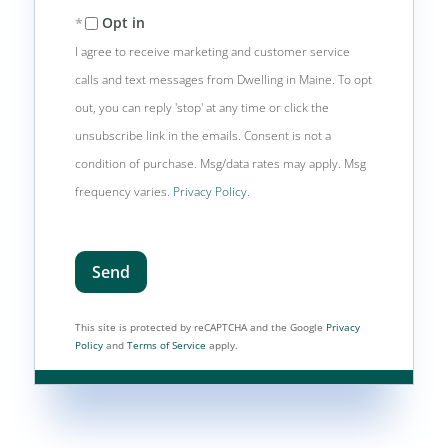
Opt in
I agree to receive marketing and customer service
calls and text messages from Dwelling in Maine. To opt
out, you can reply 'stop' at any time or click the
unsubscribe link in the emails. Consent is not a
condition of purchase. Msg/data rates may apply. Msg
frequency varies.
Privacy Policy
.
Send
This site is protected by reCAPTCHA and the Google
Privacy
Policy
and
Terms of Service
apply.