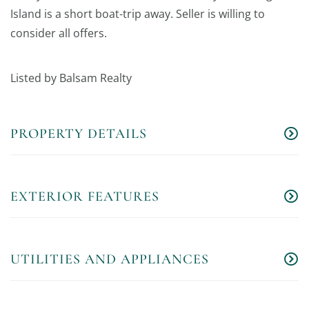
Island is a short boat-trip away. Seller is willing to
consider all offers.
Listed by Balsam Realty
PROPERTY DETAILS
EXTERIOR FEATURES
UTILITIES AND APPLIANCES