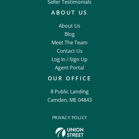
Seller Testimonials
ABOUT US
About Us
Blog
Meet The Team
Contact Us
Log In /
Sign Up
Agent Portal
OUR OFFICE
8 Public Landing
Camden, ME 04843
PRIVACY POLICY