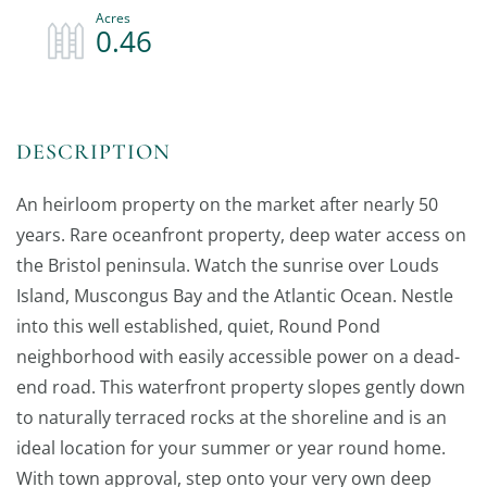
0.46
An heirloom property on the market after nearly 50
years. Rare oceanfront property, deep water access on
the Bristol peninsula. Watch the sunrise over Louds
Island, Muscongus Bay and the Atlantic Ocean. Nestle
into this well established, quiet, Round Pond
neighborhood with easily accessible power on a dead-
end road. This waterfront property slopes gently down
to naturally terraced rocks at the shoreline and is an
ideal location for your summer or year round home.
With town approval, step onto your very own deep