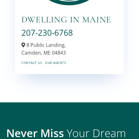
DWELLING IN MAINE
207-230-6768
8 Public Landing,
Camden,
ME
04843
CONTACT US
OUR AGENTS
Never Miss
Your Dream