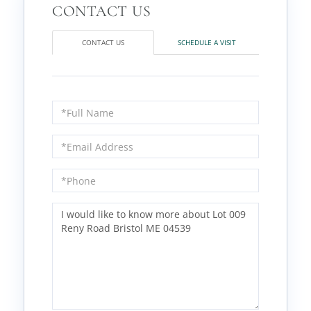
CONTACT US
SCHEDULE A VISIT
Full
Name
Email
Phone
Questions
or
Comments?