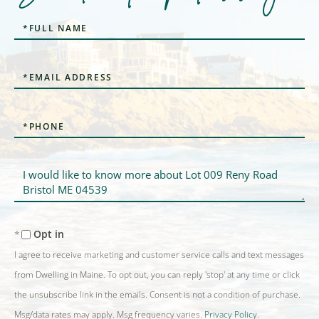
Full
Name
Email
Phone
Questions
or
Comments?
Opt in
I agree to receive marketing and customer service calls and text messages
from Dwelling in Maine. To opt out, you can reply 'stop' at any time or click
the unsubscribe link in the emails. Consent is not a condition of purchase.
Msg/data rates may apply. Msg frequency varies.
Privacy Policy
.