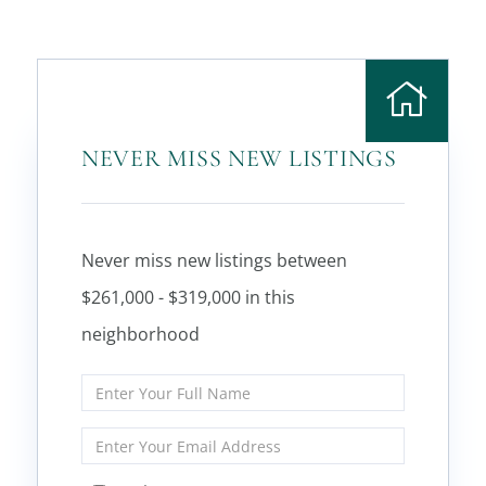
NEVER MISS NEW LISTINGS
Never miss new listings between
$261,000 - $319,000 in this
neighborhood
Enter
Full
Name
Enter
Your
Email