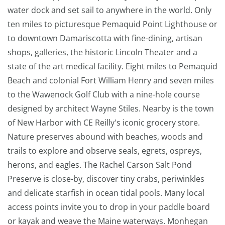
water dock and set sail to anywhere in the world. Only
ten miles to picturesque Pemaquid Point Lighthouse or
to downtown Damariscotta with fine-dining, artisan
shops, galleries, the historic Lincoln Theater and a
state of the art medical facility. Eight miles to Pemaquid
Beach and colonial Fort William Henry and seven miles
to the Wawenock Golf Club with a nine-hole course
designed by architect Wayne Stiles. Nearby is the town
of New Harbor with CE Reilly's iconic grocery store.
Nature preserves abound with beaches, woods and
trails to explore and observe seals, egrets, ospreys,
herons, and eagles. The Rachel Carson Salt Pond
Preserve is close-by, discover tiny crabs, periwinkles
and delicate starfish in ocean tidal pools. Many local
access points invite you to drop in your paddle board
or kayak and weave the Maine waterways. Monhegan