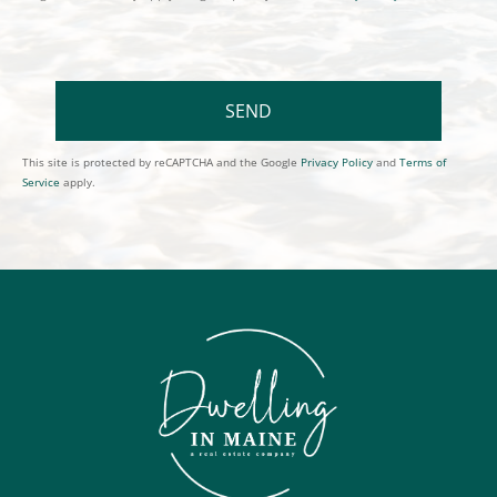
SEND
This site is protected by reCAPTCHA and the Google
Privacy Policy
and
Terms of
Service
apply.