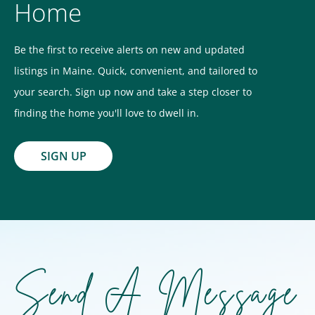
Home
Be the first to receive alerts on new and updated
listings in Maine. Quick, convenient, and tailored to
your search. Sign up now and take a step closer to
finding the home you'll love to dwell in.
SIGN UP
Send A Message