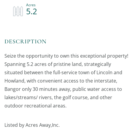
5.2
Seize the opportunity to own this exceptional property!
Spanning 5.2 acres of pristine land, strategically
situated between the full-service town of Lincoln and
Howland, with convenient access to the interstate,
Bangor only 30 minutes away, public water access to
lakes/streams/ rivers, the golf course, and other
outdoor recreational areas.
Listed by Acres Away,Inc.