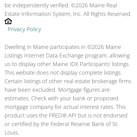
be independently verified. ©2026 Maine Real
Estate Information System, Inc. All Rights Reserved.
Privacy Policy
Dwelling in Maine participates in ©2026 Maine
Listings Internet Data Exchange program, allowing
us to display other Maine IDX Participants' listings.
This website does not display complete listings.
Certain listings of other real estate brokerage firms
have been excluded. Mortgage figures are
estimates. Check with your bank or proposed
mortgage company for actual interest rates. This
product uses the FRED® API but is not endorsed
or certified by the Federal Reserve Bank of St.
Louis.