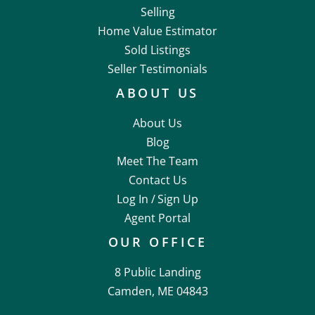
Selling
Home Value Estimator
Sold Listings
Seller Testimonials
ABOUT US
About Us
Blog
Meet The Team
Contact Us
Log In /
Sign Up
Agent Portal
OUR OFFICE
8 Public Landing
Camden, ME 04843