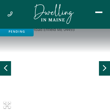
PENDING