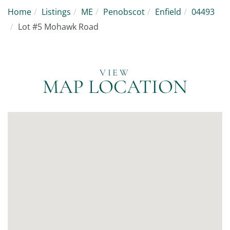
Home
Listings
ME
Penobscot
Enfield
04493
Lot #5 Mohawk Road
MAP LOCATION