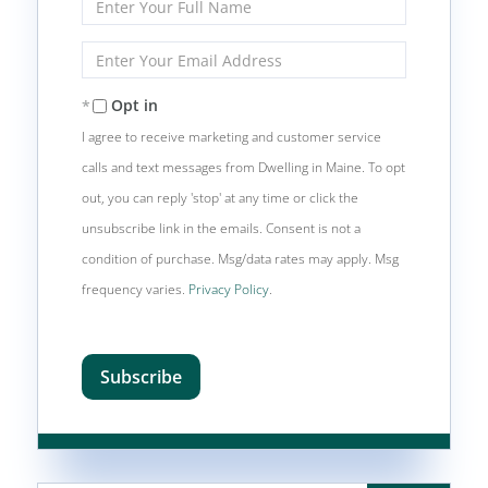
Full
Name
Enter
Your
Email
Opt in
I agree to receive marketing and customer service
calls and text messages from Dwelling in Maine. To opt
out, you can reply 'stop' at any time or click the
unsubscribe link in the emails. Consent is not a
condition of purchase. Msg/data rates may apply. Msg
frequency varies.
Privacy Policy
.
Subscribe