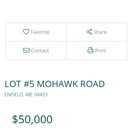
Favorite
Share
Contact
Print
LOT #5 MOHAWK ROAD
ENFIELD,
ME
04493
$50,000