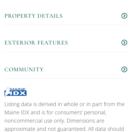
PROPERTY DETAILS
EXTERIOR FEATURES
COMMUNITY
Listing data is derived in whole or in part from the
Maine IDX and is for consumers' personal,
noncommercial use only. Dimensions are
approximate and not guaranteed. All data should