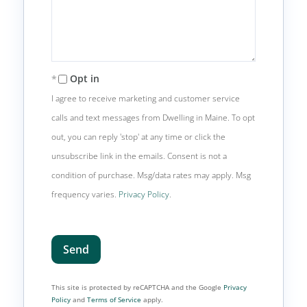
Opt in
I agree to receive marketing and customer service
calls and text messages from Dwelling in Maine. To opt
out, you can reply 'stop' at any time or click the
unsubscribe link in the emails. Consent is not a
condition of purchase. Msg/data rates may apply. Msg
frequency varies.
Privacy Policy
.
Send
This site is protected by reCAPTCHA and the Google
Privacy
Policy
and
Terms of Service
apply.