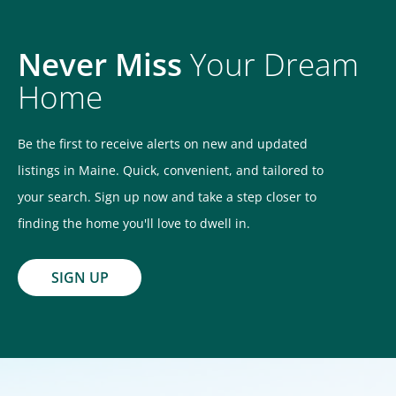
Never Miss
Your Dream
Home
Be the first to receive alerts on new and updated
listings in Maine. Quick, convenient, and tailored to
your search. Sign up now and take a step closer to
finding the home you'll love to dwell in.
SIGN UP