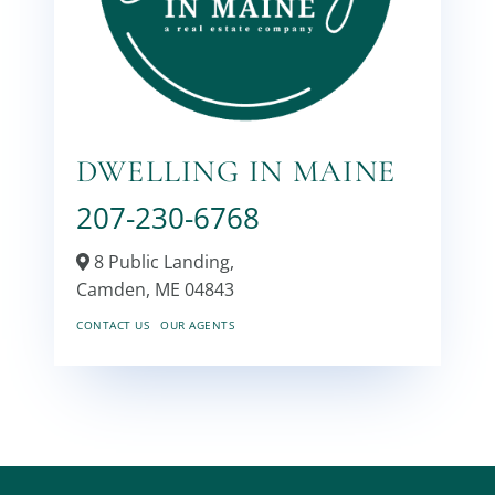
DWELLING IN MAINE
207-230-6768
8 Public Landing,
Camden,
ME
04843
CONTACT US
OUR AGENTS