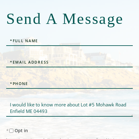
Send A Message
Full
Name
Email
Phone
Questions
or
Comments?
Opt in