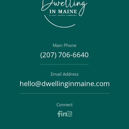
Main Phone
(207) 706-6640
Email Address
hello@dwellinginmaine.com
Connect
Facebook
Linkedin
Instagram