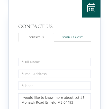
CONTACT US
SCHEDULE A VISIT
Full
Name
Email
Phone
Questions
or
Comments?