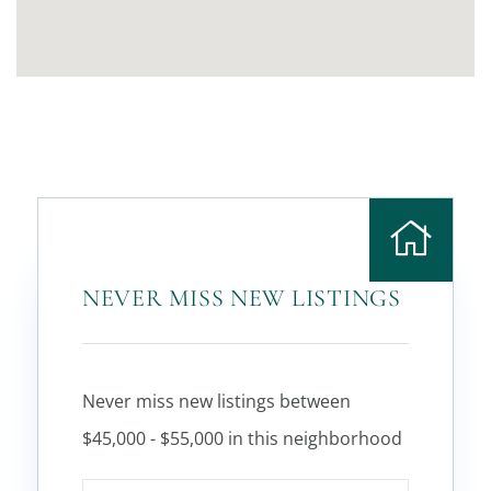
NEVER MISS NEW LISTINGS
Never miss new listings between
$45,000 - $55,000 in this neighborhood
Enter