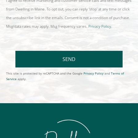
I agree to receive marketing and customer service calls and text messages
from Dwelling in Maine. To opt out, you can reply 'stop' at any time or click
the unsubscribe link in the emails. Consent is not a condition of purchase.
Msg/data rates may apply. Msg frequency varies.
Privacy Policy
.
SEND
This site is protected by reCAPTCHA and the Google
Privacy Policy
and
Terms of
Service
apply.