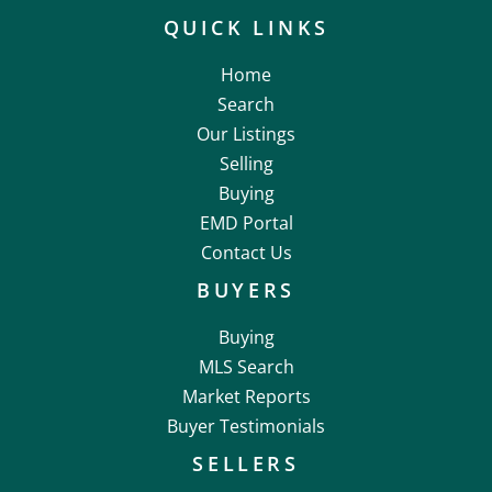
QUICK LINKS
Home
Search
Our Listings
Selling
Buying
EMD Portal
Contact Us
BUYERS
Buying
MLS Search
Market Reports
Buyer Testimonials
SELLERS