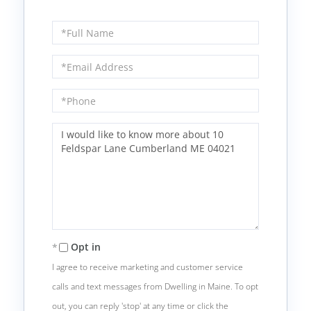
Full
Name
Email
Phone
Questions
or
Comments?
Opt in
I agree to receive marketing and customer service
calls and text messages from Dwelling in Maine. To opt
out, you can reply 'stop' at any time or click the