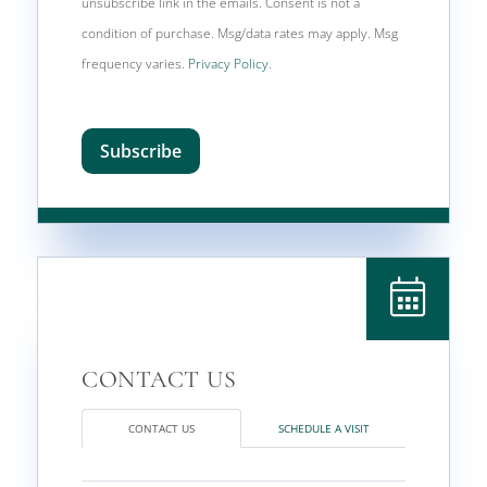
unsubscribe link in the emails. Consent is not a
condition of purchase. Msg/data rates may apply. Msg
frequency varies.
Privacy Policy
.
Subscribe
CONTACT US
SCHEDULE A VISIT