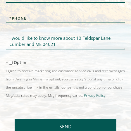
Phone
Questions
or
Comments?
Opt in
I agree to receive marketing and customer service calls and text messages
from Dwelling in Maine. To opt out, you can reply 'stop' at any time or click
the unsubscribe link in the emails. Consent is not a condition of purchase.
Msg/data rates may apply. Msg frequency varies.
Privacy Policy
.
SEND