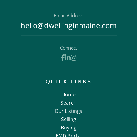
Email Address
hello@dwellinginmaine.com
Connect
Facebook
Linkedin
Instagram
QUICK LINKS
Home
Search
Our Listings
Selling
Buying
EMD Portal