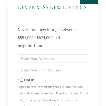
NEVER MISS NEW LISTINGS
Never miss new listings between
$551,000 - $674,000 in this
neighborhood
Enter
Full
Name
Enter
Your
Email
Opt in
I agree to receive marketing and customer service
calls and text messages from Dwelling in Maine. To opt
out, you can reply 'stop' at any time or click the