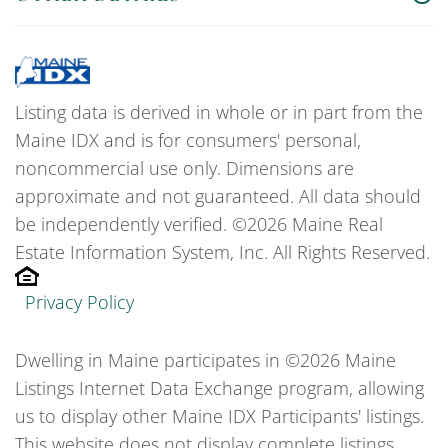
Listing data is derived in whole or in part from the
Maine IDX and is for consumers' personal,
noncommercial use only. Dimensions are
approximate and not guaranteed. All data should
be independently verified. ©2026 Maine Real
Estate Information System, Inc. All Rights Reserved.
Privacy Policy
Dwelling in Maine participates in ©2026 Maine
Listings Internet Data Exchange program, allowing
us to display other Maine IDX Participants' listings.
This website does not display complete listings.