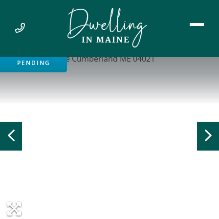
PENDING