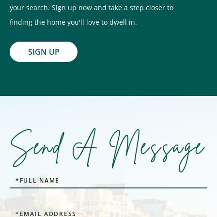
your search. Sign up now and take a step closer to
finding the home you'll love to dwell in.
SIGN UP
Send A Message
Full
Name
Email