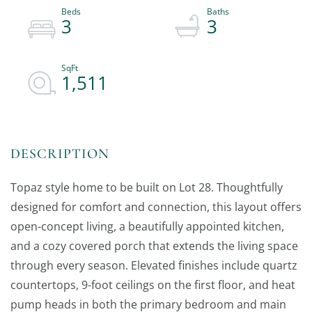
3
3
1,511
Topaz style home to be built on Lot 28. Thoughtfully
designed for comfort and connection, this layout offers
open-concept living, a beautifully appointed kitchen,
and a cozy covered porch that extends the living space
through every season. Elevated finishes include quartz
countertops, 9-foot ceilings on the first floor, and heat
pump heads in both the primary bedroom and main