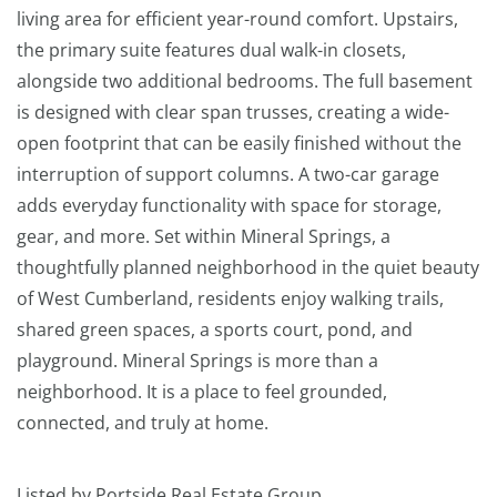
living area for efficient year-round comfort. Upstairs,
the primary suite features dual walk-in closets,
alongside two additional bedrooms. The full basement
is designed with clear span trusses, creating a wide-
open footprint that can be easily finished without the
interruption of support columns. A two-car garage
adds everyday functionality with space for storage,
gear, and more. Set within Mineral Springs, a
thoughtfully planned neighborhood in the quiet beauty
of West Cumberland, residents enjoy walking trails,
shared green spaces, a sports court, pond, and
playground. Mineral Springs is more than a
neighborhood. It is a place to feel grounded,
connected, and truly at home.
Listed by Portside Real Estate Group