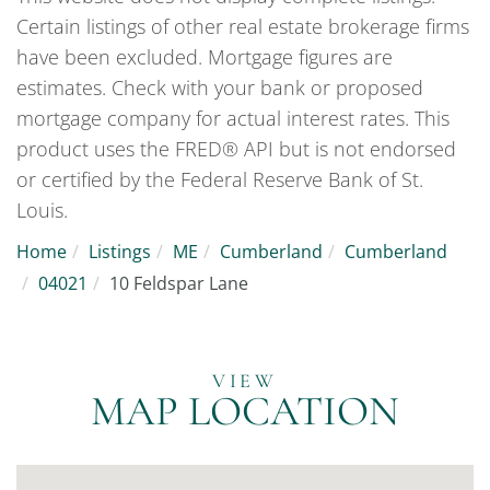
Certain listings of other real estate brokerage firms
have been excluded. Mortgage figures are
estimates. Check with your bank or proposed
mortgage company for actual interest rates. This
product uses the FRED® API but is not endorsed
or certified by the Federal Reserve Bank of St.
Louis.
Home
Listings
ME
Cumberland
Cumberland
04021
10 Feldspar Lane
MAP LOCATION