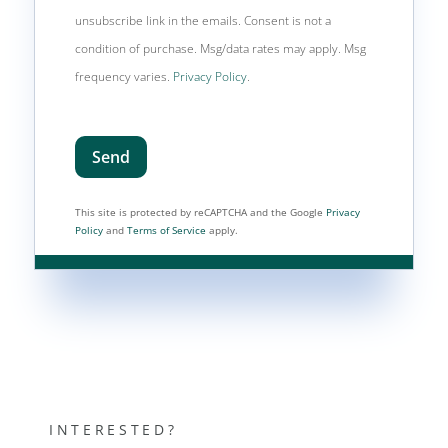
unsubscribe link in the emails. Consent is not a
condition of purchase. Msg/data rates may apply. Msg
frequency varies.
Privacy Policy
.
Send
This site is protected by reCAPTCHA and the Google
Privacy
Policy
and
Terms of Service
apply.