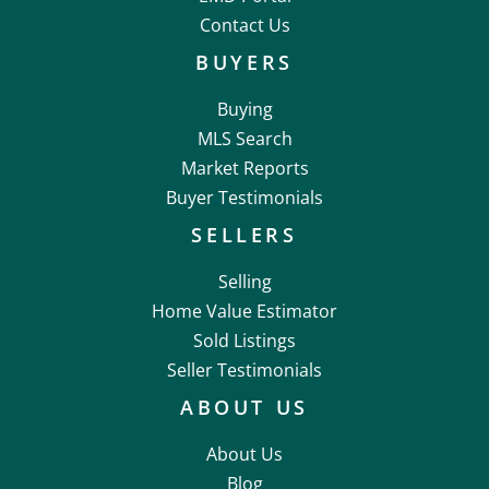
Contact Us
BUYERS
Buying
MLS Search
Market Reports
Buyer Testimonials
SELLERS
Selling
Home Value Estimator
Sold Listings
Seller Testimonials
ABOUT US
About Us
Blog