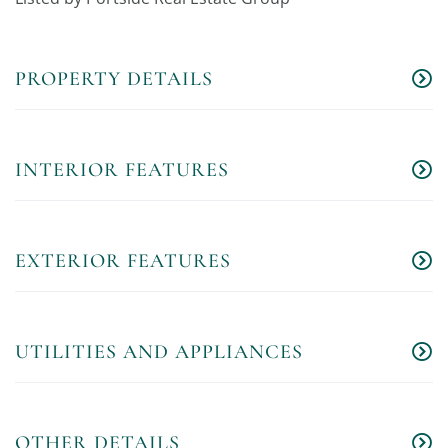
PROPERTY DETAILS
INTERIOR FEATURES
EXTERIOR FEATURES
UTILITIES AND APPLIANCES
OTHER DETAILS