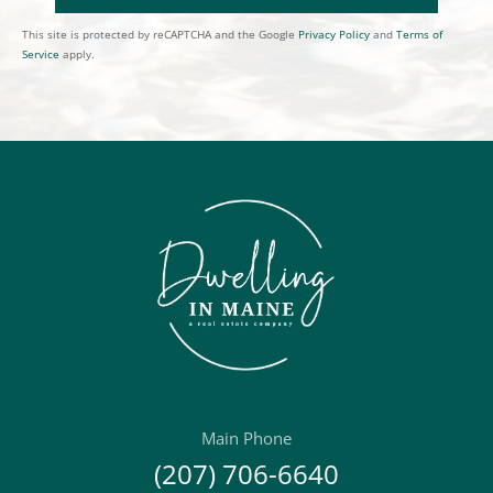
This site is protected by reCAPTCHA and the Google
Privacy Policy
and
Terms of
Service
apply.
Main Phone
(207) 706-6640