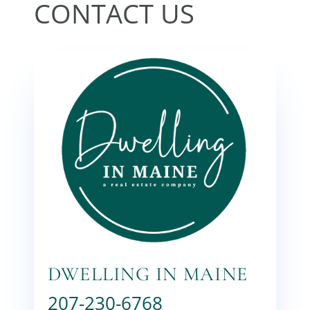
DWELLING IN MAINE
207-230-6768