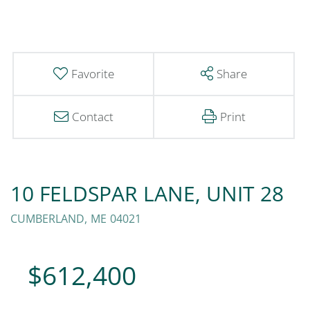
Favorite
Share
Contact
Print
10 FELDSPAR LANE, UNIT 28
CUMBERLAND,
ME
04021
$612,400