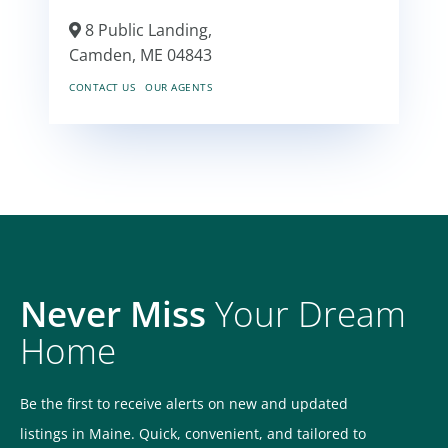
8 Public Landing,
Camden,
ME
04843
CONTACT US
OUR AGENTS
Never Miss
Your Dream
Home
Be the first to receive alerts on new and updated
listings in Maine. Quick, convenient, and tailored to