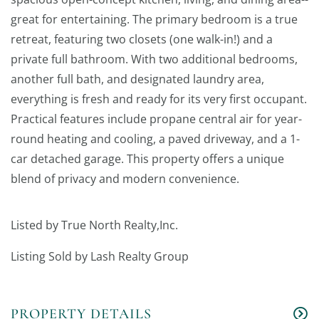
great for entertaining. The primary bedroom is a true
retreat, featuring two closets (one walk-in!) and a
private full bathroom. With two additional bedrooms,
another full bath, and designated laundry area,
everything is fresh and ready for its very first occupant.
Practical features include propane central air for year-
round heating and cooling, a paved driveway, and a 1-
car detached garage. This property offers a unique
blend of privacy and modern convenience.
Listed by True North Realty,Inc.
Listing Sold by Lash Realty Group
PROPERTY DETAILS