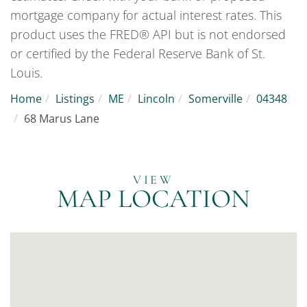
mortgage company for actual interest rates. This
product uses the FRED® API but is not endorsed
or certified by the Federal Reserve Bank of St.
Louis.
Home
Listings
ME
Lincoln
Somerville
04348
68 Marus Lane
MAP LOCATION