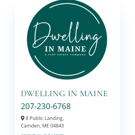
DWELLING IN MAINE
207-230-6768
8 Public Landing,
Camden,
ME
04843