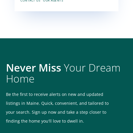
CONTACT US
OUR AGENTS
Never Miss
Your Dream
Home
Be the first to receive alerts on new and updated
listings in Maine. Quick, convenient, and tailored to
your search. Sign up now and take a step closer to
finding the home you'll love to dwell in.