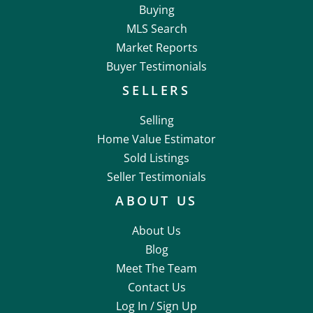
Buying
MLS Search
Market Reports
Buyer Testimonials
SELLERS
Selling
Home Value Estimator
Sold Listings
Seller Testimonials
ABOUT US
About Us
Blog
Meet The Team
Contact Us
Log In /
Sign Up