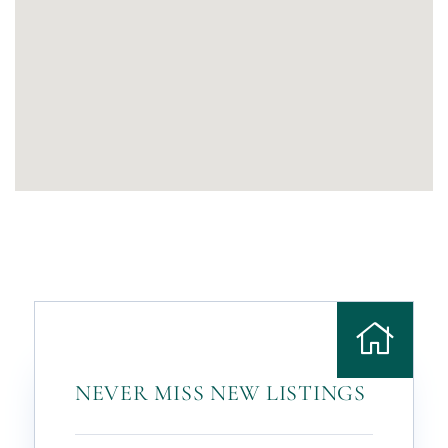
NEVER MISS NEW LISTINGS