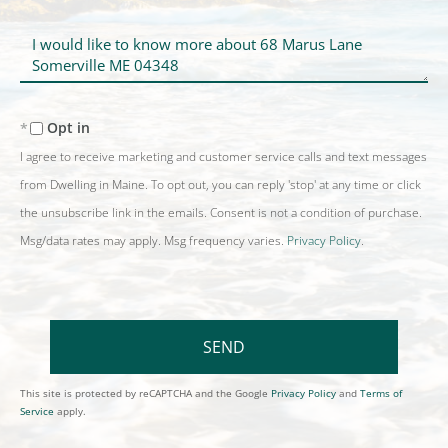
Questions
or
Comments?
Opt in
I agree to receive marketing and customer service calls and text messages
from Dwelling in Maine. To opt out, you can reply 'stop' at any time or click
the unsubscribe link in the emails. Consent is not a condition of purchase.
Msg/data rates may apply. Msg frequency varies.
Privacy Policy
.
SEND
This site is protected by reCAPTCHA and the Google
Privacy Policy
and
Terms of
Service
apply.