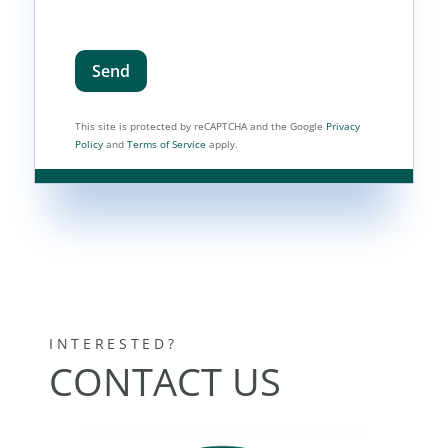
Send
This site is protected by reCAPTCHA and the Google
Privacy
Policy
and
Terms of Service
apply.