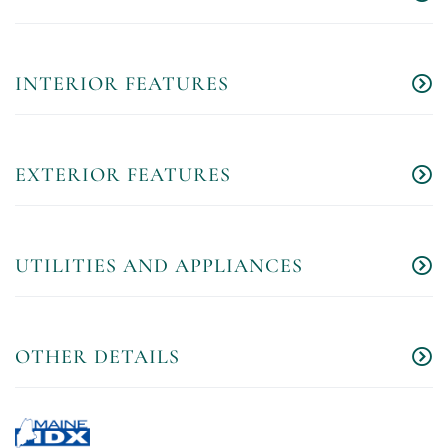
INTERIOR FEATURES
EXTERIOR FEATURES
UTILITIES AND APPLIANCES
OTHER DETAILS