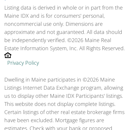
Listing data is derived in whole or in part from the
Maine IDX and is for consumers' personal,
noncommercial use only. Dimensions are
approximate and not guaranteed. All data should
be independently verified. ©2026 Maine Real
Estate Information System, Inc. All Rights Reserved.
Privacy Policy
Dwelling in Maine participates in ©2026 Maine
Listings Internet Data Exchange program, allowing
us to display other Maine IDX Participants' listings.
This website does not display complete listings.
Certain listings of other real estate brokerage firms
have been excluded. Mortgage figures are
estimates. Check with your bank or proposed