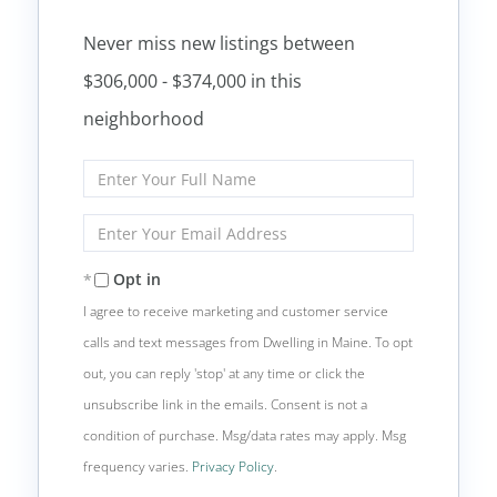
Never miss new listings between
$306,000 - $374,000 in this
neighborhood
Enter
Full
Name
Enter
Your
Email
Opt in
I agree to receive marketing and customer service
calls and text messages from Dwelling in Maine. To opt
out, you can reply 'stop' at any time or click the
unsubscribe link in the emails. Consent is not a
condition of purchase. Msg/data rates may apply. Msg
frequency varies.
Privacy Policy
.