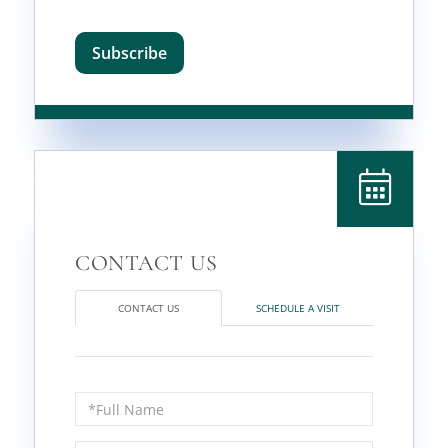
Subscribe
CONTACT US
SCHEDULE A VISIT
Full
Name