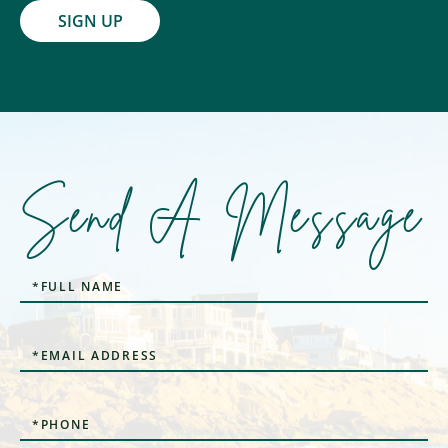
SIGN UP
Send A Message
Full
Name
Email
Phone