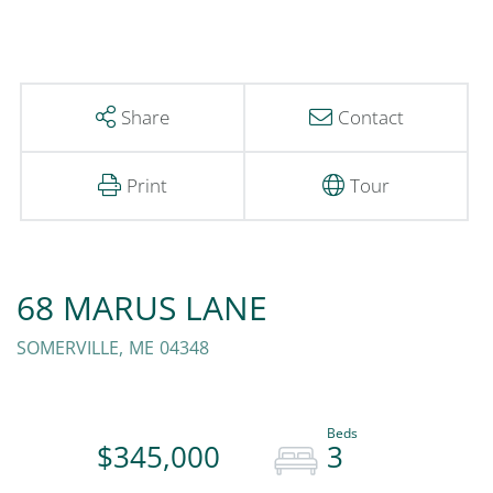
Share
Contact
Print
Tour
68 MARUS LANE
SOMERVILLE,
ME
04348
$345,000
3