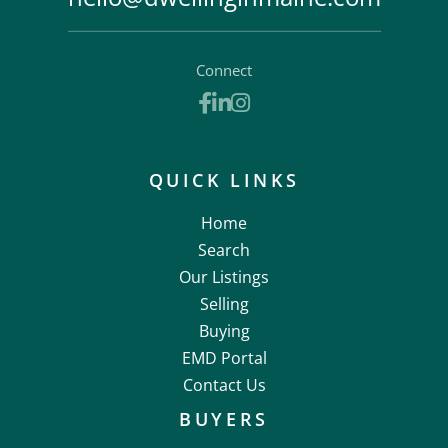
Connect
Facebook
Linkedin
Instagram
QUICK LINKS
Home
Search
Our Listings
Selling
Buying
EMD Portal
Contact Us
BUYERS