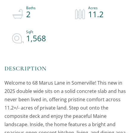
2
11.2
1,568
Welcome to 68 Marus Lane in Somerville! This new in
2025 double wide sits on a solid concrete slab and has
never been lived in, offering pristine comfort across
11.2+/- acres of private land. Step out onto the
composite deck and enjoy the peaceful Maine
landscape. Inside, the home features a bright and
spacious open-concept kitchen, living, and dining area--