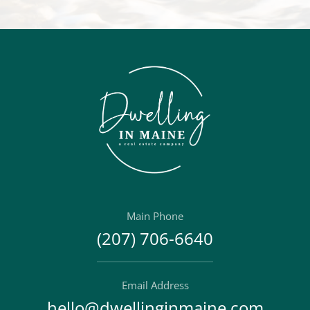
Main Phone
(207) 706-6640
Email Address
hello@dwellinginmaine.com