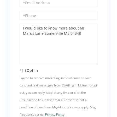
Email
Phone
Questions
or
Comments?
Opt in
I agree to receive marketing and customer service
calls and text messages from Dwelling in Maine. To opt
out, you can reply 'stop' at any time or click the
unsubscribe link in the emails. Consent is not a
condition of purchase. Msg/data rates may apply. Msg
frequency varies.
Privacy Policy
.