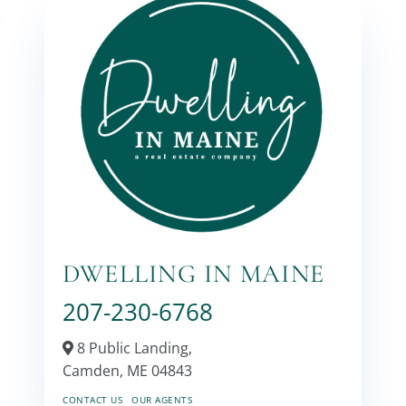
DWELLING IN MAINE
207-230-6768
8 Public Landing,
Camden,
ME
04843
CONTACT US
OUR AGENTS