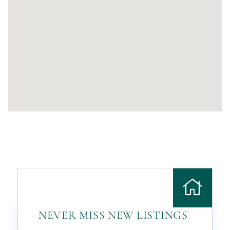
NEVER MISS NEW LISTINGS