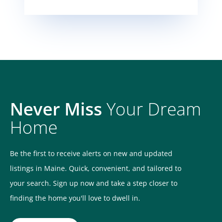
Never Miss
Your Dream
Home
Be the first to receive alerts on new and updated
listings in Maine. Quick, convenient, and tailored to
your search. Sign up now and take a step closer to
finding the home you'll love to dwell in.