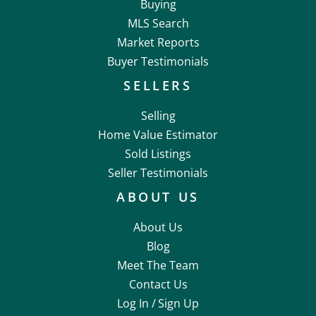
Buying
MLS Search
Market Reports
Buyer Testimonials
SELLERS
Selling
Home Value Estimator
Sold Listings
Seller Testimonials
ABOUT US
About Us
Blog
Meet The Team
Contact Us
Log In /
Sign Up