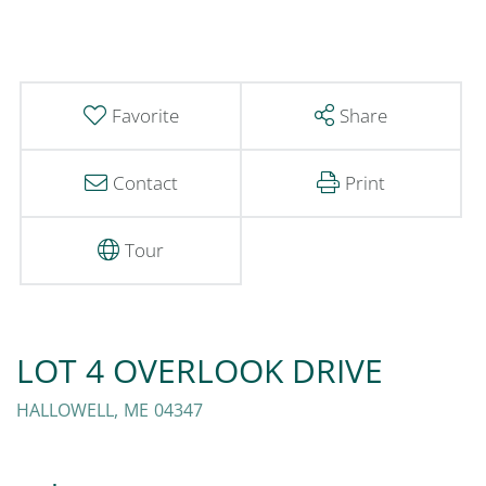
Favorite
Share
Contact
Print
Tour
LOT 4 OVERLOOK DRIVE
HALLOWELL,
ME
04347