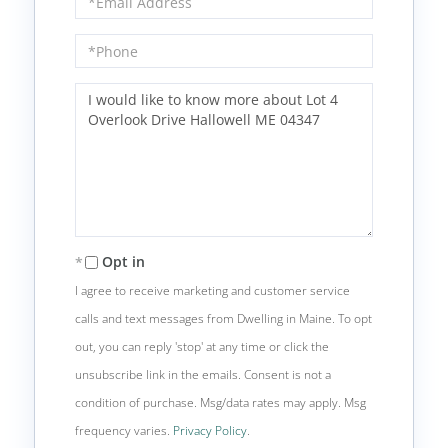
Phone
Questions
or
Comments?
Opt in
I agree to receive marketing and customer service
calls and text messages from Dwelling in Maine. To opt
out, you can reply 'stop' at any time or click the
unsubscribe link in the emails. Consent is not a
condition of purchase. Msg/data rates may apply. Msg
frequency varies.
Privacy Policy
.