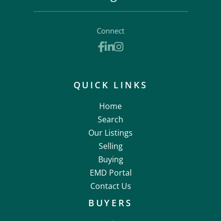
Connect
Facebook
Linkedin
Instagram
QUICK LINKS
Home
Search
Our Listings
Selling
Buying
EMD Portal
Contact Us
BUYERS