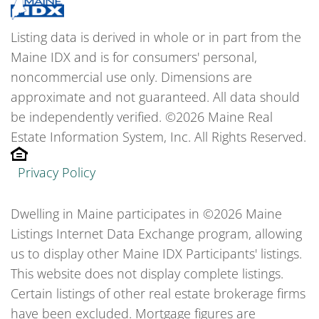
Listing data is derived in whole or in part from the
Maine IDX and is for consumers' personal,
noncommercial use only. Dimensions are
approximate and not guaranteed. All data should
be independently verified. ©2026 Maine Real
Estate Information System, Inc. All Rights Reserved.
Privacy Policy
Dwelling in Maine participates in ©2026 Maine
Listings Internet Data Exchange program, allowing
us to display other Maine IDX Participants' listings.
This website does not display complete listings.
Certain listings of other real estate brokerage firms
have been excluded. Mortgage figures are