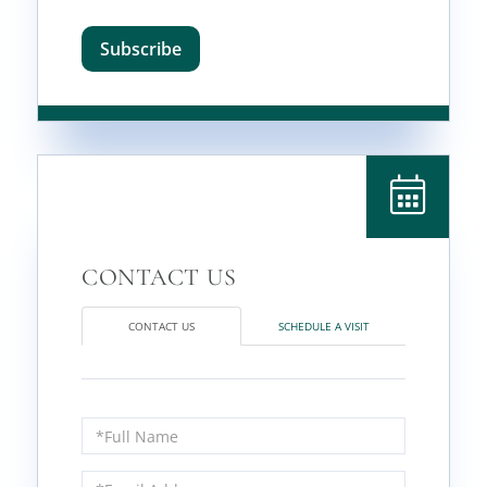
Subscribe
CONTACT US
SCHEDULE A VISIT
Full
Name
Email