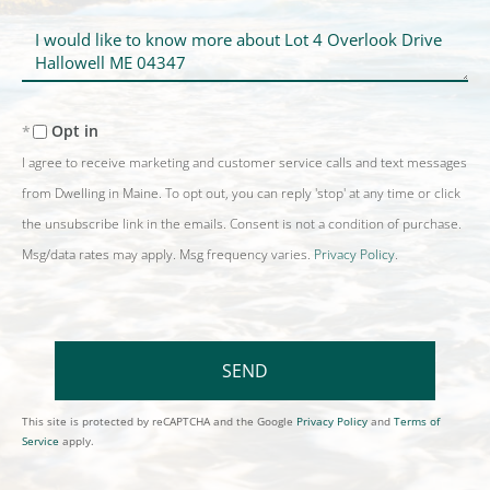
Questions
or
Comments?
Opt in
I agree to receive marketing and customer service calls and text messages
from Dwelling in Maine. To opt out, you can reply 'stop' at any time or click
the unsubscribe link in the emails. Consent is not a condition of purchase.
Msg/data rates may apply. Msg frequency varies.
Privacy Policy
.
SEND
This site is protected by reCAPTCHA and the Google
Privacy Policy
and
Terms of
Service
apply.