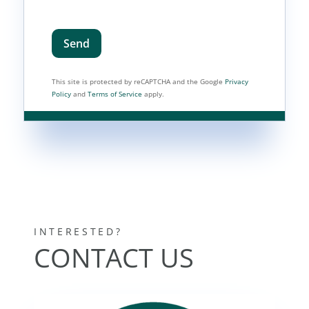
Send
This site is protected by reCAPTCHA and the Google
Privacy
Policy
and
Terms of Service
apply.