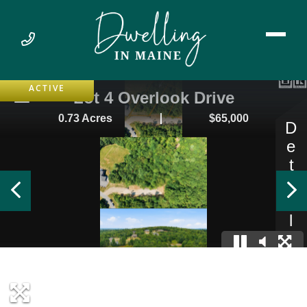
ACTIVE