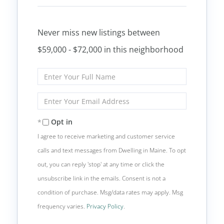
Never miss new listings between
$59,000 - $72,000 in this neighborhood
Enter
Full
Name
Enter
Your
Email
Opt in
I agree to receive marketing and customer service
calls and text messages from Dwelling in Maine. To opt
out, you can reply 'stop' at any time or click the
unsubscribe link in the emails. Consent is not a
condition of purchase. Msg/data rates may apply. Msg
frequency varies.
Privacy Policy
.