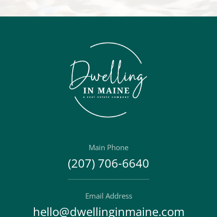
Main Phone
(207) 706-6640
Email Address
hello@dwellinginmaine.com