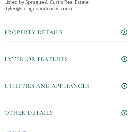
Listed by Sprague & Curtis Real Estate
(
tyler@spragueandcurtis.com
)
PROPERTY DETAILS
EXTERIOR FEATURES
UTILITIES AND APPLIANCES
OTHER DETAILS