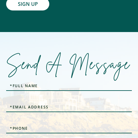
SIGN UP
Send A Message
Full
Name
Email
Phone