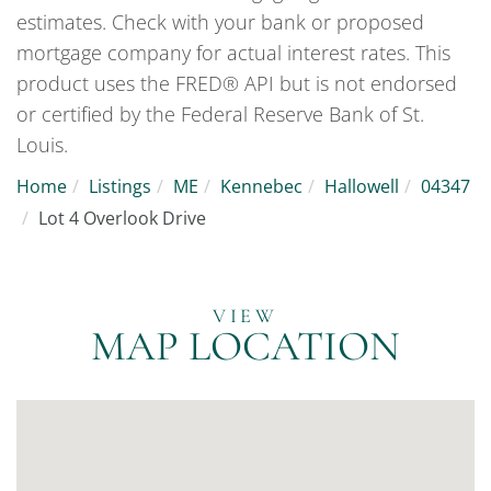
estimates. Check with your bank or proposed
mortgage company for actual interest rates. This
product uses the FRED® API but is not endorsed
or certified by the Federal Reserve Bank of St.
Louis.
Home
Listings
ME
Kennebec
Hallowell
04347
Lot 4 Overlook Drive
MAP LOCATION