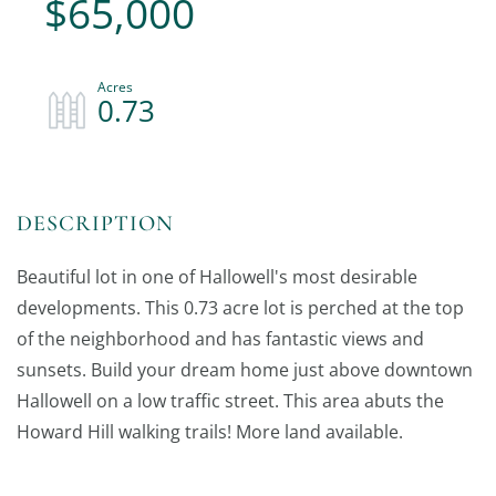
$65,000
0.73
Beautiful lot in one of Hallowell's most desirable
developments. This 0.73 acre lot is perched at the top
of the neighborhood and has fantastic views and
sunsets. Build your dream home just above downtown
Hallowell on a low traffic street. This area abuts the
Howard Hill walking trails! More land available.