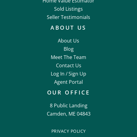
Home Value Estimator
Sold Listings
Seller Testimonials
ABOUT US
About Us
Blog
Meet The Team
Contact Us
Log In /
Sign Up
Agent Portal
OUR OFFICE
8 Public Landing
Camden, ME 04843
PRIVACY POLICY