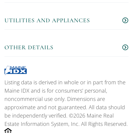
UTILITIES AND APPLIANCES
OTHER DETAILS
Listing data is derived in whole or in part from the
Maine IDX and is for consumers' personal,
noncommercial use only. Dimensions are
approximate and not guaranteed. All data should
be independently verified. ©2026 Maine Real
Estate Information System, Inc. All Rights Reserved.