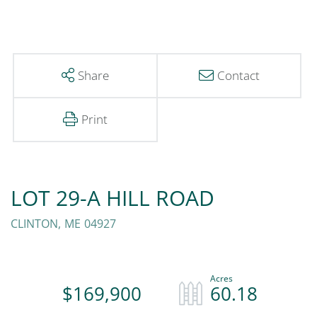
Share
Contact
Print
LOT 29-A HILL ROAD
CLINTON,
ME
04927
$169,900
60.18