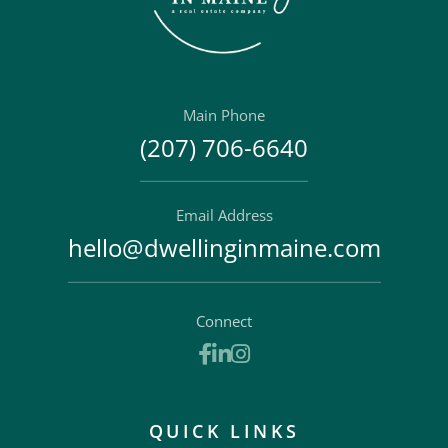
Main Phone
(207) 706-6640
Email Address
hello@dwellinginmaine.com
Connect
Facebook
Linkedin
Instagram
QUICK LINKS