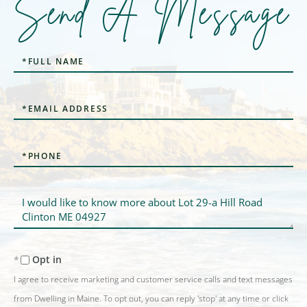
Send A Message
Full
Name
Email
Phone
Questions
or
Comments?
Opt in
I agree to receive marketing and customer service calls and text messages
from Dwelling in Maine. To opt out, you can reply 'stop' at any time or click