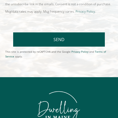
the unsubscribe link in the emails. Consent is not a condition of purchase.
Msg/data rates may apply. Msg frequency varies.
Privacy Policy
.
SEND
This site is protected by reCAPTCHA and the Google
Privacy Policy
and
Terms of
Service
apply.