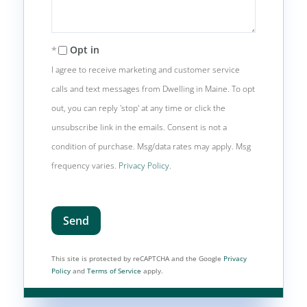
Opt in
I agree to receive marketing and customer service
calls and text messages from Dwelling in Maine. To opt
out, you can reply 'stop' at any time or click the
unsubscribe link in the emails. Consent is not a
condition of purchase. Msg/data rates may apply. Msg
frequency varies.
Privacy Policy
.
Send
This site is protected by reCAPTCHA and the Google
Privacy
Policy
and
Terms of Service
apply.