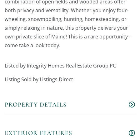
combination of open fields and wooded areas offer
both privacy and versatility. Whether you enjoy four-
wheeling, snowmobiling, hunting, homesteading, or
simply relaxing in nature, this property delivers your
own private slice of Maine! This is a rare opportunity -
come take a look today.
Listed by Integrity Homes Real Estate Group,PC
Listing Sold by Listings Direct
PROPERTY DETAILS
EXTERIOR FEATURES