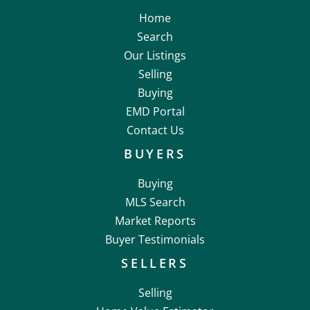
Home
Search
Our Listings
Selling
Buying
EMD Portal
Contact Us
BUYERS
Buying
MLS Search
Market Reports
Buyer Testimonials
SELLERS
Selling