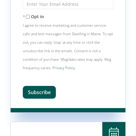
Enter
Your
Email
Opt in
I agree to receive marketing and customer service
calls and text messages from Dwelling in Maine. To opt
out, you can reply 'stop' at any time or click the
unsubscribe link in the emails. Consent is not a
condition of purchase. Msg/data rates may apply. Msg
frequency varies.
Privacy Policy
.
Subscribe