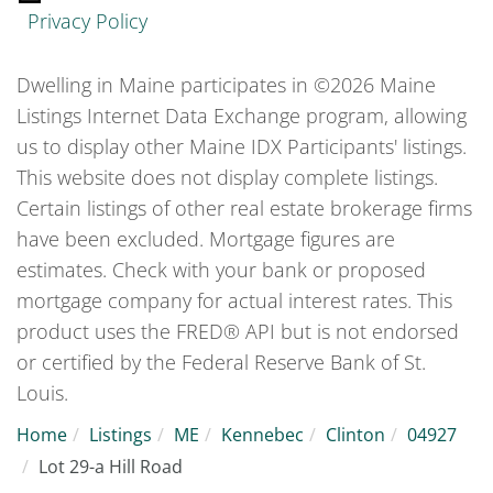
Privacy Policy
Dwelling in Maine participates in ©2026 Maine
Listings Internet Data Exchange program, allowing
us to display other Maine IDX Participants' listings.
This website does not display complete listings.
Certain listings of other real estate brokerage firms
have been excluded. Mortgage figures are
estimates. Check with your bank or proposed
mortgage company for actual interest rates. This
product uses the FRED® API but is not endorsed
or certified by the Federal Reserve Bank of St.
Louis.
Home
Listings
ME
Kennebec
Clinton
04927
Lot 29-a Hill Road