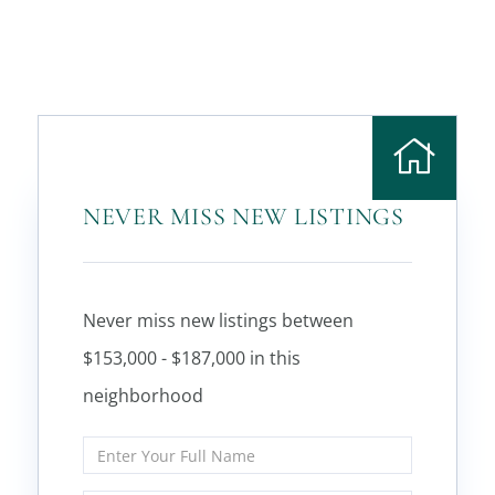
NEVER MISS NEW LISTINGS
Never miss new listings between
$153,000 - $187,000 in this
neighborhood
Enter
Full
Name