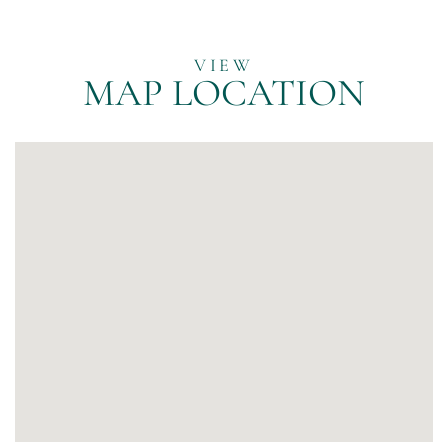
MAP LOCATION