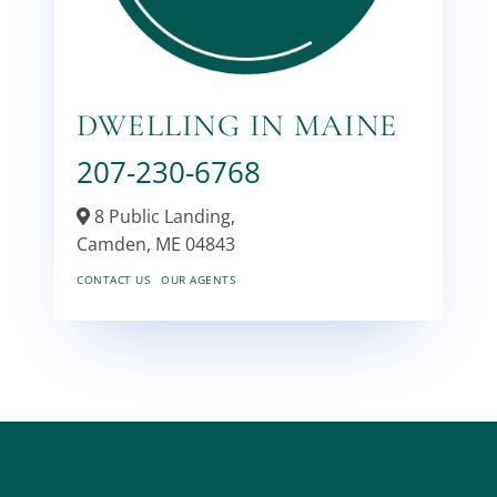
DWELLING IN MAINE
207-230-6768
8 Public Landing,
Camden,
ME
04843
CONTACT US
OUR AGENTS