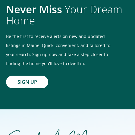
Never Miss
Your Dream
Home
Be the first to receive alerts on new and updated
listings in Maine. Quick, convenient, and tailored to
your search. Sign up now and take a step closer to
finding the home you'll love to dwell in.
SIGN UP