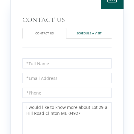
CONTACT US
SCHEDULE A VISIT
Full
Name
Email
Phone
Questions
or
Comments?