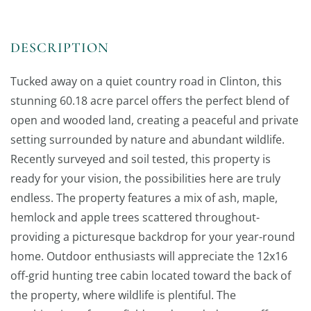
Tucked away on a quiet country road in Clinton, this
stunning 60.18 acre parcel offers the perfect blend of
open and wooded land, creating a peaceful and private
setting surrounded by nature and abundant wildlife.
Recently surveyed and soil tested, this property is
ready for your vision, the possibilities here are truly
endless. The property features a mix of ash, maple,
hemlock and apple trees scattered throughout-
providing a picturesque backdrop for your year-round
home. Outdoor enthusiasts will appreciate the 12x16
off-grid hunting tree cabin located toward the back of
the property, where wildlife is plentiful. The