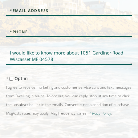
Email
Phone
Questions
or
Comments?
Opt in
I agree to receive marketing and customer service calls and text messages
from Dwelling in Maine. To opt out, you can reply 'stop' at any time or click
the unsubscribe link in the emails. Consent is not a condition of purchase.
Msg/data rates may apply. Msg frequency varies.
Privacy Policy
.