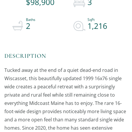
$98,900
3
2
1,216
Tucked away at the end of a quiet dead-end road in
Wiscasset, this beautifully updated 1999 16x76 single
wide creates a peaceful retreat with a surprisingly
private and rural feel while still remaining close to
everything Midcoast Maine has to enjoy. The rare 16-
foot-wide design provides noticeably more living space
and a more open feel than many standard single wide
homes. Since 2020, the home has seen extensive