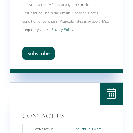
out, you can reply 'stop' at any time or click the
unsubscribe link in the emails. Consent is not a
condition of purchase. Msg/data rates may apply. Msg
frequency varies.
Privacy Policy
.
Subscribe
CONTACT US
SCHEDULE A VISIT