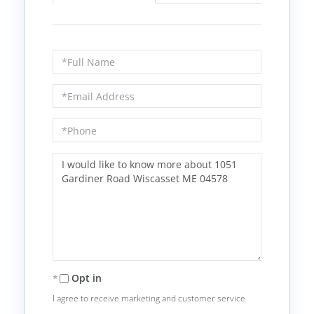
Full
Name
Email
Phone
Questions
or
Comments?
Opt in
I agree to receive marketing and customer service