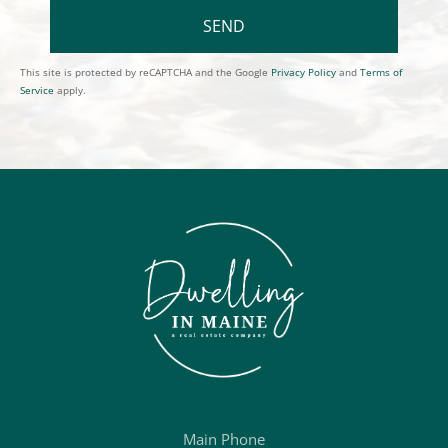
SEND
This site is protected by reCAPTCHA and the Google
Privacy Policy
and
Terms of
Service
apply.
Main Phone