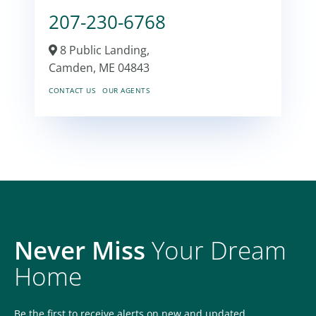
207-230-6768
8 Public Landing,
Camden,
ME
04843
CONTACT US
OUR AGENTS
Never Miss
Your Dream
Home
Be the first to receive alerts on new and updated