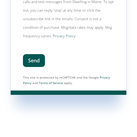
calls and text messages from Dwelling in Maine. To opt
out, you can reply 'stop' at any time or click the
unsubscribe link in the emails. Consent is not a
condition of purchase. Msg/data rates may apply. Msg
frequency varies.
Privacy Policy
.
Send
This site is protected by reCAPTCHA and the Google
Privacy
Policy
and
Terms of Service
apply.