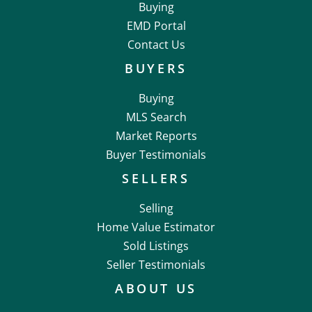
Buying
EMD Portal
Contact Us
BUYERS
Buying
MLS Search
Market Reports
Buyer Testimonials
SELLERS
Selling
Home Value Estimator
Sold Listings
Seller Testimonials
ABOUT US