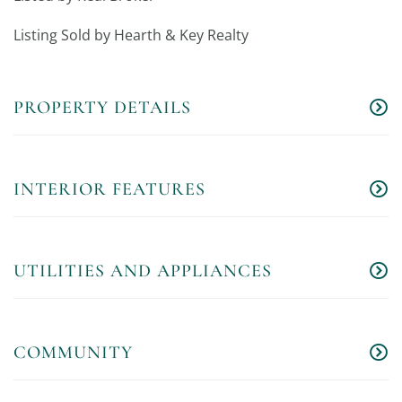
Listing Sold by Hearth & Key Realty
PROPERTY DETAILS
INTERIOR FEATURES
UTILITIES AND APPLIANCES
COMMUNITY