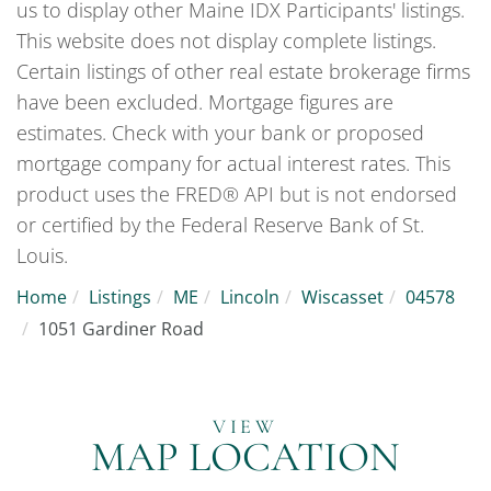
us to display other Maine IDX Participants' listings.
This website does not display complete listings.
Certain listings of other real estate brokerage firms
have been excluded. Mortgage figures are
estimates. Check with your bank or proposed
mortgage company for actual interest rates. This
product uses the FRED® API but is not endorsed
or certified by the Federal Reserve Bank of St.
Louis.
Home
Listings
ME
Lincoln
Wiscasset
04578
1051 Gardiner Road
MAP LOCATION