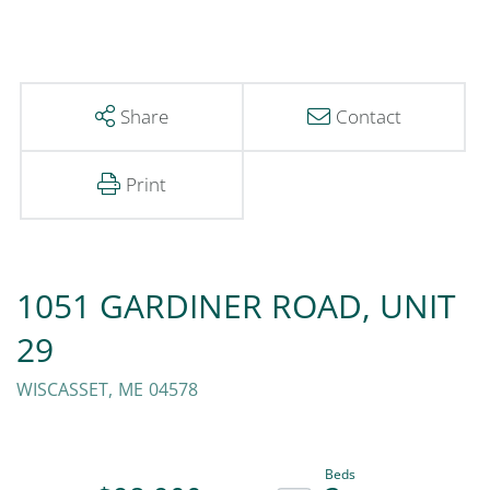
Share
Contact
Print
1051 GARDINER ROAD, UNIT
29
WISCASSET,
ME
04578