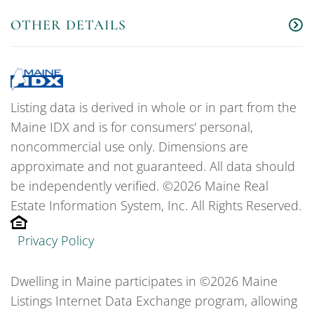
OTHER DETAILS
Listing data is derived in whole or in part from the
Maine IDX and is for consumers' personal,
noncommercial use only. Dimensions are
approximate and not guaranteed. All data should
be independently verified. ©2026 Maine Real
Estate Information System, Inc. All Rights Reserved.
Privacy Policy
Dwelling in Maine participates in ©2026 Maine
Listings Internet Data Exchange program, allowing