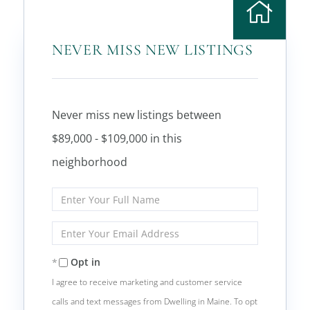
NEVER MISS NEW LISTINGS
Never miss new listings between
$89,000 - $109,000 in this
neighborhood
Enter
Full
Name
Enter
Your
Email
Opt in
I agree to receive marketing and customer service
calls and text messages from Dwelling in Maine. To opt