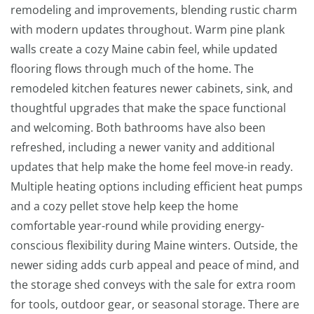
remodeling and improvements, blending rustic charm
with modern updates throughout. Warm pine plank
walls create a cozy Maine cabin feel, while updated
flooring flows through much of the home. The
remodeled kitchen features newer cabinets, sink, and
thoughtful upgrades that make the space functional
and welcoming. Both bathrooms have also been
refreshed, including a newer vanity and additional
updates that help make the home feel move-in ready.
Multiple heating options including efficient heat pumps
and a cozy pellet stove help keep the home
comfortable year-round while providing energy-
conscious flexibility during Maine winters. Outside, the
newer siding adds curb appeal and peace of mind, and
the storage shed conveys with the sale for extra room
for tools, outdoor gear, or seasonal storage. There are