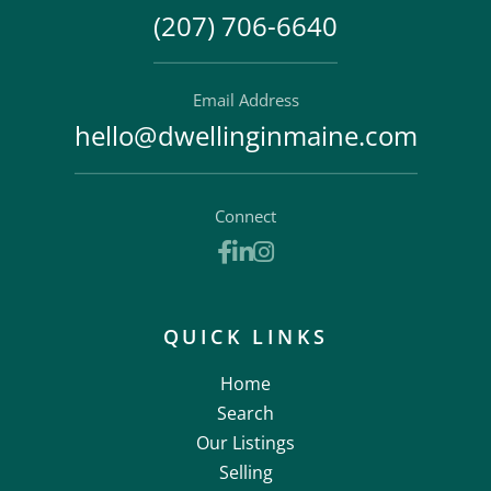
(207) 706-6640
Email Address
hello@dwellinginmaine.com
Connect
Facebook
Linkedin
Instagram
QUICK LINKS
Home
Search
Our Listings
Selling