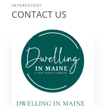
DWELLING IN MAINE