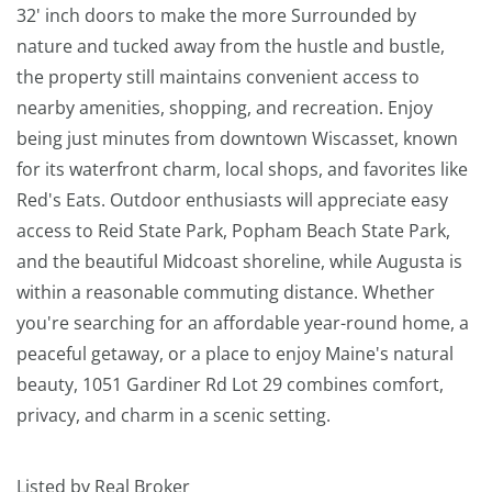
32' inch doors to make the more Surrounded by
nature and tucked away from the hustle and bustle,
the property still maintains convenient access to
nearby amenities, shopping, and recreation. Enjoy
being just minutes from downtown Wiscasset, known
for its waterfront charm, local shops, and favorites like
Red's Eats. Outdoor enthusiasts will appreciate easy
access to Reid State Park, Popham Beach State Park,
and the beautiful Midcoast shoreline, while Augusta is
within a reasonable commuting distance. Whether
you're searching for an affordable year-round home, a
peaceful getaway, or a place to enjoy Maine's natural
beauty, 1051 Gardiner Rd Lot 29 combines comfort,
privacy, and charm in a scenic setting.
Listed by Real Broker