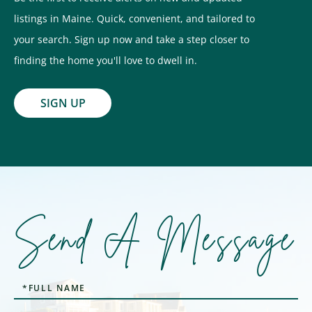
listings in Maine. Quick, convenient, and tailored to
your search. Sign up now and take a step closer to
finding the home you'll love to dwell in.
SIGN UP
Send A Message
Full
Name