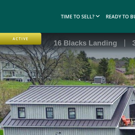
TIME TO SELL?
READY TO B
ACTIVE