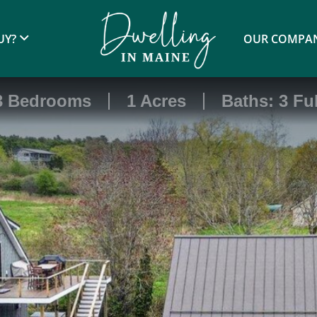
UY?
OUR COMPA