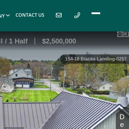
CONTACT US
NY