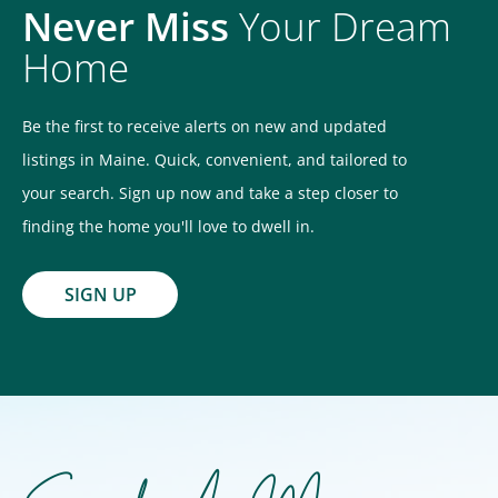
Never Miss
Your Dream
Home
Be the first to receive alerts on new and updated
listings in Maine. Quick, convenient, and tailored to
your search. Sign up now and take a step closer to
finding the home you'll love to dwell in.
SIGN UP