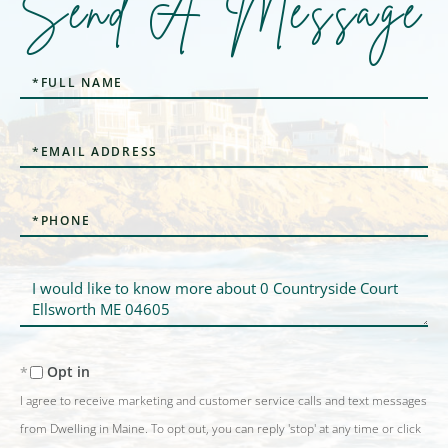
Send A Message
Full
Name
Email
Phone
Questions
or
Comments?
Opt in
I agree to receive marketing and customer service calls and text messages
from Dwelling in Maine. To opt out, you can reply 'stop' at any time or click