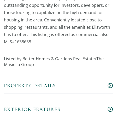
outstanding opportunity for investors, developers, or
those looking to capitalize on the high demand for
housing in the area. Conveniently located close to
shopping, restaurants, and all the amenities Ellsworth
has to offer. This listing is offered as commercial also
MLS#1638638
Listed by Better Homes & Gardens Real Estate/The
Masiello Group
PROPERTY DETAILS
EXTERIOR FEATURES