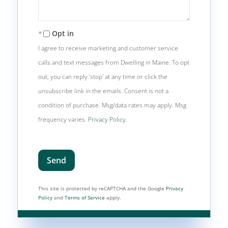
Opt in
I agree to receive marketing and customer service
calls and text messages from Dwelling in Maine. To opt
out, you can reply 'stop' at any time or click the
unsubscribe link in the emails. Consent is not a
condition of purchase. Msg/data rates may apply. Msg
frequency varies.
Privacy Policy
.
Send
This site is protected by reCAPTCHA and the Google
Privacy
Policy
and
Terms of Service
apply.