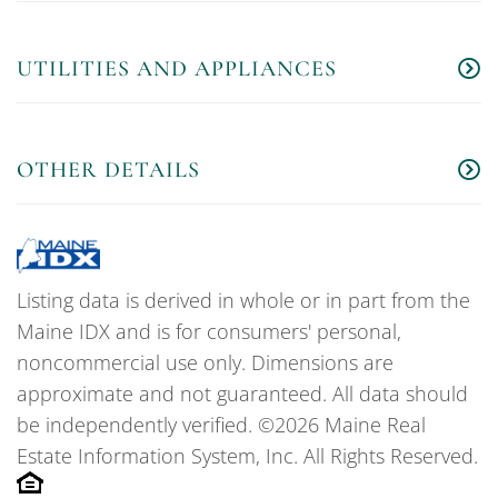
UTILITIES AND APPLIANCES
OTHER DETAILS
Listing data is derived in whole or in part from the
Maine IDX and is for consumers' personal,
noncommercial use only. Dimensions are
approximate and not guaranteed. All data should
be independently verified. ©2026 Maine Real
Estate Information System, Inc. All Rights Reserved.