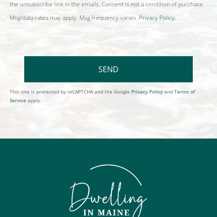
the unsubscribe link in the emails. Consent is not a condition of purchase.
Msg/data rates may apply. Msg frequency varies.
Privacy Policy
.
SEND
This site is protected by reCAPTCHA and the Google
Privacy Policy
and
Terms of
Service
apply.