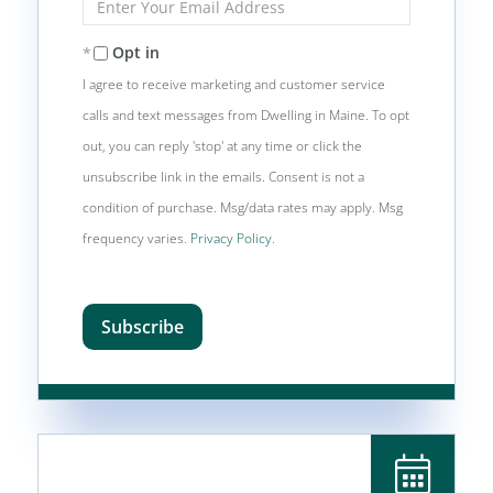
Your
Email
Opt in
I agree to receive marketing and customer service
calls and text messages from Dwelling in Maine. To opt
out, you can reply 'stop' at any time or click the
unsubscribe link in the emails. Consent is not a
condition of purchase. Msg/data rates may apply. Msg
frequency varies.
Privacy Policy
.
Subscribe