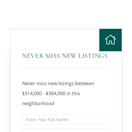
NEVER MISS NEW LISTINGS
Never miss new listings between
$314,000 - $384,000 in this
neighborhood
Enter
Full
Name
Enter