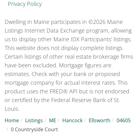
Privacy Policy
Dwelling in Maine participates in ©2026 Maine
Listings Internet Data Exchange program, allowing
us to display other Maine IDX Participants' listings.
This website does not display complete listings.
Certain listings of other real estate brokerage firms
have been excluded. Mortgage figures are
estimates. Check with your bank or proposed
mortgage company for actual interest rates. This
product uses the FRED® API but is not endorsed
or certified by the Federal Reserve Bank of St.
Louis.
Home
Listings
ME
Hancock
Ellsworth
04605
0 Countryside Court