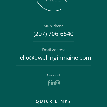
Main Phone
(207) 706-6640
Email Address
hello@dwellinginmaine.com
Connect
Facebook
Linkedin
Instagram
QUICK LINKS