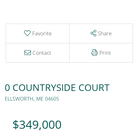
Favorite
Share
Contact
Print
0 COUNTRYSIDE COURT
ELLSWORTH,
ME
04605
$349,000