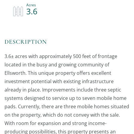
3.6
3.6± acres with approximately 500 feet of frontage
located in the busy and growing community of
Ellsworth. This unique property offers excellent
investment potential with existing infrastructure
already in place. Improvements include three septic
systems designed to service up to seven mobile home
pads. Currently, there are three mobile homes situated
on the property, which do not convey with the sale.
With room for expansion and strong income-
producing possibilities, this property presents an