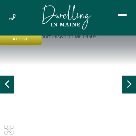
ACTIVE