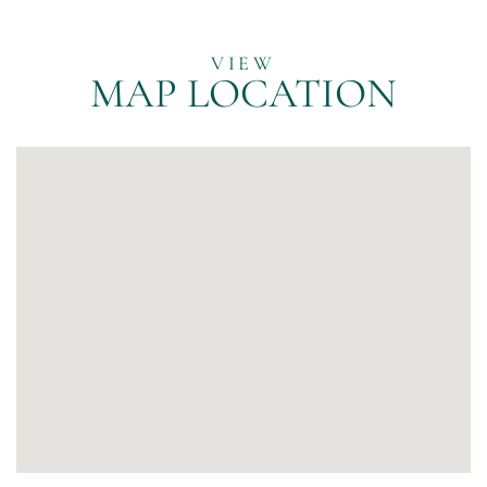
MAP LOCATION