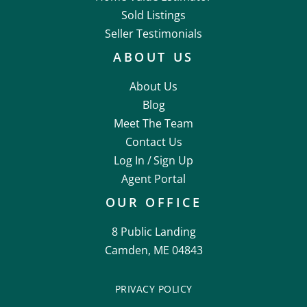
Sold Listings
Seller Testimonials
ABOUT US
About Us
Blog
Meet The Team
Contact Us
Log In /
Sign Up
Agent Portal
OUR OFFICE
8 Public Landing
Camden, ME 04843
PRIVACY POLICY