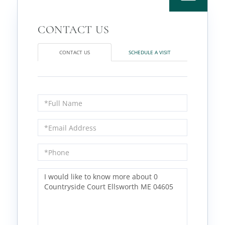
CONTACT US
SCHEDULE A VISIT
Full
Name
Email
Phone
Questions
or
Comments?