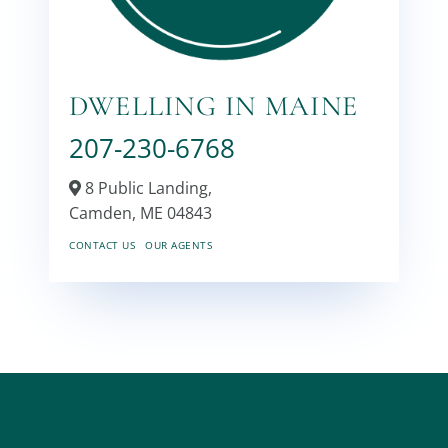
DWELLING IN MAINE
207-230-6768
8 Public Landing,
Camden,
ME
04843
CONTACT US
OUR AGENTS