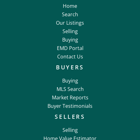
Home
Search
Our Listings
Selling
Buying
EMD Portal
Contact Us
BUYERS
Buying
MLS Search
Market Reports
Buyer Testimonials
SELLERS
Selling
Home Value Estimator