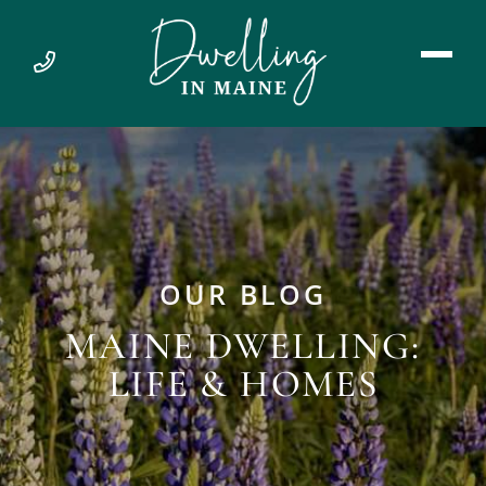
OUR BLOG
MAINE DWELLING:
LIFE & HOMES