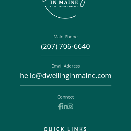
Main Phone
(207) 706-6640
Email Address
hello@dwellinginmaine.com
Connect
Facebook
Linkedin
Instagram
QUICK LINKS