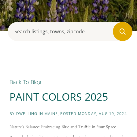
Back To Blog
PAINT COLORS 2025
BY
DWELLING IN MAINE
POSTED
MONDAY, AUG 19, 2024
Nature’s Balance: Embracing Blue and Truffle in Your Space