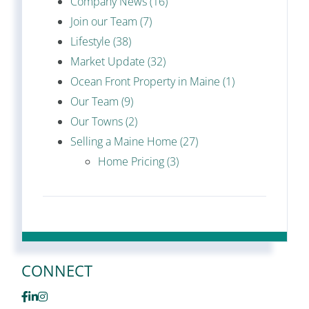
Company News (16)
Join our Team (7)
Lifestyle (38)
Market Update (32)
Ocean Front Property in Maine (1)
Our Team (9)
Our Towns (2)
Selling a Maine Home (27)
Home Pricing (3)
CONNECT
Facebook
Linkedin
Instagram