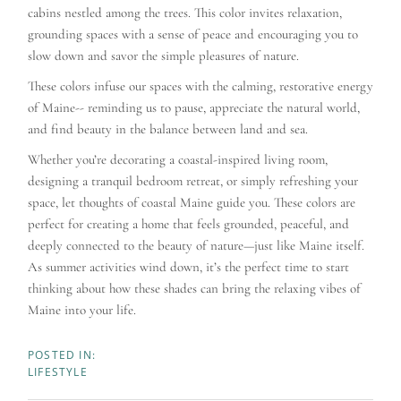
cabins nestled among the trees. This color invites relaxation,
grounding spaces with a sense of peace and encouraging you to
slow down and savor the simple pleasures of nature.
These colors infuse our spaces with the calming, restorative energy
of Maine-- reminding us to pause, appreciate the natural world,
and find beauty in the balance between land and sea.
Whether you’re decorating a coastal-inspired living room,
designing a tranquil bedroom retreat, or simply refreshing your
space, let thoughts of coastal Maine guide you. These colors are
perfect for creating a home that feels grounded, peaceful, and
deeply connected to the beauty of nature—just like Maine itself.
As summer activities wind down, it’s the perfect time to start
thinking about how these shades can bring the relaxing vibes of
Maine into your life.
LIFESTYLE