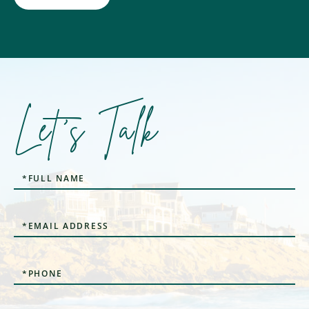
Let's Talk
Full
Name
Email
Phone