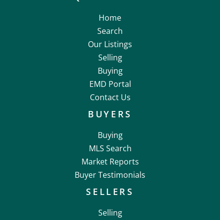
Home
Search
Our Listings
Selling
Buying
EMD Portal
Contact Us
BUYERS
Buying
MLS Search
Market Reports
Buyer Testimonials
SELLERS
Selling