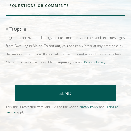
Questions
or
Comments?
Opt in
I agree to receive marketing and customer service calls and text messages
from Dwelling in Maine. To opt out, you can reply 'stop' at any time or click
the unsubscribe link in the emails. Consent is not a condition of purchase.
Msg/data rates may apply. Msg frequency varies.
Privacy Policy
.
SEND
This site is protected by reCAPTCHA and the Google
Privacy Policy
and
Terms of
Service
apply.