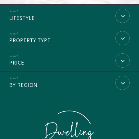
LIFESTYLE
PROPERTY TYPE
PRICE
BY REGION