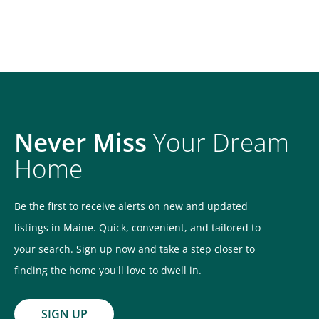
Never Miss
Your Dream
Home
Be the first to receive alerts on new and updated
listings in Maine. Quick, convenient, and tailored to
your search. Sign up now and take a step closer to
finding the home you'll love to dwell in.
SIGN UP