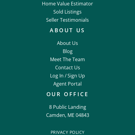
Home Value Estimator
Sold Listings
Seller Testimonials
ABOUT US
About Us
Blog
Meet The Team
Contact Us
Log In /
Sign Up
Agent Portal
OUR OFFICE
8 Public Landing
Camden, ME 04843
PRIVACY POLICY