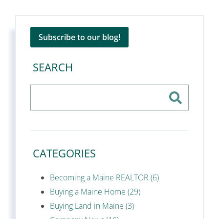
Subscribe to our blog!
SEARCH
CATEGORIES
Becoming a Maine REALTOR (6)
Buying a Maine Home (29)
Buying Land in Maine (3)