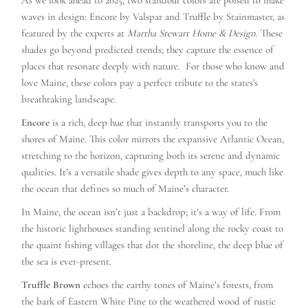
As we look ahead to 2025, two standout colors are poised to make
waves in design: Encore by Valspar and Truffle by Stainmaster, as
featured by the experts at
Martha Stewart Home & Design
. These
shades go beyond predicted trends; they capture the essence of
places that resonate deeply with nature. For those who know and
love Maine, these colors pay a perfect tribute to the states's
breathtaking landscape.
Encore
is a rich, deep hue that instantly transports you to the
shores of Maine. This color mirrors the expansive Atlantic Ocean,
stretching to the horizon, capturing both its serene and dynamic
qualities. It’s a versatile shade gives depth to any space, much like
the ocean that defines so much of Maine’s character.
In Maine, the ocean isn’t just a backdrop; it’s a way of life. From
the historic lighthouses standing sentinel along the rocky coast to
the quaint fishing villages that dot the shoreline, the deep blue of
the sea is ever-present.
Truffle Brown
echoes the earthy tones of Maine’s forests, from
the bark of Eastern White Pine to the weathered wood of rustic