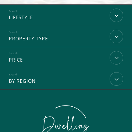
LIFESTYLE
PROPERTY TYPE
PRICE
BY REGION