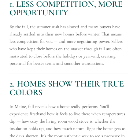
1. LESS COMPETITION, MORE
OPPORTUNITY
By the fall, the summer rush has slowed and many buyers have
already settled into their new homes before winter. That means
less competition for you — and more negotiating power. Sellers
who have kept their homes on the market through fall are often
motivated to close before the holidays or year-end, creating
potential for better terms and smoother transactions.
2. HOMES SHOW THEIR TRUE
COLORS
In Maine, fall reveals how a home really performs. You’ll
experience firsthand how it feels to live there when temperatures
dip — how cozy the living room wood stove is, whether the
insulation holds up, and how much natural light the home gets as
the days shorten. It’s the most authentic way to see a property in