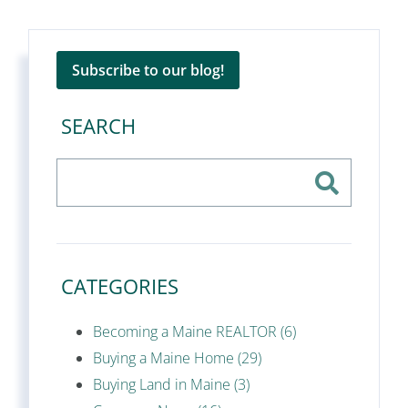
Subscribe to our blog!
SEARCH
CATEGORIES
Becoming a Maine REALTOR (6)
Buying a Maine Home (29)
Buying Land in Maine (3)