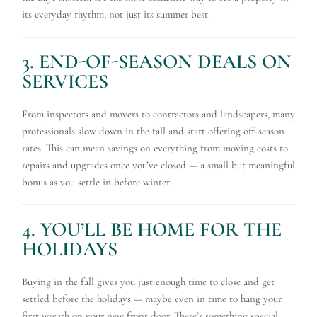
its everyday rhythm, not just its summer best.
3. END-OF-SEASON DEALS ON
SERVICES
From inspectors and movers to contractors and landscapers, many
professionals slow down in the fall and start offering off-season
rates. This can mean savings on everything from moving costs to
repairs and upgrades once you’ve closed — a small but meaningful
bonus as you settle in before winter.
4. YOU’LL BE HOME FOR THE
HOLIDAYS
Buying in the fall gives you just enough time to close and get
settled before the holidays — maybe even in time to hang your
first wreath on your new front door. There’s something special