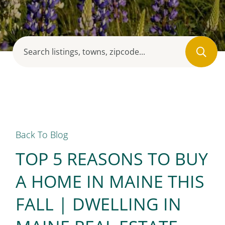
Back To Blog
TOP 5 REASONS TO BUY
A HOME IN MAINE THIS
FALL | DWELLING IN