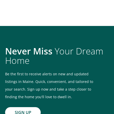
Never Miss
Your Dream
Home
Be the first to receive alerts on new and updated
listings in Maine. Quick, convenient, and tailored to
your search. Sign up now and take a step closer to
finding the home you'll love to dwell in.
SIGN UP