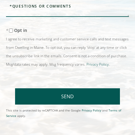
Questions
or
Comments?
Opt in
I agree to receive marketing and customer service calls and text messages
from Dwelling in Maine. To opt out, you can reply 'stop' at any time or click
the unsubscribe link in the emails. Consent is not a condition of purchase.
Msg/data rates may apply. Msg frequency varies.
Privacy Policy
.
SEND
This site is protected by reCAPTCHA and the Google
Privacy Policy
and
Terms of
Service
apply.