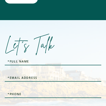
Let's Talk
Full
Name
Email
Phone