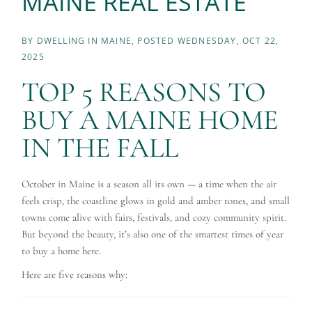
MAINE REAL ESTATE
BY
DWELLING IN MAINE
POSTED
WEDNESDAY, OCT 22,
2025
TOP 5 REASONS TO
BUY A MAINE HOME
IN THE FALL
October in Maine is a season all its own — a time when the air
feels crisp, the coastline glows in gold and amber tones, and small
towns come alive with fairs, festivals, and cozy community spirit.
But beyond the beauty, it’s also one of the smartest times of year
to buy a home here.
Here are five reasons why: