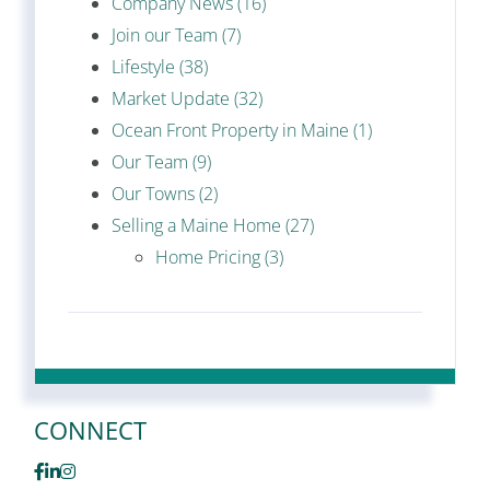
Company News (16)
Join our Team (7)
Lifestyle (38)
Market Update (32)
Ocean Front Property in Maine (1)
Our Team (9)
Our Towns (2)
Selling a Maine Home (27)
Home Pricing (3)
CONNECT
Facebook
Linkedin
Instagram