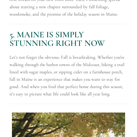
about starting a new chapter surrounded by fall foliage,
woodsmoke, and the promise of the holiday season in Maine.
5. MAINE IS SIMPLY
STUNNING RIGHT NOW
Let’s not forget the obvious: Fall is breathtaking. Whether you’re
walking through the harbor towns of the Midcoast, hiking a trail
lined with sugar maples, or sipping cider on a farmhouse porch,
fall in Maine is an experience that makes you want to stay for
good. And when you find that perfect home during this season,
it’s easy to picture what life could look like all year long.