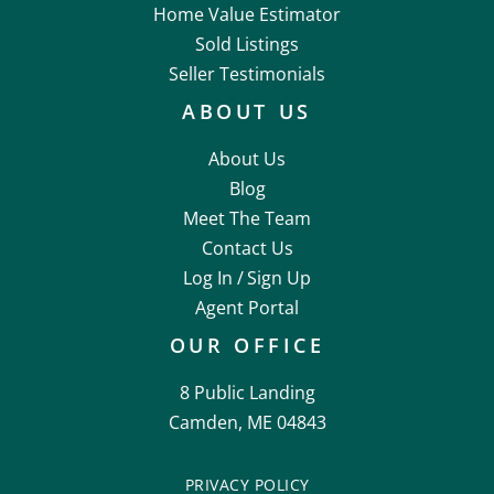
Home Value Estimator
Sold Listings
Seller Testimonials
ABOUT US
About Us
Blog
Meet The Team
Contact Us
Log In /
Sign Up
Agent Portal
OUR OFFICE
8 Public Landing
Camden, ME 04843
PRIVACY POLICY