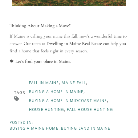
Thinking About Making a Move?
If Maine is calling your name this fall, now’s a wonderful time to
answer. Our team at
Dwelling in Maine Real Estate
can help you
find a home that feels right in every season.
🍁
Let’s find your place in Maine.
FALL IN MAINE
MAINE FALL
BUYING A HOME IN MAINE
TAGS
BUYING A HOME IN MIDCOAST MAINE
HOUSE HUNTING
FALL HOUSE HUNTING
BUYING A MAINE HOME
BUYING LAND IN MAINE