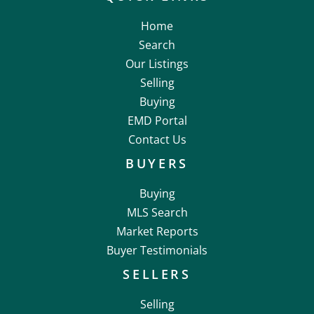
Home
Search
Our Listings
Selling
Buying
EMD Portal
Contact Us
BUYERS
Buying
MLS Search
Market Reports
Buyer Testimonials
SELLERS
Selling