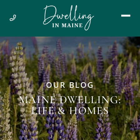
OUR BLOG
MAINE DWELLING:
LIFE & HOMES