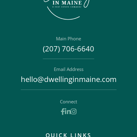
Main Phone
(207) 706-6640
Email Address
hello@dwellinginmaine.com
Connect
Facebook
Linkedin
Instagram
QUICK LINKS