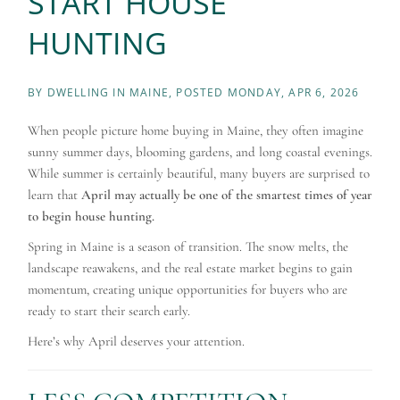
START HOUSE
HUNTING
BY
DWELLING IN MAINE
POSTED
MONDAY, APR 6, 2026
When people picture home buying in Maine, they often imagine
sunny summer days, blooming gardens, and long coastal evenings.
While summer is certainly beautiful, many buyers are surprised to
learn that
April may actually be one of the smartest times of year
to begin house hunting.
Spring in Maine is a season of transition. The snow melts, the
landscape reawakens, and the real estate market begins to gain
momentum, creating unique opportunities for buyers who are
ready to start their search early.
Here’s why April deserves your attention.