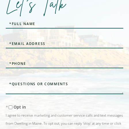
Let's Talk
Full
Name
Email
Phone
Questions
or
Comments?
Opt in
I agree to receive marketing and customer service calls and text messages
from Dwelling in Maine. To opt out, you can reply 'stop' at any time or click