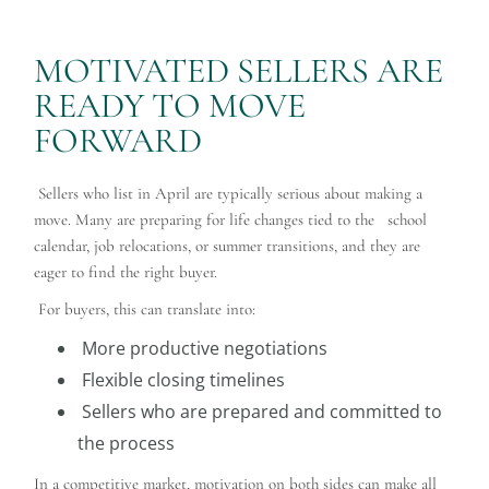
MOTIVATED SELLERS ARE
READY TO MOVE
FORWARD
Sellers who list in April are typically serious about making a
move. Many are preparing for life changes tied to the school
calendar, job relocations, or summer transitions, and they are
eager to find the right buyer.
For buyers, this can translate into:
More productive negotiations
Flexible closing timelines
Sellers who are prepared and committed to
the process
In a competitive market, motivation on both sides can make all