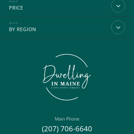
PRICE
BY REGION
Main Phone
(207) 706-6640