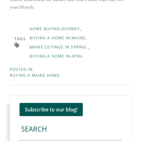
your lifestyle.
HOME BUYING JOURNEY
BUYING A HOME IN MAINE
TAGS
MAINE LISTINGS IN SPRING
BUYING A HOME IN APRIL
BUYING A MAINE HOME
Subscribe to our blog!
SEARCH