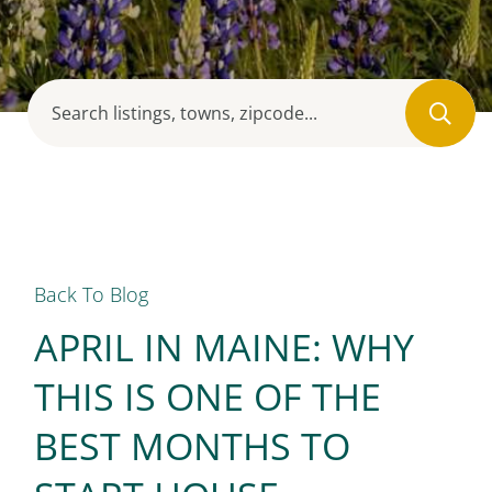
Back To Blog
APRIL IN MAINE: WHY
THIS IS ONE OF THE
BEST MONTHS TO