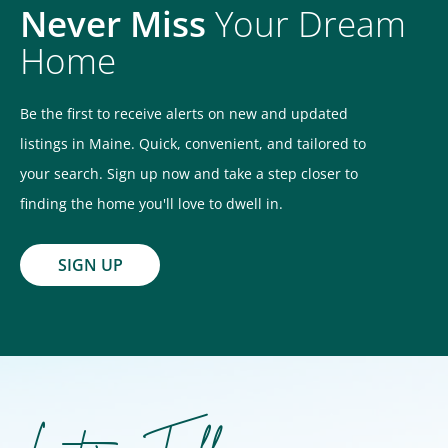
Never Miss
Your Dream
Home
Be the first to receive alerts on new and updated
listings in Maine. Quick, convenient, and tailored to
your search. Sign up now and take a step closer to
finding the home you'll love to dwell in.
SIGN UP