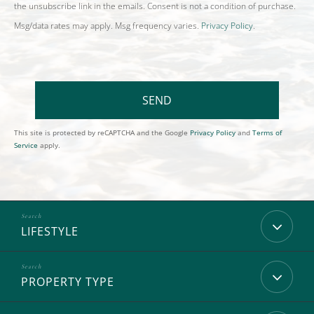
the unsubscribe link in the emails. Consent is not a condition of purchase.
Msg/data rates may apply. Msg frequency varies.
Privacy Policy
.
SEND
This site is protected by reCAPTCHA and the Google
Privacy Policy
and
Terms of
Service
apply.
LIFESTYLE
PROPERTY TYPE