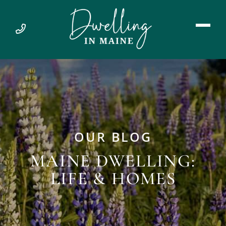
OUR BLOG
MAINE DWELLING:
LIFE & HOMES