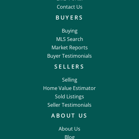
Contact Us
BUYERS
Buying
MLS Search
Market Reports
Buyer Testimonials
SELLERS
Selling
Home Value Estimator
Sold Listings
Seller Testimonials
ABOUT US
About Us
Blog