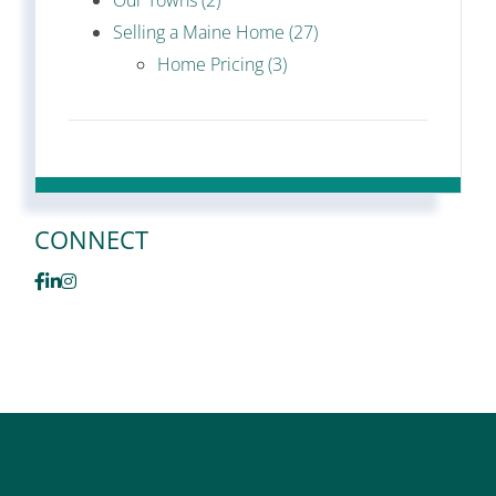
Our Towns (2)
Selling a Maine Home (27)
Home Pricing (3)
CONNECT
Facebook
Linkedin
Instagram