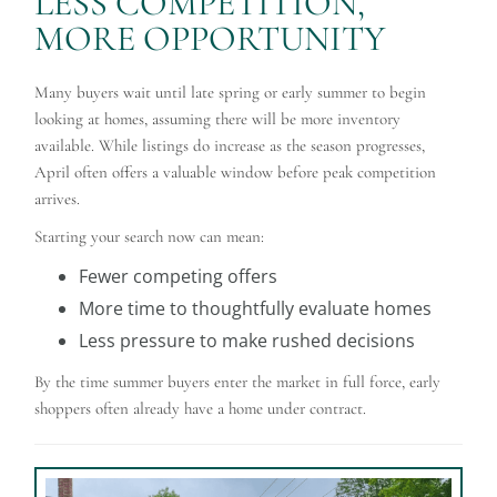
LESS COMPETITION,
MORE OPPORTUNITY
Many buyers wait until late spring or early summer to begin
looking at homes, assuming there will be more inventory
available. While listings do increase as the season progresses,
April often offers a valuable window before peak competition
arrives.
Starting your search now can mean:
Fewer competing offers
More time to thoughtfully evaluate homes
Less pressure to make rushed decisions
By the time summer buyers enter the market in full force, early
shoppers often already have a home under contract.