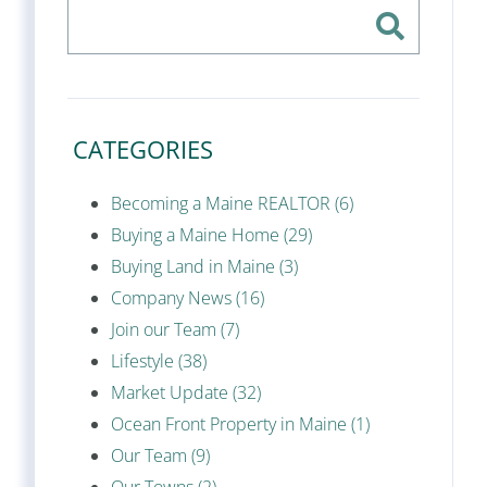
CATEGORIES
Becoming a Maine REALTOR (6)
Buying a Maine Home (29)
Buying Land in Maine (3)
Company News (16)
Join our Team (7)
Lifestyle (38)
Market Update (32)
Ocean Front Property in Maine (1)
Our Team (9)