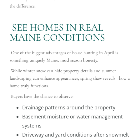
the difference.
SEE HOMES IN REAL
MAINE CONDITIONS
One of the biggest advantages of house hunting in April is
something uniquely Maine:
mud season honesty
.
While winter snow can hide property details and summer
landscaping can enhance appearances, spring thaw reveals how a
home truly functions.
Buyers have the chance to observe:
Drainage patterns around the property
Basement moisture or water management
systems
Driveway and yard conditions after snowmelt