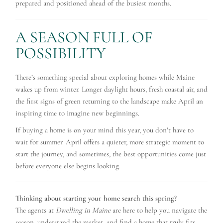
prepared and positioned ahead of the busiest months.
A SEASON FULL OF
POSSIBILITY
There’s something special about exploring homes while Maine
wakes up from winter. Longer daylight hours, fresh coastal air, and
the first signs of green returning to the landscape make April an
inspiring time to imagine new beginnings.
If buying a home is on your mind this year, you don’t have to
wait for summer. April offers a quieter, more strategic moment to
start the journey, and sometimes, the best opportunities come just
before everyone else begins looking.
Thinking about starting your home search this spring?
The agents at
Dwelling in Maine
are here to help you navigate the
season, understand the market, and find a home that truly fits