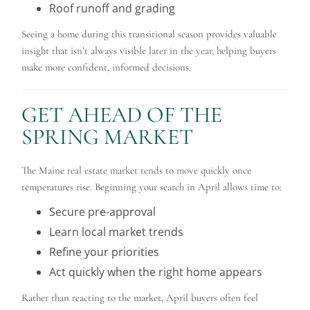
Roof runoff and grading
Seeing a home during this transitional season provides valuable
insight that isn’t always visible later in the year, helping buyers
make more confident, informed decisions.
GET AHEAD OF THE
SPRING MARKET
The Maine real estate market tends to move quickly once
temperatures rise. Beginning your search in April allows time to:
Secure pre-approval
Learn local market trends
Refine your priorities
Act quickly when the right home appears
Rather than reacting to the market, April buyers often feel