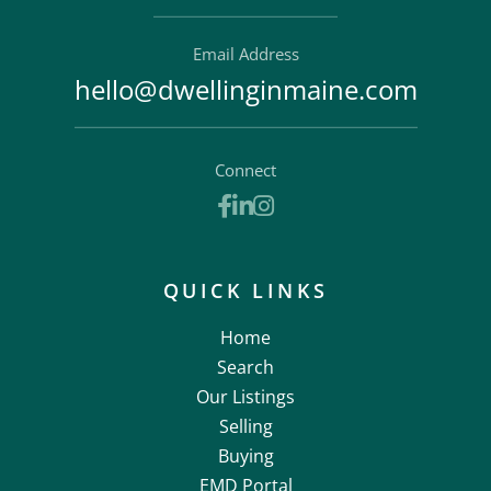
Email Address
hello@dwellinginmaine.com
Connect
Facebook
Linkedin
Instagram
QUICK LINKS
Home
Search
Our Listings
Selling
Buying
EMD Portal