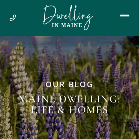
OUR BLOG
MAINE DWELLING:
LIFE & HOMES