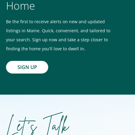
Home
Be the first to receive alerts on new and updated
listings in Maine. Quick, convenient, and tailored to
your search. Sign up now and take a step closer to
finding the home you'll love to dwell in.
SIGN UP
Let's Talk