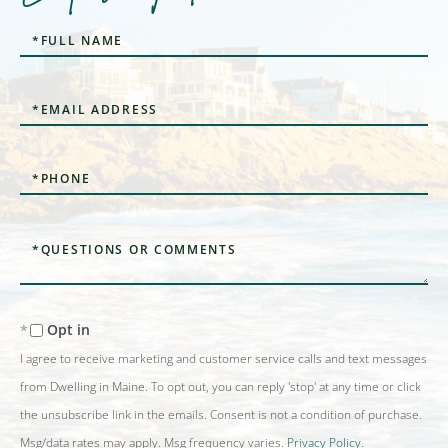
Full
Name
Email
Phone
Questions
or
Comments?
Opt in
I agree to receive marketing and customer service calls and text messages
from Dwelling in Maine. To opt out, you can reply 'stop' at any time or click
the unsubscribe link in the emails. Consent is not a condition of purchase.
Msg/data rates may apply. Msg frequency varies.
Privacy Policy
.