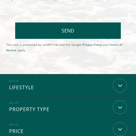
SEND
This site is protected by reCAPTCHA and the Google
Privacy Policy
and
Terms of
Service
apply.
LIFESTYLE
PROPERTY TYPE
PRICE