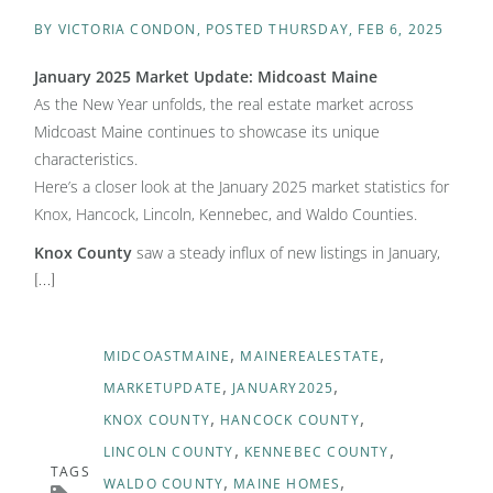
BY
VICTORIA CONDON
POSTED
THURSDAY, FEB 6, 2025
January 2025 Market Update: Midcoast Maine
As the New Year unfolds, the real estate market across
Midcoast Maine continues to showcase its unique
characteristics.
Here’s a closer look at the January 2025 market statistics for
Knox, Hancock, Lincoln, Kennebec, and Waldo Counties.
Knox County
saw a steady influx of new listings in January,
[...]
MIDCOASTMAINE
MAINEREALESTATE
MARKETUPDATE
JANUARY2025
KNOX COUNTY
HANCOCK COUNTY
LINCOLN COUNTY
KENNEBEC COUNTY
TAGS
WALDO COUNTY
MAINE HOMES