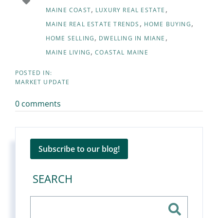
MAINE COAST
LUXURY REAL ESTATE
MAINE REAL ESTATE TRENDS
HOME BUYING
HOME SELLING
DWELLING IN MIANE
MAINE LIVING
COASTAL MAINE
MARKET UPDATE
0 comments
Subscribe to our blog!
SEARCH