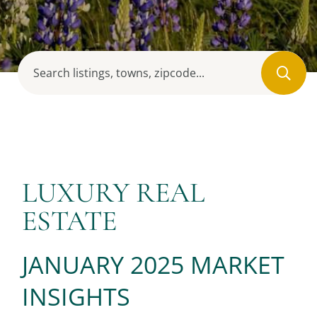
LUXURY REAL
ESTATE
JANUARY 2025 MARKET
INSIGHTS