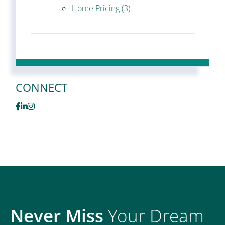
Home Pricing (3)
CONNECT
Facebook
Linkedin
Instagram
Never Miss
Your Dream