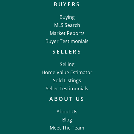
BUYERS
Buying
MLS Search
Market Reports
Buyer Testimonials
SELLERS
Selling
Home Value Estimator
Sold Listings
Seller Testimonials
ABOUT US
About Us
Blog
Meet The Team