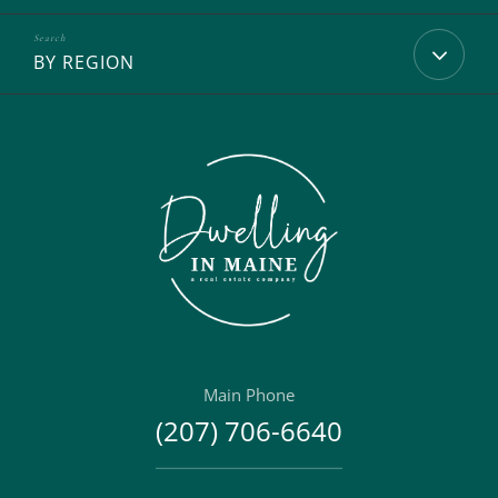
BY REGION
Main Phone
(207) 706-6640