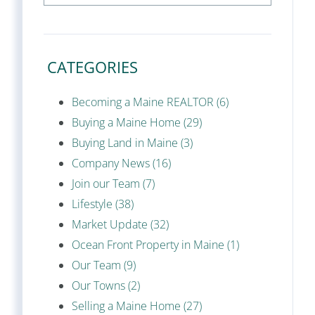
CATEGORIES
Becoming a Maine REALTOR (6)
Buying a Maine Home (29)
Buying Land in Maine (3)
Company News (16)
Join our Team (7)
Lifestyle (38)
Market Update (32)
Ocean Front Property in Maine (1)
Our Team (9)
Our Towns (2)
Selling a Maine Home (27)