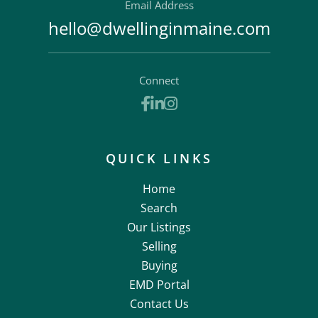
Email Address
hello@dwellinginmaine.com
Connect
Facebook
Linkedin
Instagram
QUICK LINKS
Home
Search
Our Listings
Selling
Buying
EMD Portal
Contact Us