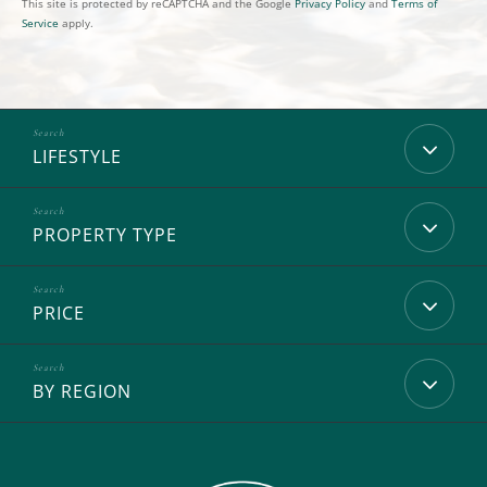
This site is protected by reCAPTCHA and the Google
Privacy Policy
and
Terms of
Service
apply.
LIFESTYLE
PROPERTY TYPE
PRICE
BY REGION