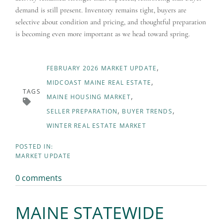
demand is still present. Inventory remains tight, buyers are
selective about condition and pricing, and thoughtful preparation
is becoming even more important as we head toward spring.
FEBRUARY 2026 MARKET UPDATE
MIDCOAST MAINE REAL ESTATE
TAGS
MAINE HOUSING MARKET
SELLER PREPARATION
BUYER TRENDS
WINTER REAL ESTATE MARKET
MARKET UPDATE
0 comments
MAINE STATEWIDE