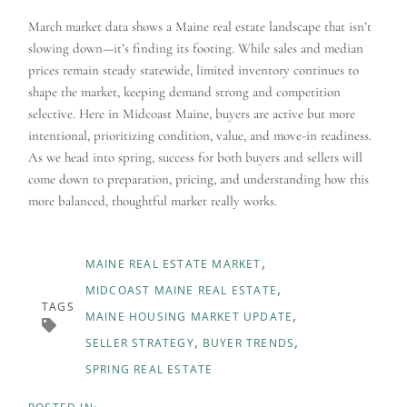
March market data shows a Maine real estate landscape that isn’t
slowing down—it’s finding its footing. While sales and median
prices remain steady statewide, limited inventory continues to
shape the market, keeping demand strong and competition
selective. Here in Midcoast Maine, buyers are active but more
intentional, prioritizing condition, value, and move-in readiness.
As we head into spring, success for both buyers and sellers will
come down to preparation, pricing, and understanding how this
more balanced, thoughtful market really works.
MAINE REAL ESTATE MARKET
MIDCOAST MAINE REAL ESTATE
TAGS
MAINE HOUSING MARKET UPDATE
SELLER STRATEGY
BUYER TRENDS
SPRING REAL ESTATE