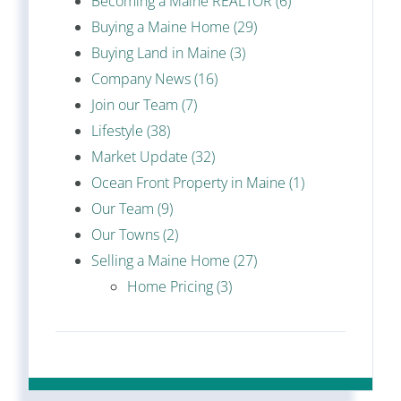
Becoming a Maine REALTOR (6)
Buying a Maine Home (29)
Buying Land in Maine (3)
Company News (16)
Join our Team (7)
Lifestyle (38)
Market Update (32)
Ocean Front Property in Maine (1)
Our Team (9)
Our Towns (2)
Selling a Maine Home (27)
Home Pricing (3)