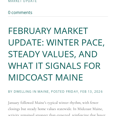
MARKET UPDATE
0 comments
FEBRUARY MARKET
UPDATE: WINTER PACE,
STEADY VALUES, AND
WHAT IT SIGNALS FOR
MIDCOAST MAINE
BY
DWELLING IN MAINE
POSTED
FRIDAY, FEB 13, 2026
January followed Maine’s typical winter rhythm, with fewer
closings but steady home values statewide. In Midcoast Maine,
activity remained stronger than expected, reinforcing that buyer