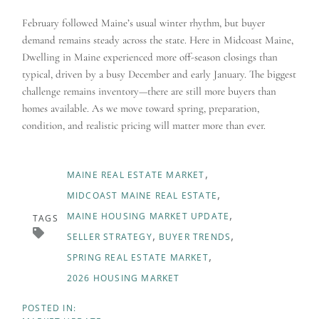
February followed Maine’s usual winter rhythm, but buyer
demand remains steady across the state. Here in Midcoast Maine,
Dwelling in Maine experienced more off-season closings than
typical, driven by a busy December and early January. The biggest
challenge remains inventory—there are still more buyers than
homes available. As we move toward spring, preparation,
condition, and realistic pricing will matter more than ever.
MAINE REAL ESTATE MARKET
MIDCOAST MAINE REAL ESTATE
MAINE HOUSING MARKET UPDATE
TAGS
SELLER STRATEGY
BUYER TRENDS
SPRING REAL ESTATE MARKET
2026 HOUSING MARKET