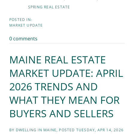
SPRING REAL ESTATE
MARKET UPDATE
0 comments
MAINE REAL ESTATE
MARKET UPDATE: APRIL
2026 TRENDS AND
WHAT THEY MEAN FOR
BUYERS AND SELLERS
BY
DWELLING IN MAINE
POSTED
TUESDAY, APR 14, 2026