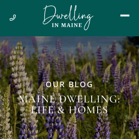
OUR BLOG
MAINE DWELLING:
LIFE & HOMES