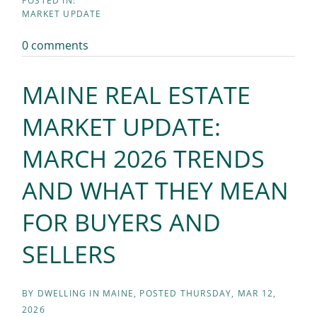
MARKET UPDATE
0 comments
MAINE REAL ESTATE
MARKET UPDATE:
MARCH 2026 TRENDS
AND WHAT THEY MEAN
FOR BUYERS AND
SELLERS
BY
DWELLING IN MAINE
POSTED
THURSDAY, MAR 12,
2026