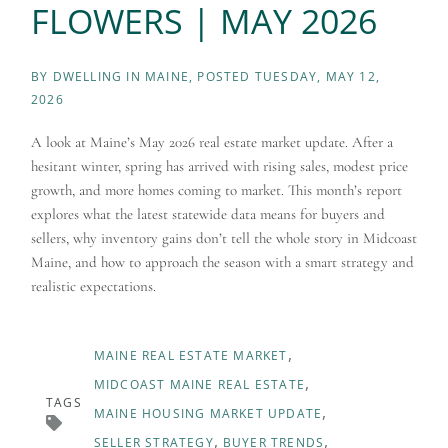
FLOWERS | MAY 2026
BY
DWELLING IN MAINE
POSTED
TUESDAY, MAY 12,
2026
A look at Maine’s May 2026 real estate market update. After a
hesitant winter, spring has arrived with rising sales, modest price
growth, and more homes coming to market. This month’s report
explores what the latest statewide data means for buyers and
sellers, why inventory gains don’t tell the whole story in Midcoast
Maine, and how to approach the season with a smart strategy and
realistic expectations.
MAINE REAL ESTATE MARKET
MIDCOAST MAINE REAL ESTATE
TAGS
MAINE HOUSING MARKET UPDATE
SELLER STRATEGY
BUYER TRENDS