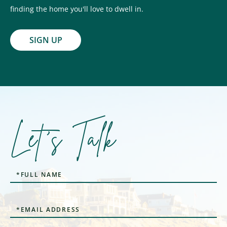
finding the home you'll love to dwell in.
SIGN UP
Let's Talk
Full
Name
Email