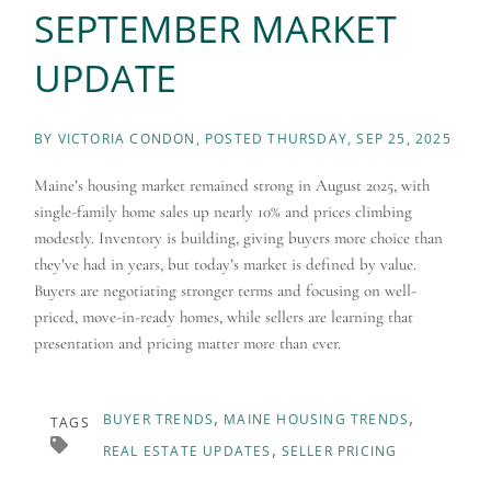
SEPTEMBER MARKET
UPDATE
BY
VICTORIA CONDON
POSTED
THURSDAY, SEP 25, 2025
Maine’s housing market remained strong in August 2025, with
single-family home sales up nearly 10% and prices climbing
modestly. Inventory is building, giving buyers more choice than
they’ve had in years, but today’s market is defined by value.
Buyers are negotiating stronger terms and focusing on well-
priced, move-in-ready homes, while sellers are learning that
presentation and pricing matter more than ever.
BUYER TRENDS
MAINE HOUSING TRENDS
TAGS
REAL ESTATE UPDATES
SELLER PRICING