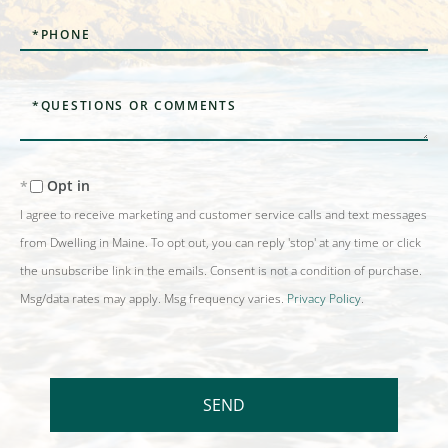
Phone
Questions
or
Comments?
Opt in
I agree to receive marketing and customer service calls and text messages
from Dwelling in Maine. To opt out, you can reply 'stop' at any time or click
the unsubscribe link in the emails. Consent is not a condition of purchase.
Msg/data rates may apply. Msg frequency varies.
Privacy Policy
.
SEND