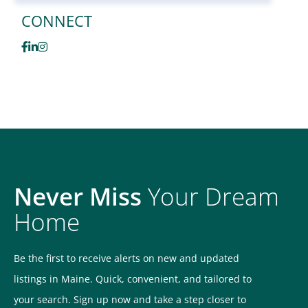
CONNECT
Facebook
Linkedin
Instagram
Never Miss
Your Dream
Home
Be the first to receive alerts on new and updated
listings in Maine. Quick, convenient, and tailored to
your search. Sign up now and take a step closer to