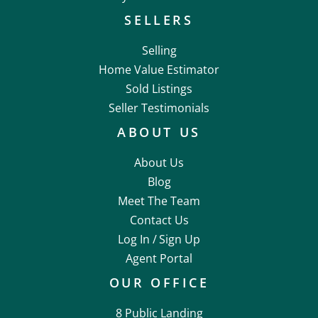
SELLERS
Selling
Home Value Estimator
Sold Listings
Seller Testimonials
ABOUT US
About Us
Blog
Meet The Team
Contact Us
Log In /
Sign Up
Agent Portal
OUR OFFICE
8 Public Landing