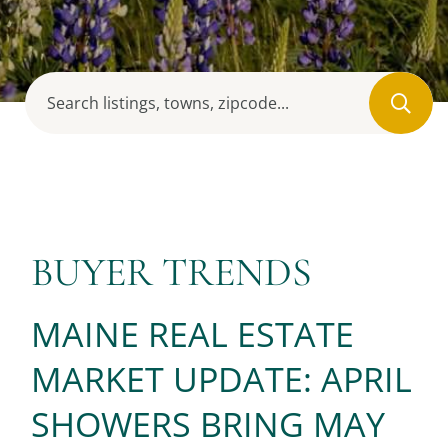
BUYER TRENDS
MAINE REAL ESTATE
MARKET UPDATE: APRIL
SHOWERS BRING MAY