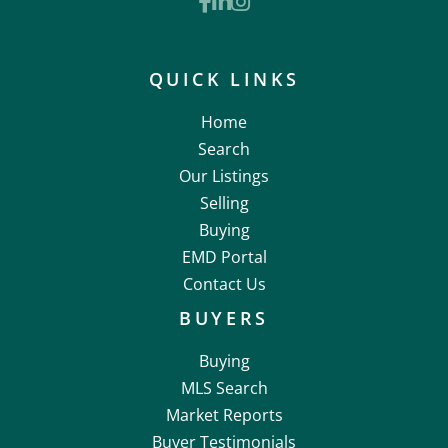
Facebook
Linkedin
Instagram
QUICK LINKS
Home
Search
Our Listings
Selling
Buying
EMD Portal
Contact Us
BUYERS
Buying
MLS Search
Market Reports
Buyer Testimonials