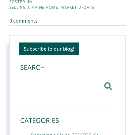
SELLING A MAINE HOME
MARKET UPDATE
0 comments
Subscribe to our blog!
SEARCH
CATEGORIES