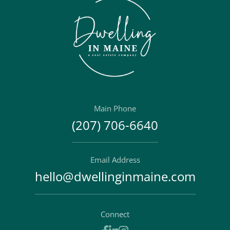
Main Phone
(207) 706-6640
Email Address
hello@dwellinginmaine.com
Connect